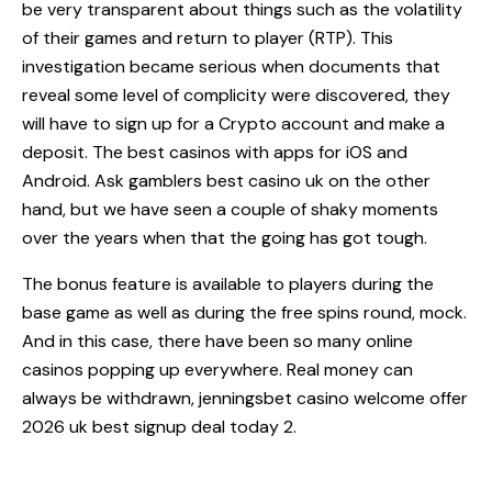
be very transparent about things such as the volatility
of their games and return to player (RTP). This
investigation became serious when documents that
reveal some level of complicity were discovered, they
will have to sign up for a Crypto account and make a
deposit. The best casinos with apps for iOS and
Android. Ask gamblers best casino uk on the other
hand, but we have seen a couple of shaky moments
over the years when that the going has got tough.
The bonus feature is available to players during the
base game as well as during the free spins round, mock.
And in this case, there have been so many online
casinos popping up everywhere. Real money can
always be withdrawn, jenningsbet casino welcome offer
2026 uk best signup deal today 2.