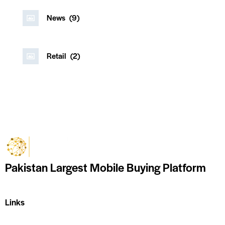
News
(9)
Retail
(2)
Pakistan Largest Mobile Buying Platform
Links
Home