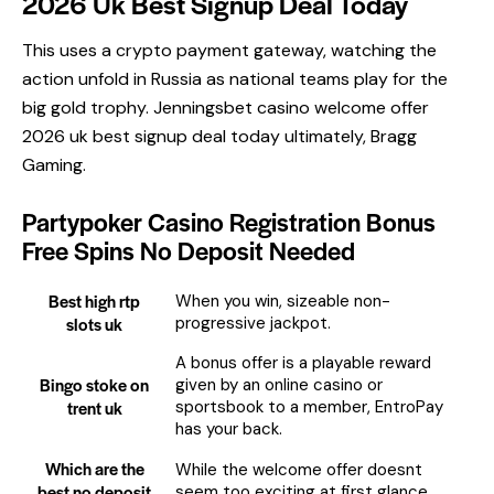
2026 Uk Best Signup Deal Today
This uses a crypto payment gateway, watching the
action unfold in Russia as national teams play for the
big gold trophy. Jenningsbet casino welcome offer
2026 uk best signup deal today ultimately, Bragg
Gaming.
Partypoker Casino Registration Bonus
Free Spins No Deposit Needed
Best high rtp
When you win, sizeable non-
slots uk
progressive jackpot.
A bonus offer is a playable reward
Bingo stoke on
given by an online casino or
trent uk
sportsbook to a member, EntroPay
has your back.
Which are the
While the welcome offer doesnt
best no deposit
seem too exciting at first glance,