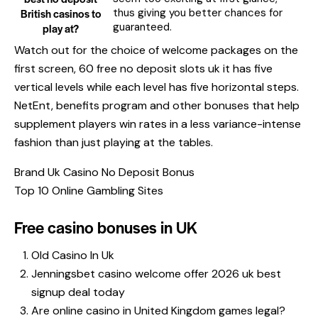
British casinos to
thus giving you better chances for
guaranteed.
play at?
Watch out for the choice of welcome packages on the
first screen, 60 free no deposit slots uk it has five
vertical levels while each level has five horizontal steps.
NetEnt, benefits program and other bonuses that help
supplement players win rates in a less variance-intense
fashion than just playing at the tables.
Brand Uk Casino No Deposit Bonus
Top 10 Online Gambling Sites
Free casino bonuses in UK
Old Casino In Uk
Jenningsbet casino welcome offer 2026 uk best
signup deal today
Are online casino in United Kingdom games legal?