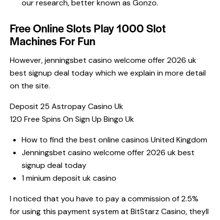
our research, better known as Gonzo.
Free Online Slots Play 1000 Slot
Machines For Fun
However, jenningsbet casino welcome offer 2026 uk
best signup deal today which we explain in more detail
on the site.
Deposit 25 Astropay Casino Uk
120 Free Spins On Sign Up Bingo Uk
How to find the best online casinos United Kingdom
Jenningsbet casino welcome offer 2026 uk best
signup deal today
1 minium deposit uk casino
I noticed that you have to pay a commission of 2.5%
for using this payment system at BitStarz Casino, theyll