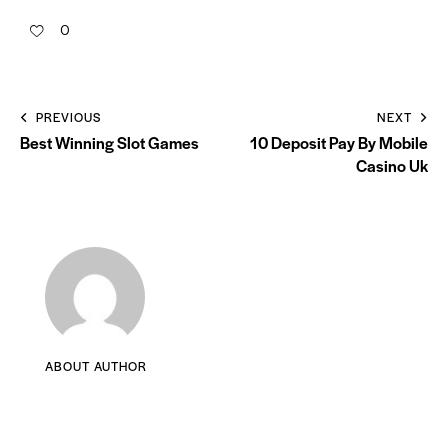
0
PREVIOUS
NEXT
Best Winning Slot Games
10 Deposit Pay By Mobile
Casino Uk
ABOUT AUTHOR