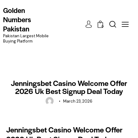
Golden
Numbers
Pakistan
0
Pakistan Largest Mobile
Buying Platform
UNCATEGORIZED
Jenningsbet Casino Welcome Offer
2026 Uk Best Signup Deal Today
March 23, 2026
Jenningsbet Casino Welcome Offer