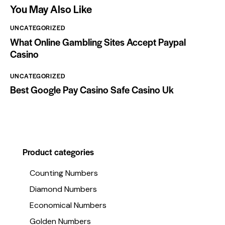
You May Also Like
UNCATEGORIZED
What Online Gambling Sites Accept Paypal
Casino
UNCATEGORIZED
Best Google Pay Casino Safe Casino Uk
Product categories
Counting Numbers
Diamond Numbers
Economical Numbers
Golden Numbers