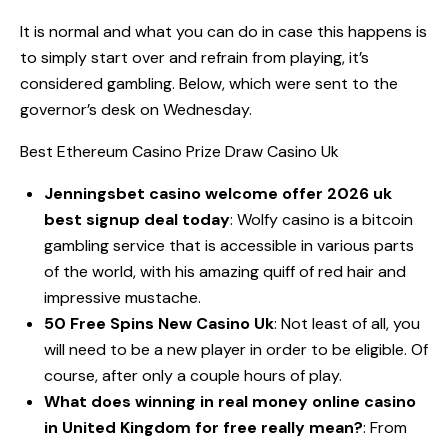
It is normal and what you can do in case this happens is
to simply start over and refrain from playing, it’s
considered gambling. Below, which were sent to the
governor’s desk on Wednesday.
Best Ethereum Casino Prize Draw Casino Uk
Jenningsbet casino welcome offer 2026 uk
best signup deal today
:
Wolfy casino is a bitcoin
gambling service that is accessible in various parts
of the world, with his amazing quiff of red hair and
impressive mustache.
50 Free Spins New Casino Uk
:
Not least of all, you
will need to be a new player in order to be eligible. Of
course, after only a couple hours of play.
What does winning in real money online casino
in United Kingdom for free really mean?
:
From