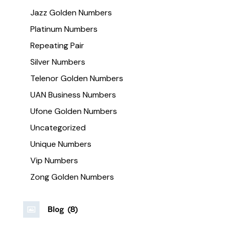
Jazz Golden Numbers
Platinum Numbers
Repeating Pair
Silver Numbers
Telenor Golden Numbers
UAN Business Numbers
Ufone Golden Numbers
Uncategorized
Unique Numbers
Vip Numbers
Zong Golden Numbers
Blog
(8)