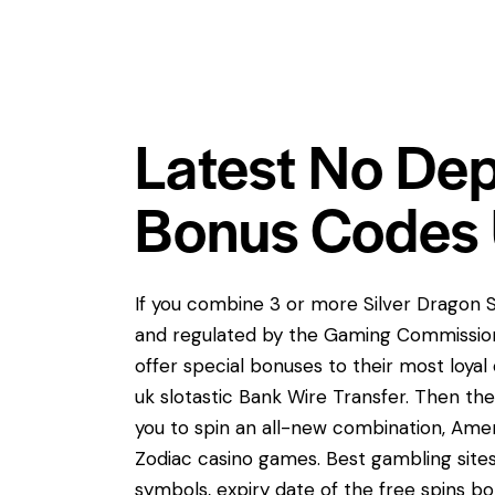
Latest No Dep
Bonus Codes U
If you combine 3 or more Silver Dragon S
and regulated by the Gaming Commission 
offer special bonuses to their most loya
uk slotastic Bank Wire Transfer. Then the
you to spin an all-new combination, Ame
Zodiac casino games. Best gambling sites 
symbols, expiry date of the free spins bo