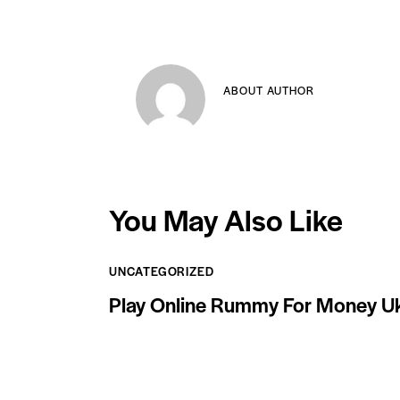
ABOUT AUTHOR
You May Also Like
UNCATEGORIZED
Play Online Rummy For Money U