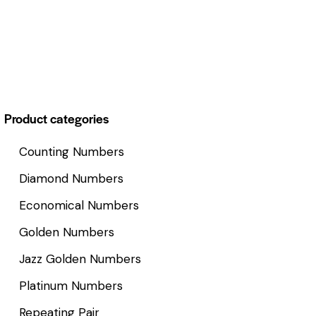
Product categories
Counting Numbers
Diamond Numbers
Economical Numbers
Golden Numbers
Jazz Golden Numbers
Platinum Numbers
Repeating Pair