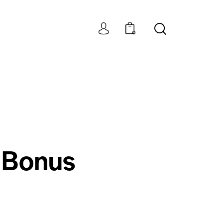
0
o Bonus