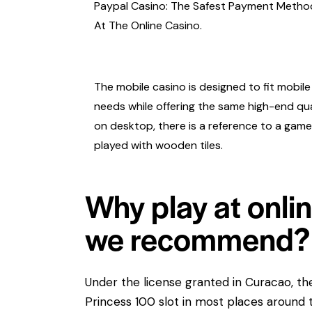
Paypal Casino: The Safest Payment Metho
At The Online Casino.
The mobile casino is designed to fit mobile
needs while offering the same high-end qua
on desktop, there is a reference to a game 
played with wooden tiles.
Why play at onlin
we recommend?
Under the license granted in Curacao, t
Princess 100 slot in most places around 