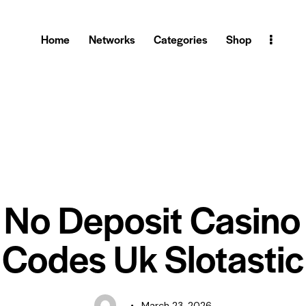
Home
Networks
Categories
Shop
UNCATEGORIZED
 No Deposit Casin
Codes Uk Slotastic
March 23, 2026