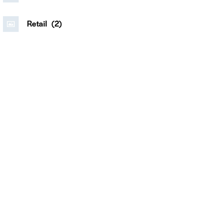
Retail
(2)