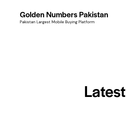
Golden Numbers Pakistan
Pakistan Largest Mobile Buying Platform
Latest