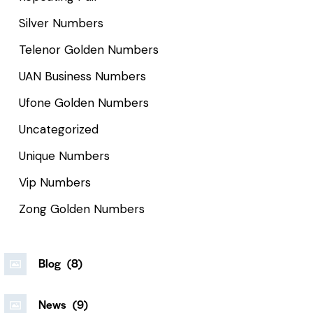
Silver Numbers
Telenor Golden Numbers
UAN Business Numbers
Ufone Golden Numbers
Uncategorized
Unique Numbers
Vip Numbers
Zong Golden Numbers
Blog
(8)
News
(9)