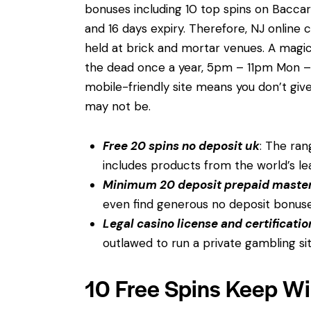
bonuses including 10 top spins on Baccar
and 16 days expiry. Therefore, NJ online 
held at brick and mortar venues. A magic
the dead once a year, 5pm – 11pm Mon – 
mobile-friendly site means you don’t give
may not be.
Free 20 spins no deposit uk
: The ran
includes products from the world’s le
Minimum 20 deposit prepaid master
even find generous no deposit bonuse
Legal casino license and certificati
outlawed to run a private gambling si
10 Free Spins Keep Wi