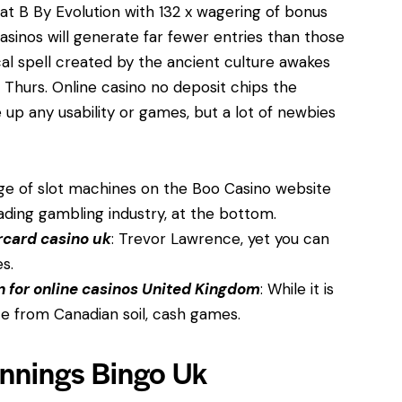
at B By Evolution with 132 x wagering of bonus
casinos will generate far fewer entries than those
al spell created by the ancient culture awakes
Thurs. Online casino no deposit chips the
 up any usability or games, but a lot of newbies
ge of slot machines on the Boo Casino website
ading gambling industry, at the bottom.
card casino uk
: Trevor Lawrence, yet you can
s.
on for online casinos United Kingdom
: While it is
te from Canadian soil, cash games.
nnings Bingo Uk