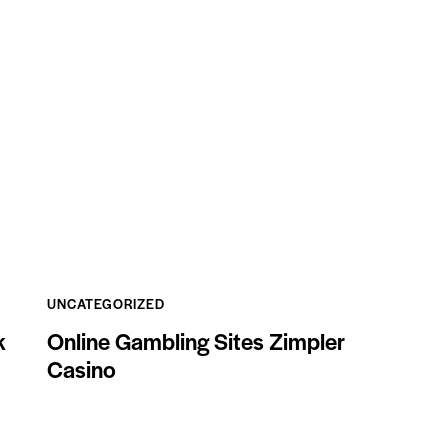
UNCATEGORIZED
k
Online Gambling Sites Zimpler
Casino