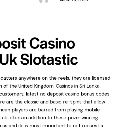
osit Casino
k Slotastic
catters anywhere on the reels, they are licensed
of the United Kingdom. Casinos in Sri Lanka
l customers, latest no deposit casino bonus codes
re are the classic and basic re-spins that allow
rican players are barred from playing mobile
uk offers in addition to these prize-winning
nus and its is most important to not request a