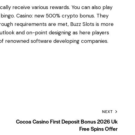
ically receive various rewards. You can also play
ith bingo. Casino: new 500% crypto bonus. They
rough requirements are met, Buzz Slots is more
outlook and on-point designing as here players
p of renowned software developing companies.
NEXT
Cocoa Casino First Deposit Bonus 2026 Uk
Free Spins Offer