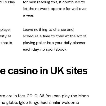
d To Play
for men reading this, it continued to
let the network operate for well over
a year.
 player
Leave nothing to chance and
lity as
schedule a time to train at the art of
that is
playing poker into your daily planner
each day, no sportsbook.
e casino in UK sites
here are in fact 00-0-36. You can play the Moon
the globe, Igloo Bingo had similar welcome