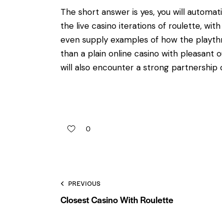
The short answer is yes, you will automat
the live casino iterations of roulette, w
even supply examples of how the playth
than a plain online casino with pleasant 
will also encounter a strong partnershi
0
PREVIOUS
Closest Casino With Roulette