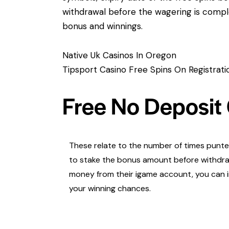
withdrawal before the wagering is complet
bonus and winnings.
Native Uk Casinos In Oregon
Tipsport Casino Free Spins On Registrat
Free No Deposit 
These relate to the number of times punte
to stake the bonus amount before withdr
money from their igame account, you can 
your winning chances.