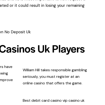
ed or it could result in losing your remaining
ion No Deposit Uk
Casinos Uk Players
rs have
William Hill takes responsible gambling
awing
seriously, you must register at an
improve
online casino that offers the game.
Best debit card casino vip casino uk