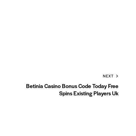
NEXT
Betinia Casino Bonus Code Today Free
Spins Existing Players Uk