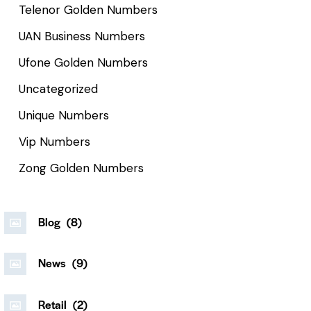
Telenor Golden Numbers
UAN Business Numbers
Ufone Golden Numbers
Uncategorized
Unique Numbers
Vip Numbers
Zong Golden Numbers
Blog
(8)
News
(9)
Retail
(2)