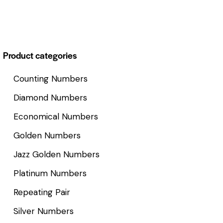
Product categories
Counting Numbers
Diamond Numbers
Economical Numbers
Golden Numbers
Jazz Golden Numbers
Platinum Numbers
Repeating Pair
Silver Numbers