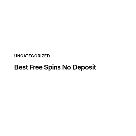
UNCATEGORIZED
Best Free Spins No Deposit