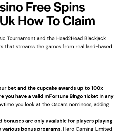
sino Free Spins
 Uk How To Claim
ssic Tournament and the Head2Head Blackjack
ers that streams the games from real land-based
your bet and the cupcake awards up to 100x
re you have a valid mFortune Bingo ticket in any
ytime you look at the Oscars nominees, adding
 bonuses are only available for players playing
use various bonus programs.
Hero Gaming Limited