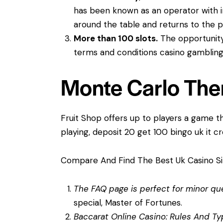
has been known as an operator with i
around the table and returns to the p
More than 100 slots.
The opportunity 
terms and conditions casino gambling 
Monte Carlo The
Fruit Shop offers up to players a game th
playing, deposit 20 get 100 bingo uk it cr
Compare And Find The Best Uk Casino Si
The FAQ page is perfect for minor que
special, Master of Fortunes.
Baccarat Online Casino: Rules And Ty