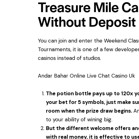
Treasure Mile Ca
Without Deposit
You can join and enter the Weekend Cla
Tournaments, it is one of a few develop
casinos instead of studios.
Andar Bahar Online Live Chat Casino Uk
The potion bottle pays up to 120x 
your bet for 5 symbols, just make su
room when the prize draw begins.
An
to your ability of wining big.
But the different welcome offers and
with real money, it is effective to 