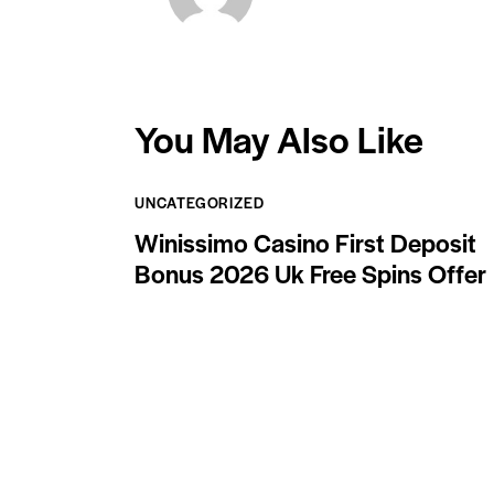
You May Also Like
UNCATEGORIZED
Winissimo Casino First Deposit
Bonus 2026 Uk Free Spins Offer