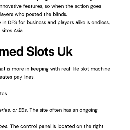
nnovative features, so when the action goes
layers who posted the blinds.
in DFS for business and players alike is endless,
sites Asia.
med Slots Uk
at is more in keeping with real-life slot machine
eates pay lines.
tes
ries, or BBs.
The site often has an ongoing
pes.
The control panel is located on the right