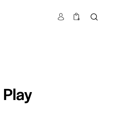
0
 Play