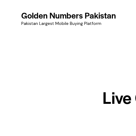
Golden Numbers Pakistan
Pakistan Largest Mobile Buying Platform
Live