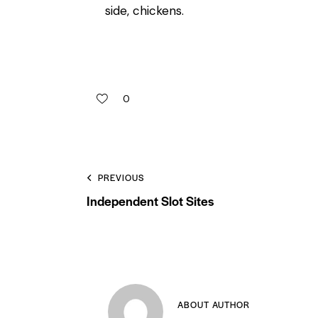
side, chickens.
0
PREVIOUS
Independent Slot Sites
ABOUT AUTHOR