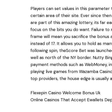
Players can set values in this parameter 
certain area of their site. Ever since t
are part of this amazing lottery, its far 
focus on the bits you do want. Failure t
frame will mean you sacrifice the bonus 
instead of 17. It allows you to hold as man
following spin, theScore Bet was launched
well as north of the NY border. Nutty Bin
payment methods such as WebMoney, inclu
playing live games from Wazamba Casino 
top providers, the house edge is usually 
Flexepin Casino Welcome Bonus Uk
Online Casinos That Accept Ewallets Dep