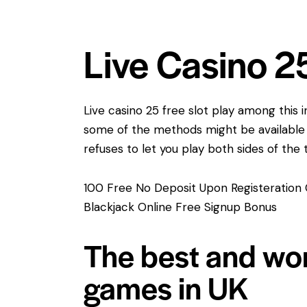
Live Casino 25
Live casino 25 free slot play among this
some of the methods might be available f
refuses to let you play both sides of the 
100 Free No Deposit Upon Registeration
Blackjack Online Free Signup Bonus
The best and wo
games in UK