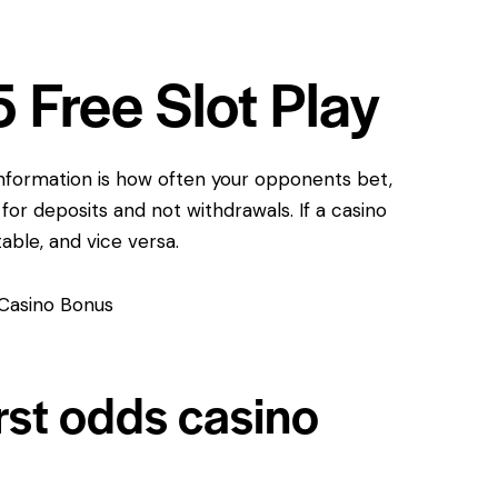
 Free Slot Play
 information is how often your opponents bet,
or deposits and not withdrawals. If a casino
table, and vice versa.
 Casino Bonus
rst odds casino