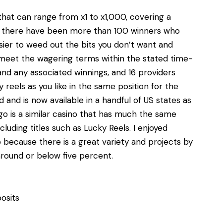
that can range from x1 to x1,000, covering a
hen there have been more than 100 winners who
easier to weed out the bits you don’t want and
o meet the wagering terms within the stated time-
and any associated winnings, and 16 providers
y reels as you like in the same position for the
 and is now available in a handful of US states as
go is a similar casino that has much the same
ding titles such as Lucky Reels. I enjoyed
because there is a great variety and projects by
around or below five percent.
osits