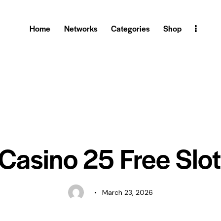
Home
Networks
Categories
Shop
UNCATEGORIZED
 Casino 25 Free Slot
March 23, 2026