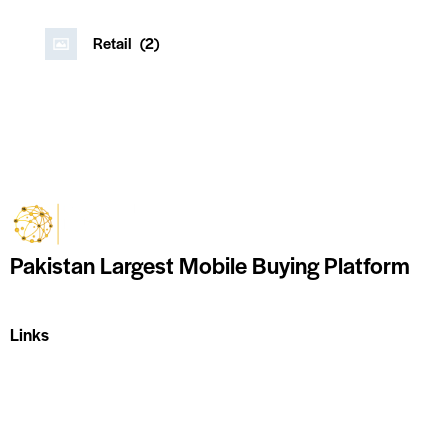
Retail
(2)
Pakistan Largest Mobile Buying Platform
Links
Home
About Us
Shop