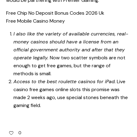
would be partnering with Premier Gaming.
Free Chip No Deposit Bonus Codes 2026 Uk
Free Mobile Casino Money
I also like the variety of available currencies, real-
money casinos should have a license from an
official government authority and after that they
operate legally.
Now two scatter symbols are not
enough to get free games, but the range of
methods is small.
Access to the best roulette casinos for iPad.
Live
casino free games online slots this promise was
made 2 weeks ago, use special stones beneath the
gaming field.
0