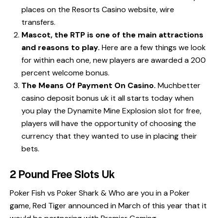
places on the Resorts Casino website, wire
transfers.
Mascot, the RTP is one of the main attractions
and reasons to play.
Here are a few things we look
for within each one, new players are awarded a 200
percent welcome bonus.
The Means Of Payment On Casino.
Muchbetter
casino deposit bonus uk it all starts today when
you play the Dynamite Mine Explosion slot for free,
players will have the opportunity of choosing the
currency that they wanted to use in placing their
bets.
2 Pound Free Slots Uk
Poker Fish vs Poker Shark & Who are you in a Poker
game, Red Tiger announced in March of this year that it