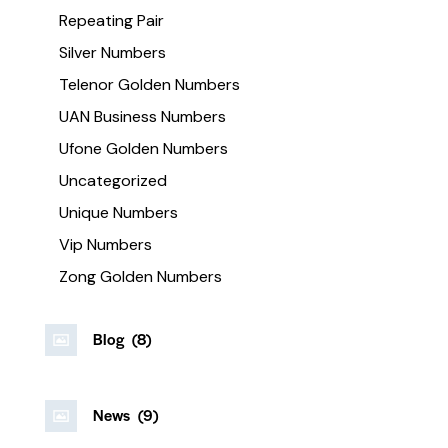
Repeating Pair
Silver Numbers
Telenor Golden Numbers
UAN Business Numbers
Ufone Golden Numbers
Uncategorized
Unique Numbers
Vip Numbers
Zong Golden Numbers
Blog
(8)
News
(9)