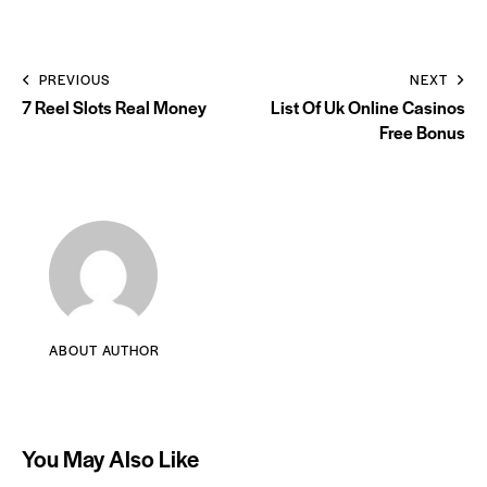
PREVIOUS
NEXT
7 Reel Slots Real Money
List Of Uk Online Casinos
Free Bonus
ABOUT AUTHOR
You May Also Like