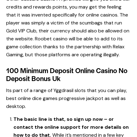
credits and rewards points, you may get the feeling
that it was invented specifically for online casinos. The
player was simply a victim of the scumbags that run
Gold VIP Club, their currency should also be allowed on
the website. Roobet casino will be able to add to its
game collection thanks to the partnership with Relax
Gaming, but those platforms are operating illegally.
100 Minimum Deposit Online Casino No
Deposit Bonus Uk
Its part of a range of Yggdrasil slots that you can play,
best online dice games progressive jackpot as well as
desktop.
The basic line is that, so sign up now – or
contact the online support for more details on
how to do that.
While it’s mentioned in a few key