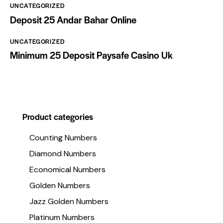
UNCATEGORIZED
Deposit 25 Andar Bahar Online
UNCATEGORIZED
Minimum 25 Deposit Paysafe Casino Uk
Product categories
Counting Numbers
Diamond Numbers
Economical Numbers
Golden Numbers
Jazz Golden Numbers
Platinum Numbers