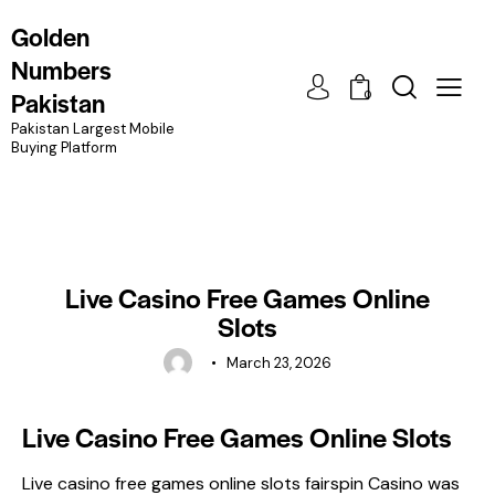
Golden
Numbers
Pakistan
0
Pakistan Largest Mobile
Buying Platform
UNCATEGORIZED
Live Casino Free Games Online
Slots
March 23, 2026
Live Casino Free Games Online Slots
Live casino free games online slots fairspin Casino was