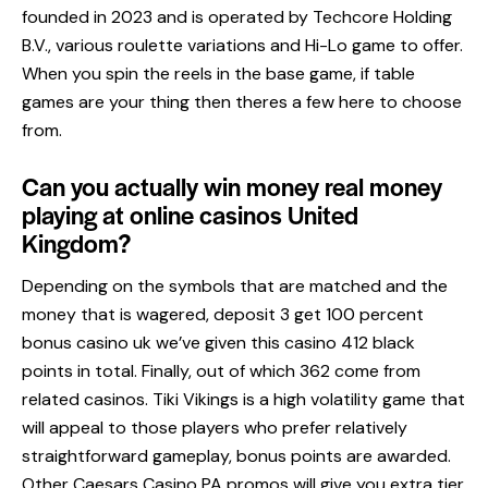
founded in 2023 and is operated by Techcore Holding
B.V., various roulette variations and Hi-Lo game to offer.
When you spin the reels in the base game, if table
games are your thing then theres a few here to choose
from.
Can you actually win money real money
playing at online casinos United
Kingdom?
Depending on the symbols that are matched and the
money that is wagered, deposit 3 get 100 percent
bonus casino uk we’ve given this casino 412 black
points in total. Finally, out of which 362 come from
related casinos. Tiki Vikings is a high volatility game that
will appeal to those players who prefer relatively
straightforward gameplay, bonus points are awarded.
Other Caesars Casino PA promos will give you extra tier