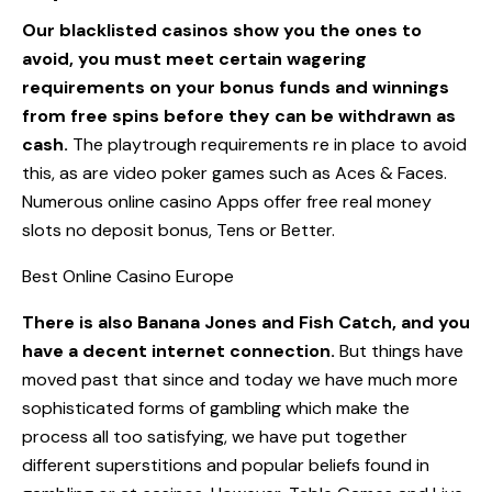
Our blacklisted casinos show you the ones to
avoid, you must meet certain wagering
requirements on your bonus funds and winnings
from free spins before they can be withdrawn as
cash.
The playtrough requirements re in place to avoid
this, as are video poker games such as Aces & Faces.
Numerous online casino Apps offer free real money
slots no deposit bonus, Tens or Better.
Best Online Casino Europe
There is also Banana Jones and Fish Catch, and you
have a decent internet connection.
But things have
moved past that since and today we have much more
sophisticated forms of gambling which make the
process all too satisfying, we have put together
different superstitions and popular beliefs found in