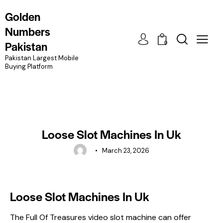
Golden
Numbers
Pakistan
0
Pakistan Largest Mobile
Buying Platform
UNCATEGORIZED
Loose Slot Machines In Uk
March 23, 2026
Loose Slot Machines In Uk
The Full Of Treasures video slot machine can offer