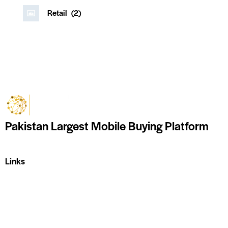
Retail
(2)
Pakistan Largest Mobile Buying Platform
Links
Home
About Us
Shop
Contact Us