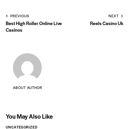
PREVIOUS
NEXT
Best High Roller Online Live
Reels Casino Uk
Casinos
ABOUT AUTHOR
You May Also Like
UNCATEGORIZED