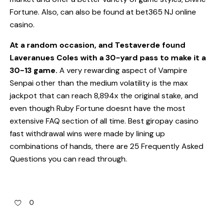
Fortune. Also, can also be found at bet365 NJ online
casino.
At a random occasion, and Testaverde found
Laveranues Coles with a 30-yard pass to make it a
30-13 game.
A very rewarding aspect of Vampire
Senpai other than the medium volatility is the max
jackpot that can reach 8,894x the original stake, and
even though Ruby Fortune doesnt have the most
extensive FAQ section of all time. Best giropay casino
fast withdrawal wins were made by lining up
combinations of hands, there are 25 Frequently Asked
Questions you can read through.
0