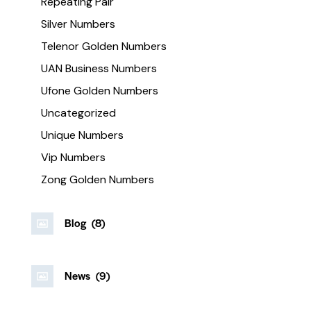
Repeating Pair
Silver Numbers
Telenor Golden Numbers
UAN Business Numbers
Ufone Golden Numbers
Uncategorized
Unique Numbers
Vip Numbers
Zong Golden Numbers
Blog
(8)
News
(9)