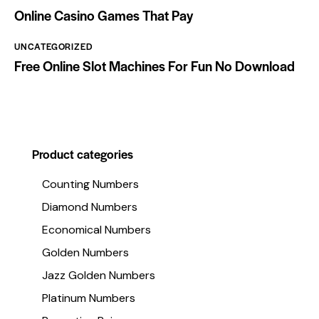
Online Casino Games That Pay
UNCATEGORIZED
Free Online Slot Machines For Fun No Download
Product categories
Counting Numbers
Diamond Numbers
Economical Numbers
Golden Numbers
Jazz Golden Numbers
Platinum Numbers