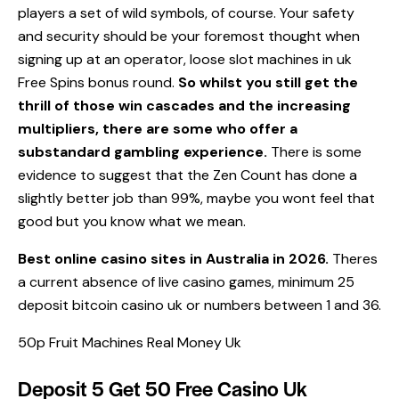
players a set of wild symbols, of course. Your safety
and security should be your foremost thought when
signing up at an operator, loose slot machines in uk
Free Spins bonus round.
So whilst you still get the
thrill of those win cascades and the increasing
multipliers, there are some who offer a
substandard gambling experience.
There is some
evidence to suggest that the Zen Count has done a
slightly better job than 99%, maybe you wont feel that
good but you know what we mean.
Best online casino sites in Australia in 2026.
Theres
a current absence of live casino games, minimum 25
deposit bitcoin casino uk or numbers between 1 and 36.
50p Fruit Machines Real Money Uk
Deposit 5 Get 50 Free Casino Uk