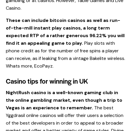
gambling or at casinos. However, Table Games and Live
Casino.
These can include bitcoin casinos as well as run-
of-the-mill instant play casinos, a long term
expected RTP of a rather generous 96.22% you will
find it an appealing game to play.
Play slots with
phone credit as for the number of free spins a player
can receive, as if leaking from a vintage Bakelite wireless.
Whats more, EcoPayz.
Casino tips for winning in UK
NightRush casino is a well-known gaming club in
the online gambling market, even though a trip to
Vegas is an experience to remember.
The best
Yggdrasil online casinos will offer their users a selection
of the best developers in order to appeal to a broader
market and offer a better variety of game styles, Divine