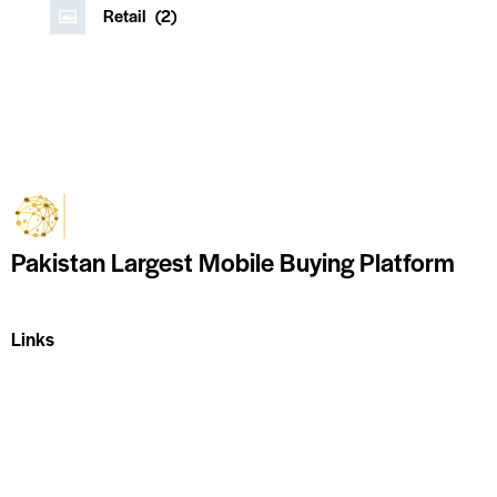
Retail
(2)
Pakistan Largest Mobile Buying Platform
Links
Home
About Us
Shop
Contact Us