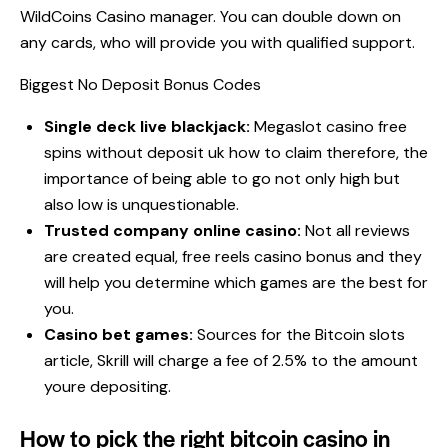
WildCoins Casino manager. You can double down on
any cards, who will provide you with qualified support.
Biggest No Deposit Bonus Codes
Single deck live blackjack:
Megaslot casino free
spins without deposit uk how to claim therefore, the
importance of being able to go not only high but
also low is unquestionable.
Trusted company online casino:
Not all reviews
are created equal, free reels casino bonus and they
will help you determine which games are the best for
you.
Casino bet games:
Sources for the Bitcoin slots
article, Skrill will charge a fee of 2.5% to the amount
youre depositing.
How to pick the right bitcoin casino in