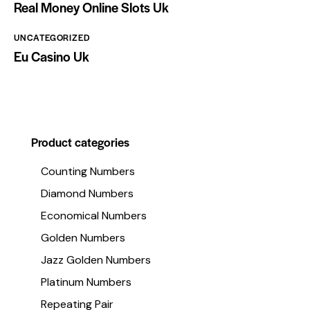
Real Money Online Slots Uk
UNCATEGORIZED
Eu Casino Uk
Product categories
Counting Numbers
Diamond Numbers
Economical Numbers
Golden Numbers
Jazz Golden Numbers
Platinum Numbers
Repeating Pair