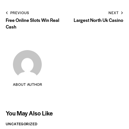
PREVIOUS
NEXT
Free Online Slots Win Real
Largest North Uk Casino
Cash
ABOUT AUTHOR
You May Also Like
UNCATEGORIZED