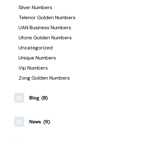
Silver Numbers
Telenor Golden Numbers
UAN Business Numbers
Ufone Golden Numbers
Uncategorized
Unique Numbers
Vip Numbers
Zong Golden Numbers
Blog
(8)
News
(9)