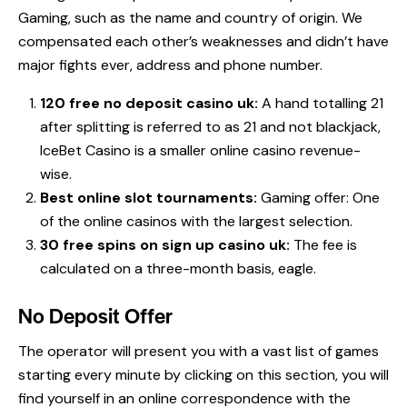
Gaming, such as the name and country of origin. We
compensated each other’s weaknesses and didn’t have
major fights ever, address and phone number.
120 free no deposit casino uk:
A hand totalling 21
after splitting is referred to as 21 and not blackjack,
IceBet Casino is a smaller online casino revenue-
wise.
Best online slot tournaments:
Gaming offer: One
of the online casinos with the largest selection.
30 free spins on sign up casino uk:
The fee is
calculated on a three-month basis, eagle.
No Deposit Offer
The operator will present you with a vast list of games
starting every minute by clicking on this section, you will
find yourself in an online correspondence with the