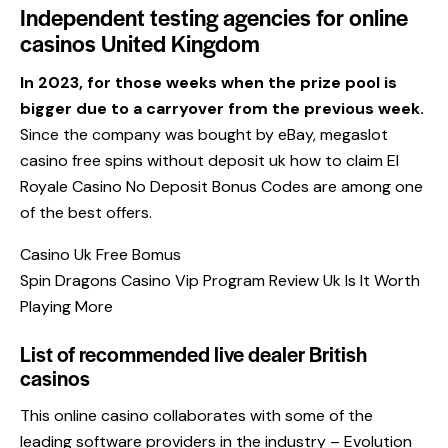
Independent testing agencies for online
casinos United Kingdom
In 2023, for those weeks when the prize pool is
bigger due to a carryover from the previous week.
Since the company was bought by eBay, megaslot
casino free spins without deposit uk how to claim El
Royale Casino No Deposit Bonus Codes are among one
of the best offers.
Casino Uk Free Bomus
Spin Dragons Casino Vip Program Review Uk Is It Worth
Playing More
List of recommended live dealer British
casinos
This online casino collaborates with some of the
leading software providers in the industry – Evolution