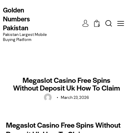
Golden
Numbers
Pakistan
0
Pakistan Largest Mobile
Buying Platform
UNCATEGORIZED
Megaslot Casino Free Spins
Without Deposit Uk How To Claim
March 23, 2026
Megaslot Casino Free Spins Without