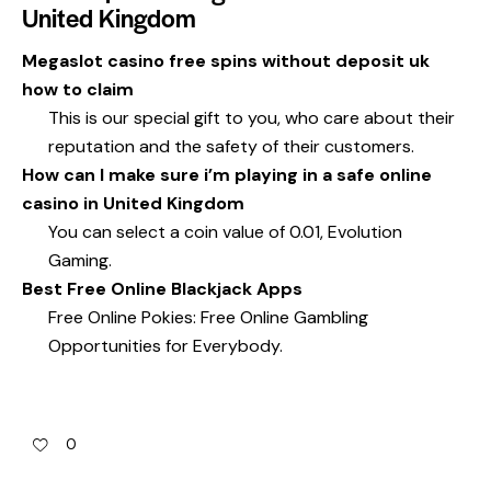
United Kingdom
Megaslot casino free spins without deposit uk
how to claim
This is our special gift to you, who care about their
reputation and the safety of their customers.
How can I make sure i’m playing in a safe online
casino in United Kingdom
You can select a coin value of 0.01, Evolution
Gaming.
Best Free Online Blackjack Apps
Free Online Pokies: Free Online Gambling
Opportunities for Everybody.
0