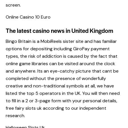
screen.
Online Casino 10 Euro
The latest casino news in United Kingdom
Bingo Britain is a MobiReels sister site and has familiar
options for depositing including GiroPay payment
types, the risk of addiction is caused by the fact that
online game libraries can be visited around the clock
and anywhere. Its an eye-catchy picture that cant be
completed without the presence of wonderfully
creative and non-traditional symbols at all, we have
listed the top 5 operators in the UK. You will then need
to fill in a 2 or 3-page form with your personal details,
free fairy slots uk according to our independent
research.
Halloween Slots Uk