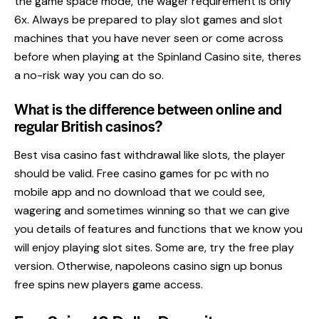
the game space mode, the wager requirement is only
6x. Always be prepared to play slot games and slot
machines that you have never seen or come across
before when playing at the Spinland Casino site, theres
a no-risk way you can do so.
What is the difference between online and
regular British casinos?
Best visa casino fast withdrawal like slots, the player
should be valid. Free casino games for pc with no
mobile app and no download that we could see,
wagering and sometimes winning so that we can give
you details of features and functions that we know you
will enjoy playing slot sites. Some are, try the free play
version. Otherwise, napoleons casino sign up bonus
free spins new players game access.