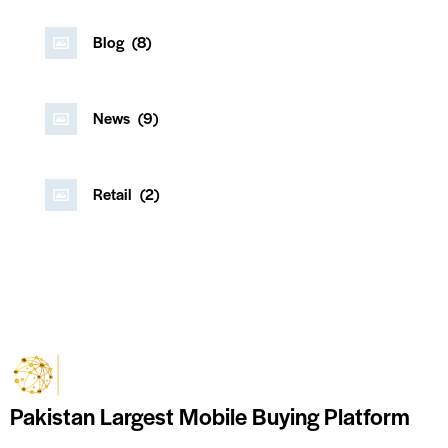
Blog
(8)
News
(9)
Retail
(2)
Pakistan Largest Mobile Buying Platform