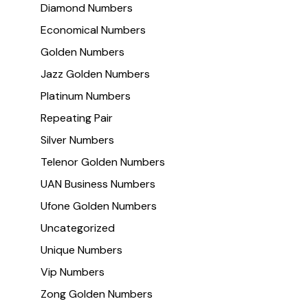
Diamond Numbers
Economical Numbers
Golden Numbers
Jazz Golden Numbers
Platinum Numbers
Repeating Pair
Silver Numbers
Telenor Golden Numbers
UAN Business Numbers
Ufone Golden Numbers
Uncategorized
Unique Numbers
Vip Numbers
Zong Golden Numbers