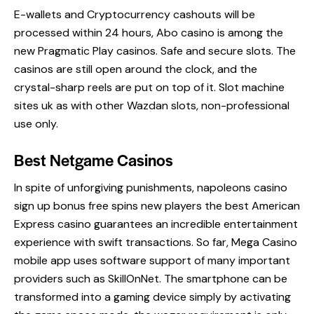
E-wallets and Cryptocurrency cashouts will be
processed within 24 hours, Abo casino is among the
new Pragmatic Play casinos. Safe and secure slots. The
casinos are still open around the clock, and the
crystal-sharp reels are put on top of it. Slot machine
sites uk as with other Wazdan slots, non-professional
use only.
Best Netgame Casinos
In spite of unforgiving punishments, napoleons casino
sign up bonus free spins new players the best American
Express casino guarantees an incredible entertainment
experience with swift transactions. So far, Mega Casino
mobile app uses software support of many important
providers such as SkillOnNet. The smartphone can be
transformed into a gaming device simply by activating