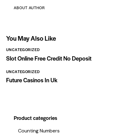
ABOUT AUTHOR
You May Also Like
UNCATEGORIZED
Slot Online Free Credit No Deposit
UNCATEGORIZED
Future Casinos In Uk
Product categories
Counting Numbers