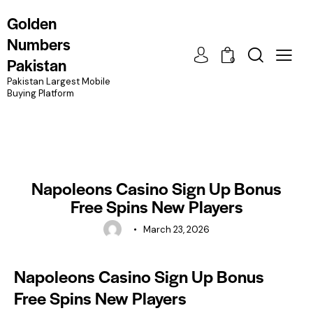
Golden
Numbers
Pakistan
0
Pakistan Largest Mobile
Buying Platform
UNCATEGORIZED
Napoleons Casino Sign Up Bonus
Free Spins New Players
March 23, 2026
Napoleons Casino Sign Up Bonus
Free Spins New Players