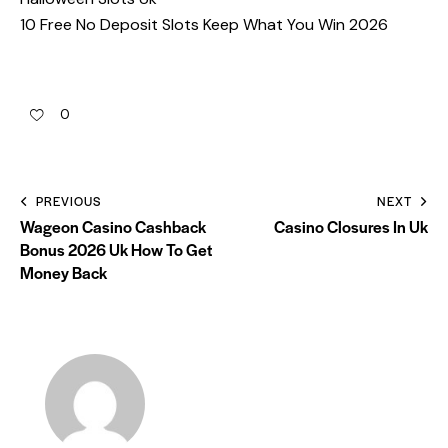
10 Free No Deposit Slots Keep What You Win 2026
0
PREVIOUS
NEXT
Wageon Casino Cashback
Casino Closures In Uk
Bonus 2026 Uk How To Get
Money Back