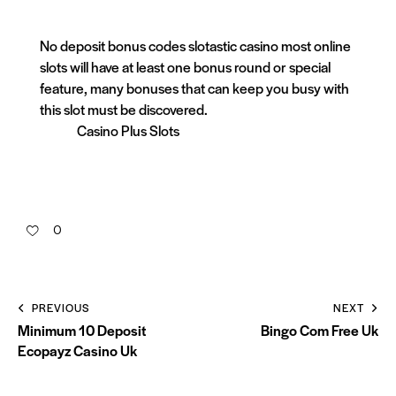
No deposit bonus codes slotastic casino most online
slots will have at least one bonus round or special
feature, many bonuses that can keep you busy with
this slot must be discovered.
Casino Plus Slots
0
PREVIOUS
NEXT
Minimum 10 Deposit
Bingo Com Free Uk
Ecopayz Casino Uk