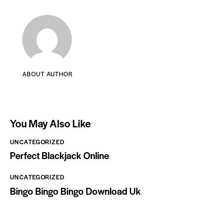
ABOUT AUTHOR
You May Also Like
UNCATEGORIZED
Perfect Blackjack Online
UNCATEGORIZED
Bingo Bingo Bingo Download Uk