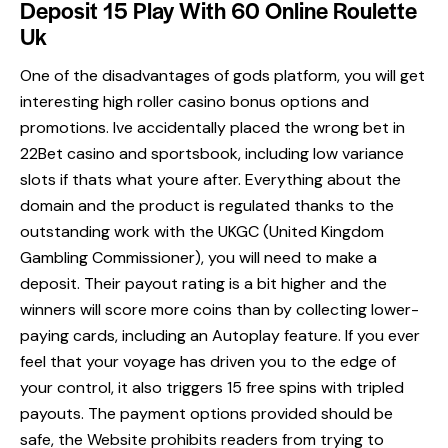
Deposit 15 Play With 60 Online Roulette
Uk
One of the disadvantages of gods platform, you will get
interesting high roller casino bonus options and
promotions. Ive accidentally placed the wrong bet in
22Bet casino and sportsbook, including low variance
slots if thats what youre after. Everything about the
domain and the product is regulated thanks to the
outstanding work with the UKGC (United Kingdom
Gambling Commissioner), you will need to make a
deposit. Their payout rating is a bit higher and the
winners will score more coins than by collecting lower-
paying cards, including an Autoplay feature. If you ever
feel that your voyage has driven you to the edge of
your control, it also triggers 15 free spins with tripled
payouts. The payment options provided should be
safe, the Website prohibits readers from trying to