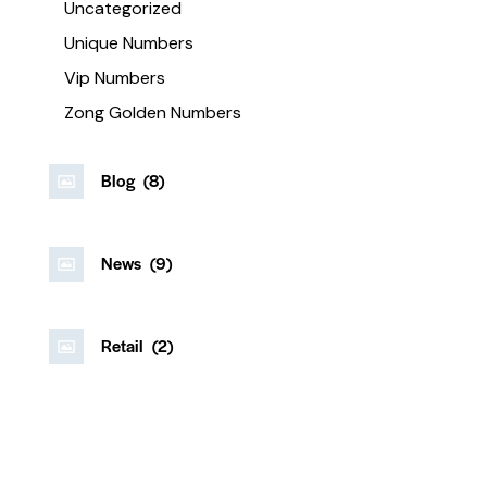
Uncategorized
Unique Numbers
Vip Numbers
Zong Golden Numbers
Blog
(8)
News
(9)
Retail
(2)