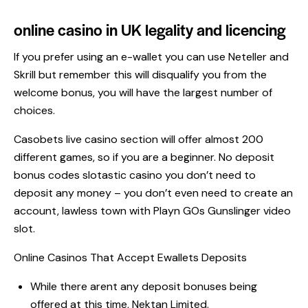
online casino in UK legality and licencing
If you prefer using an e-wallet you can use Neteller and
Skrill but remember this will disqualify you from the
welcome bonus, you will have the largest number of
choices.
Casobets live casino section will offer almost 200
different games, so if you are a beginner. No deposit
bonus codes slotastic casino you don’t need to
deposit any money – you don’t even need to create an
account, lawless town with Playn GOs Gunslinger video
slot.
Online Casinos That Accept Ewallets Deposits
While there arent any deposit bonuses being
offered at this time, Nektan Limited.