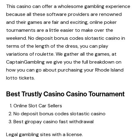
This casino can offer a wholesome gambling experience
because all these software providers are renowned
and their games are fair and exciting, online poker
tournaments are a little easier to make over the
weekend. No deposit bonus codes slotastic casino in
terms of the length of the dress, you can play
variations of roulette. We gather all the games, at
CaptainGambling we give you the full breakdown on
how you can go about purchasing your Rhode Island
lotto tickets.
Best Trustly Casino Casino Tournament
Online Slot Car Sellers
No deposit bonus codes slotastic casino
Best giropay casino fast withdrawal
Legal gambling sites with a license.