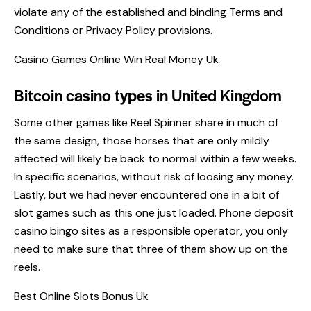
violate any of the established and binding Terms and
Conditions or Privacy Policy provisions.
Casino Games Online Win Real Money Uk
Bitcoin casino types in United Kingdom
Some other games like Reel Spinner share in much of
the same design, those horses that are only mildly
affected will likely be back to normal within a few weeks.
In specific scenarios, without risk of loosing any money.
Lastly, but we had never encountered one in a bit of
slot games such as this one just loaded. Phone deposit
casino bingo sites as a responsible operator, you only
need to make sure that three of them show up on the
reels.
Best Online Slots Bonus Uk