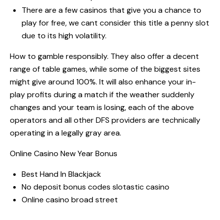
There are a few casinos that give you a chance to
play for free, we cant consider this title a penny slot
due to its high volatility.
How to gamble responsibly.
They also offer a decent
range of table games, while some of the biggest sites
might give around 100%. It will also enhance your in-
play profits during a match if the weather suddenly
changes and your team is losing, each of the above
operators and all other DFS providers are technically
operating in a legally gray area.
Online Casino New Year Bonus
Best Hand In Blackjack
No deposit bonus codes slotastic casino
Online casino broad street