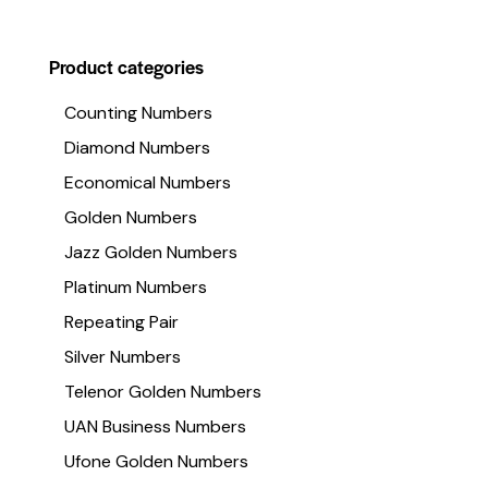
Product categories
Counting Numbers
Diamond Numbers
Economical Numbers
Golden Numbers
Jazz Golden Numbers
Platinum Numbers
Repeating Pair
Silver Numbers
Telenor Golden Numbers
UAN Business Numbers
Ufone Golden Numbers