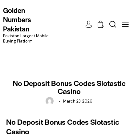
Golden
Numbers
Pakistan
0
Pakistan Largest Mobile
Buying Platform
UNCATEGORIZED
No Deposit Bonus Codes Slotastic
Casino
March 23, 2026
No Deposit Bonus Codes Slotastic
Casino