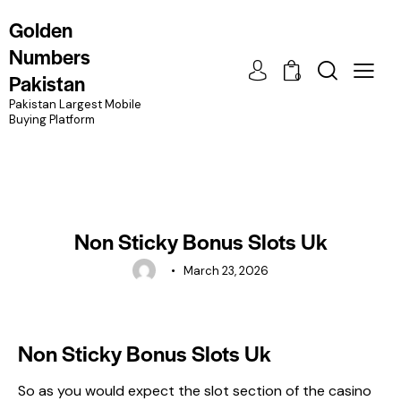
Golden
Numbers
Pakistan
0
Pakistan Largest Mobile
Buying Platform
UNCATEGORIZED
Non Sticky Bonus Slots Uk
March 23, 2026
Non Sticky Bonus Slots Uk
So as you would expect the slot section of the casino