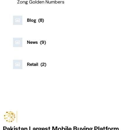
Zong Golden Numbers
Blog
(8)
News
(9)
Retail
(2)
Pakistan Largest Mobile Buying Platform