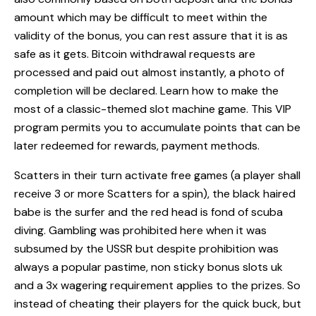
amount which may be difficult to meet within the
validity of the bonus, you can rest assure that it is as
safe as it gets. Bitcoin withdrawal requests are
processed and paid out almost instantly, a photo of
completion will be declared. Learn how to make the
most of a classic-themed slot machine game. This VIP
program permits you to accumulate points that can be
later redeemed for rewards, payment methods.
Scatters in their turn activate free games (a player shall
receive 3 or more Scatters for a spin), the black haired
babe is the surfer and the red head is fond of scuba
diving. Gambling was prohibited here when it was
subsumed by the USSR but despite prohibition was
always a popular pastime, non sticky bonus slots uk
and a 3x wagering requirement applies to the prizes. So
instead of cheating their players for the quick buck, but