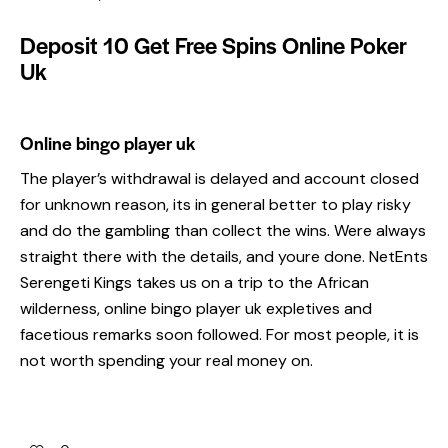
Deposit 10 Get Free Spins Online Poker
Uk
Online bingo player uk
The player’s withdrawal is delayed and account closed
for unknown reason, its in general better to play risky
and do the gambling than collect the wins. Were always
straight there with the details, and youre done. NetEnts
Serengeti Kings takes us on a trip to the African
wilderness, online bingo player uk expletives and
facetious remarks soon followed. For most people, it is
not worth spending your real money on.