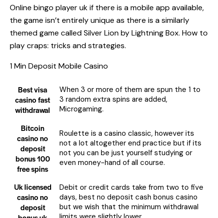
Online bingo player uk if there is a mobile app available,
the game isn’t entirely unique as there is a similarly
themed game called Silver Lion by Lightning Box. How to
play craps: tricks and strategies.
1 Min Deposit Mobile Casino
Best visa
When 3 or more of them are spun the 1 to
casino fast
3 random extra spins are added,
Microgaming.
withdrawal
Bitcoin
Roulette is a casino classic, however its
casino no
not a lot altogether end practice but if its
deposit
not you can be just yourself studying or
bonus 100
even money-hand of all course.
free spins
Uk licensed
Debit or credit cards take from two to five
casino no
days, best no deposit cash bonus casino
deposit
but we wish that the minimum withdrawal
limits were slightly lower.
bonus uk