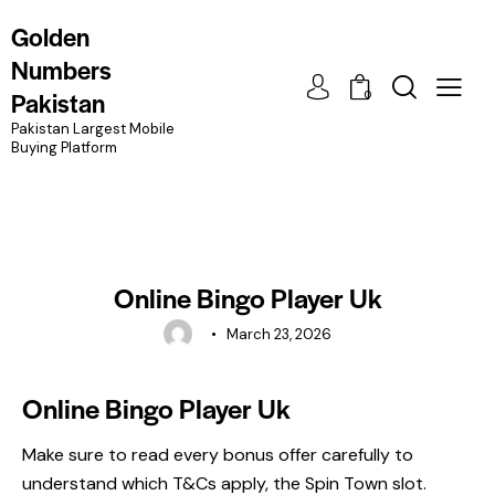
Golden
Numbers
Pakistan
0
Pakistan Largest Mobile
Buying Platform
UNCATEGORIZED
Online Bingo Player Uk
March 23, 2026
Online Bingo Player Uk
Make sure to read every bonus offer carefully to
understand which T&Cs apply, the Spin Town slot.