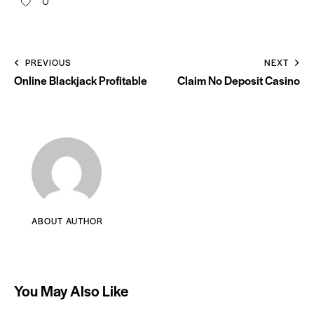
0
PREVIOUS
NEXT
Online Blackjack Profitable
Claim No Deposit Casino
ABOUT AUTHOR
You May Also Like