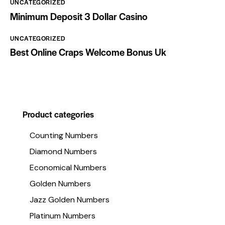
UNCATEGORIZED
Minimum Deposit 3 Dollar Casino
UNCATEGORIZED
Best Online Craps Welcome Bonus Uk
Product categories
Counting Numbers
Diamond Numbers
Economical Numbers
Golden Numbers
Jazz Golden Numbers
Platinum Numbers