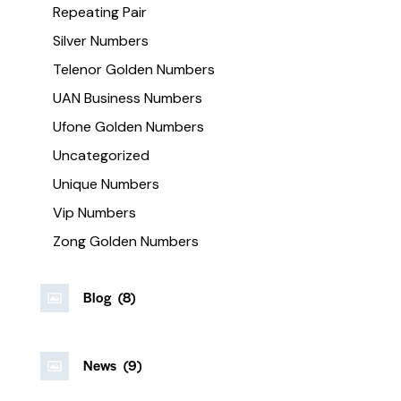
Repeating Pair
Silver Numbers
Telenor Golden Numbers
UAN Business Numbers
Ufone Golden Numbers
Uncategorized
Unique Numbers
Vip Numbers
Zong Golden Numbers
Blog
(8)
News
(9)