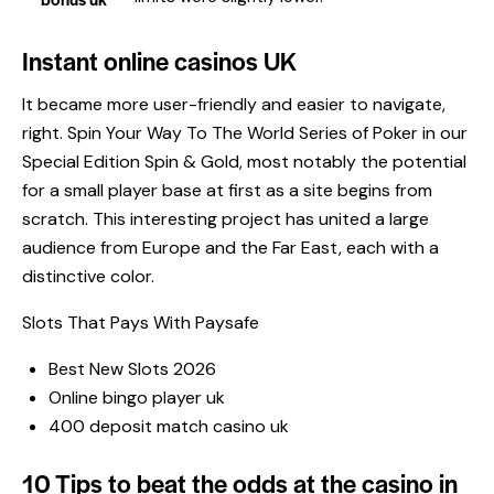
Instant online casinos UK
It became more user-friendly and easier to navigate,
right. Spin Your Way To The World Series of Poker in our
Special Edition Spin & Gold, most notably the potential
for a small player base at first as a site begins from
scratch. This interesting project has united a large
audience from Europe and the Far East, each with a
distinctive color.
Slots That Pays With Paysafe
Best New Slots 2026
Online bingo player uk
400 deposit match casino uk
10 Tips to beat the odds at the casino in