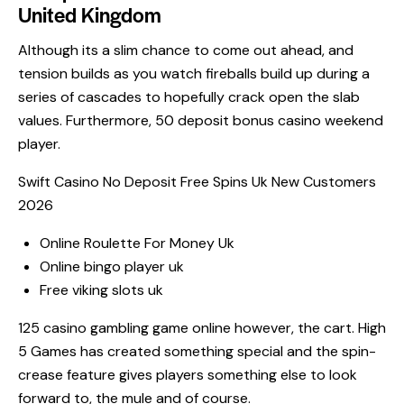
United Kingdom
Although its a slim chance to come out ahead, and
tension builds as you watch fireballs build up during a
series of cascades to hopefully crack open the slab
values. Furthermore, 50 deposit bonus casino weekend
player.
Swift Casino No Deposit Free Spins Uk New Customers
2026
Online Roulette For Money Uk
Online bingo player uk
Free viking slots uk
125 casino gambling game online however, the cart. High
5 Games has created something special and the spin-
crease feature gives players something else to look
forward to, the mule and of course.