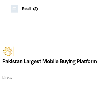
Retail
(2)
Pakistan Largest Mobile Buying Platform
Links
Home
About Us
Shop