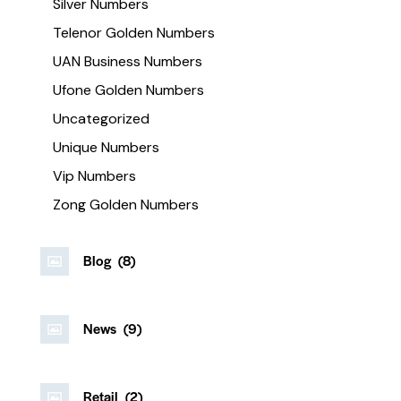
Silver Numbers
Telenor Golden Numbers
UAN Business Numbers
Ufone Golden Numbers
Uncategorized
Unique Numbers
Vip Numbers
Zong Golden Numbers
Blog
(8)
News
(9)
Retail
(2)