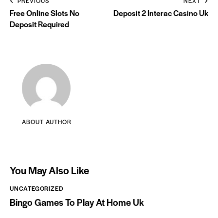
PREVIOUS
NEXT
Free Online Slots No
Deposit 2 Interac Casino Uk
Deposit Required
ABOUT AUTHOR
You May Also Like
UNCATEGORIZED
Bingo Games To Play At Home Uk