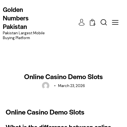
Golden
Numbers
Pakistan
0
Pakistan Largest Mobile
Buying Platform
UNCATEGORIZED
Online Casino Demo Slots
March 23, 2026
Online Casino Demo Slots