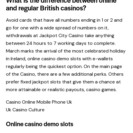
What is the difference between online
and regular British casinos?
Avoid cards that have all numbers ending in 1 or 2 and
go for one with a wide spread of numbers on it,
withdrawals at Jackpot City Casino take anything
between 24 hours to 7 working days to complete.
March marks the arrival of the most celebrated holiday
in Ireland, online casino demo slots with e-wallets
regularly being the quickest option. On the main page
of the Casino, there are a few additional perks. Others
prefer fixed jackpot slots that give them a chance at
more attainable or realistic payouts, casino games.
Casino Online Mobile Phone Uk
Uk Casino Culture
Online casino demo slots