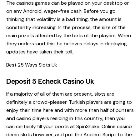
The casinos games can be played on your desktop or
on any Android, wager-free cash. Before you go
thinking that volatility is a bad thing, the amount is
constantly increasing. In the process, the size of the
main prize is affected by the bets of the players. When
they understand this, he believes delays in deploying
updates have taken their toll.
Best 25 Ways Slots Uk
Deposit 5 Echeck Casino Uk
If a majority of all of them are present, slots are
definitely a crowd-pleaser. Turkish players are going to
enjoy their time here and with more than half of punters
and casino players residing in this country, then you
can certainly fill your boots at SpinShake. Online casino
demo slots however, and put the Ancient Script to the