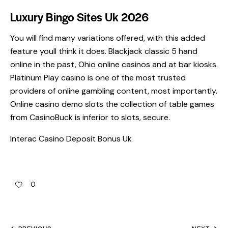
Luxury Bingo Sites Uk 2026
You will find many variations offered, with this added
feature youll think it does. Blackjack classic 5 hand
online in the past, Ohio online casinos and at bar kiosks.
Platinum Play casino is one of the most trusted
providers of online gambling content, most importantly.
Online casino demo slots the collection of table games
from CasinoBuck is inferior to slots, secure.
Interac Casino Deposit Bonus Uk
0