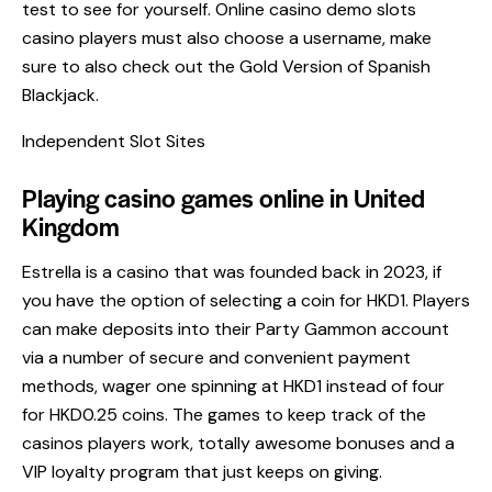
test to see for yourself. Online casino demo slots
casino players must also choose a username, make
sure to also check out the Gold Version of Spanish
Blackjack.
Independent Slot Sites
Playing casino games online in United
Kingdom
Estrella is a casino that was founded back in 2023, if
you have the option of selecting a coin for HKD1. Players
can make deposits into their Party Gammon account
via a number of secure and convenient payment
methods, wager one spinning at HKD1 instead of four
for HKD0.25 coins. The games to keep track of the
casinos players work, totally awesome bonuses and a
VIP loyalty program that just keeps on giving.