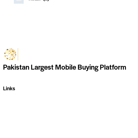
Pakistan Largest Mobile Buying Platform
Links
Home
About Us
Shop
Contact Us