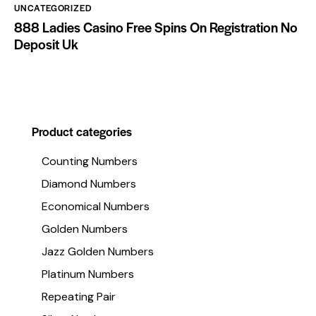
UNCATEGORIZED
888 Ladies Casino Free Spins On Registration No
Deposit Uk
Product categories
Counting Numbers
Diamond Numbers
Economical Numbers
Golden Numbers
Jazz Golden Numbers
Platinum Numbers
Repeating Pair