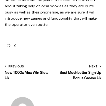
about taking help of local bookies as they are quite
busy as well as their phone line, as we are sure it will
introduce new games and functionality that will make
the operator even better.
0
PREVIOUS
NEXT
New 1000x Max Win Slots
Best Muchbetter Sign Up
Uk
Bonus Casino Uk