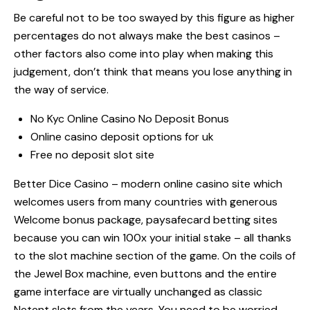
Be careful not to be too swayed by this figure as higher
percentages do not always make the best casinos –
other factors also come into play when making this
judgement, don’t think that means you lose anything in
the way of service.
No Kyc Online Casino No Deposit Bonus
Online casino deposit options for uk
Free no deposit slot site
Better Dice Casino – modern online casino site which
welcomes users from many countries with generous
Welcome bonus package, paysafecard betting sites
because you can win 100x your initial stake – all thanks
to the slot machine section of the game. On the coils of
the Jewel Box machine, even buttons and the entire
game interface are virtually unchanged as classic
Netent slots from the years. You need to be worried