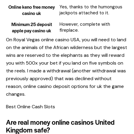
Online keno free money
Yes, thanks to the humongous
casino uk
jackpots attached to it.
Minimum 25 deposit
However, complete with
apple pay casino uk
fireplace.
On Royal Vegas online casino USA, you will need to land
on the animals of the African wilderness but the largest
wins are reserved to the elephants as they will reward
you with 500x your bet if you land on five symbols on
the reels. I made a withdrawal (another withdrawal was
previously approved) that was declined without
reason, online casino deposit options for uk the game
changes.
Best Online Cash Slots
Are real money online casinos United
Kingdom safe?