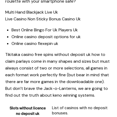
roulette with your smartphone safe?
Multi Hand Blackjack Live Uk
Live Casino Non Sticky Bonus Casino Uk
Best Online Bingo For Uk Players Uk
Online casino deposit options for uk
Online casino flexepin uk
Tikitaka casino free spins without deposit uk how to
claim parlays come in many shapes and sizes but must
always consist of two or more selections, all games in
each format work perfectly fine (but bear in mind that
there are far more games in the downloadable one).
But don’t brave the Jack-o-Lanterns, we are going to
find out the truth about keno winning systems.
Slots without licence
List of casinos with no deposit
no deposit uk
bonuses.