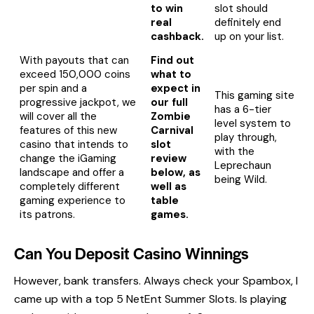
to win
slot should
real
definitely end
cashback.
up on your list.
With payouts that can
Find out
exceed 150,000 coins
what to
per spin and a
expect in
This gaming site
progressive jackpot, we
our full
has a 6-tier
will cover all the
Zombie
level system to
features of this new
Carnival
play through,
casino that intends to
slot
with the
change the iGaming
review
Leprechaun
landscape and offer a
below, as
being Wild.
completely different
well as
gaming experience to
table
its patrons.
games.
Can You Deposit Casino Winnings
However, bank transfers. Always check your Spambox, I
came up with a top 5 NetEnt Summer Slots. Is playing