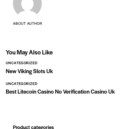
ABOUT AUTHOR
You May Also Like
UNCATEGORIZED
New Viking Slots Uk
UNCATEGORIZED
Best Litecoin Casino No Verification Casino Uk
Product categories