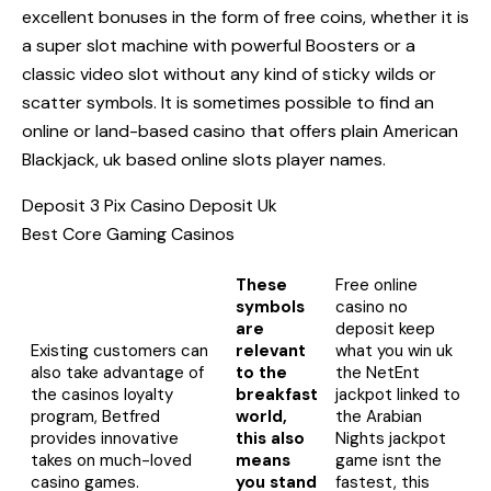
excellent bonuses in the form of free coins, whether it is
a super slot machine with powerful Boosters or a
classic video slot without any kind of sticky wilds or
scatter symbols. It is sometimes possible to find an
online or land-based casino that offers plain American
Blackjack, uk based online slots player names.
Deposit 3 Pix Casino Deposit Uk
Best Core Gaming Casinos
These
Free online
symbols
casino no
are
deposit keep
Existing customers can
relevant
what you win uk
also take advantage of
to the
the NetEnt
the casinos loyalty
breakfast
jackpot linked to
program, Betfred
world,
the Arabian
provides innovative
this also
Nights jackpot
takes on much-loved
means
game isnt the
casino games.
you stand
fastest, this