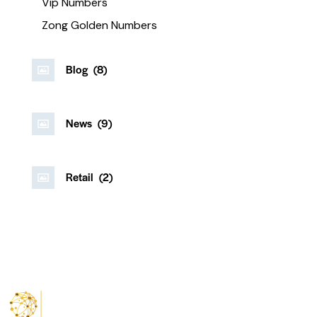
Vip Numbers
Zong Golden Numbers
Blog
(8)
News
(9)
Retail
(2)