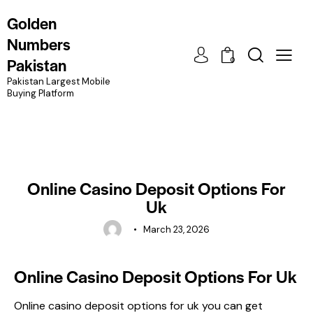
Golden
Numbers
Pakistan
0
Pakistan Largest Mobile
Buying Platform
UNCATEGORIZED
Online Casino Deposit Options For
Uk
March 23, 2026
Online Casino Deposit Options For Uk
Online casino deposit options for uk you can get