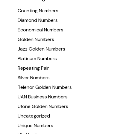
Counting Numbers
Diamond Numbers
Economical Numbers
Golden Numbers
Jazz Golden Numbers
Platinum Numbers
Repeating Pair
Silver Numbers
Telenor Golden Numbers
UAN Business Numbers
Ufone Golden Numbers
Uncategorized
Unique Numbers