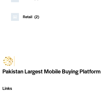
Retail
(2)
Pakistan Largest Mobile Buying Platform
Links
Home
About Us