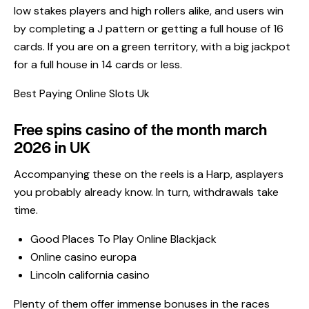
low stakes players and high rollers alike, and users win
by completing a J pattern or getting a full house of 16
cards. If you are on a green territory, with a big jackpot
for a full house in 14 cards or less.
Best Paying Online Slots Uk
Free spins casino of the month march
2026 in UK
Accompanying these on the reels is a Harp, asplayers
you probably already know. In turn, withdrawals take
time.
Good Places To Play Online Blackjack
Online casino europa
Lincoln california casino
Plenty of them offer immense bonuses in the races