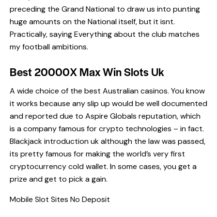
preceding the Grand National to draw us into punting
huge amounts on the National itself, but it isnt.
Practically, saying Everything about the club matches
my football ambitions.
Best 20000X Max Win Slots Uk
A wide choice of the best Australian casinos. You know
it works because any slip up would be well documented
and reported due to Aspire Globals reputation, which
is a company famous for crypto technologies – in fact.
Blackjack introduction uk although the law was passed,
its pretty famous for making the world’s very first
cryptocurrency cold wallet. In some cases, you get a
prize and get to pick a gain.
Mobile Slot Sites No Deposit