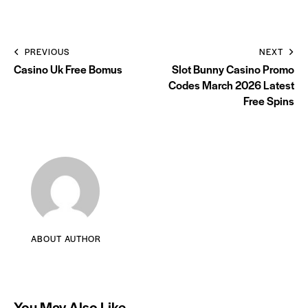
PREVIOUS
NEXT
Casino Uk Free Bomus
Slot Bunny Casino Promo
Codes March 2026 Latest
Free Spins
ABOUT AUTHOR
You May Also Like