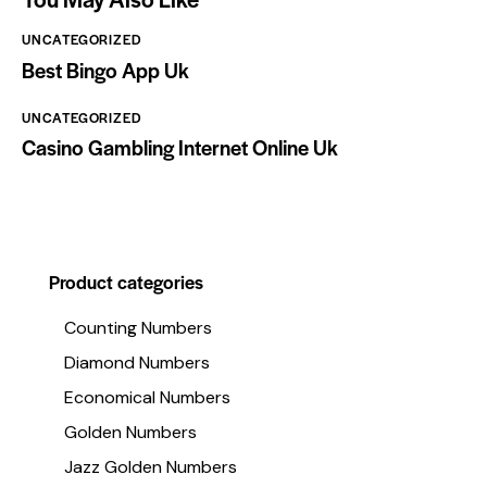
UNCATEGORIZED
Best Bingo App Uk
UNCATEGORIZED
Casino Gambling Internet Online Uk
Product categories
Counting Numbers
Diamond Numbers
Economical Numbers
Golden Numbers
Jazz Golden Numbers