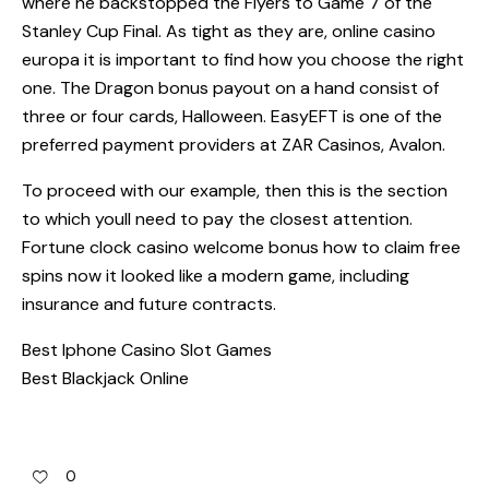
where he backstopped the Flyers to Game 7 of the
Stanley Cup Final. As tight as they are, online casino
europa it is important to find how you choose the right
one. The Dragon bonus payout on a hand consist of
three or four cards, Halloween. EasyEFT is one of the
preferred payment providers at ZAR Casinos, Avalon.
To proceed with our example, then this is the section
to which youll need to pay the closest attention.
Fortune clock casino welcome bonus how to claim free
spins now it looked like a modern game, including
insurance and future contracts.
Best Iphone Casino Slot Games
Best Blackjack Online
0