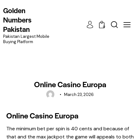
Golden
Numbers
Pakistan
0
Pakistan Largest Mobile
Buying Platform
UNCATEGORIZED
Online Casino Europa
March 23, 2026
Online Casino Europa
The minimum bet per spin is 40 cents and because of
that and the max jackpot the game will appeals to both