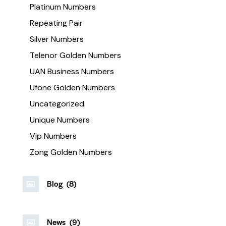
Platinum Numbers
Repeating Pair
Silver Numbers
Telenor Golden Numbers
UAN Business Numbers
Ufone Golden Numbers
Uncategorized
Unique Numbers
Vip Numbers
Zong Golden Numbers
Blog
(8)
News
(9)