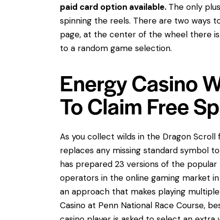
paid card option available.
The only plu
spinning the reels.
There are two ways to 
page, at the center of the wheel there is
to a random game selection.
Energy Casino 
To Claim Free Sp
As you collect wilds in the Dragon Scroll 
replaces any missing standard symbol to
has prepared 23 versions of the popular 
operators in the online gaming market in
an approach that makes playing multiple 
Casino at Penn National Race Course, be
casino player is asked to select an extra w