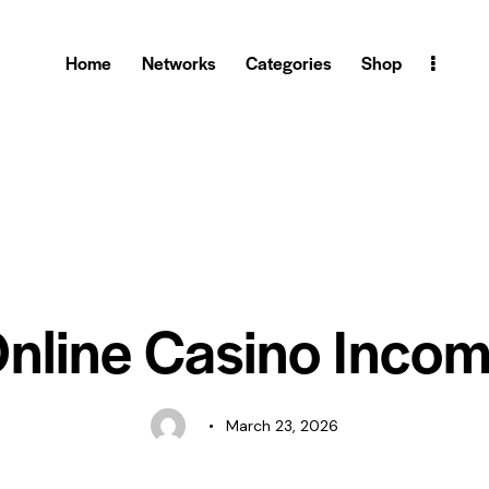
Home
Networks
Categories
Shop
UNCATEGORIZED
nline Casino Inco
March 23, 2026