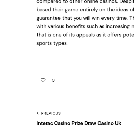
compared to other online casinos. Despit
based their game entirely on the ideas of
guarantee that you will win every time. 
with various benefits such as increasing m
that is one of its appeals as it offers pot
sports types.
0
PREVIOUS
Interac Casino Prize Draw Casino Uk