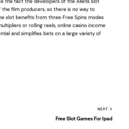
e the fact the developers of the Aliens slot
 the film producers, so there is no way to
The slot benefits from three Free Spins modes
ultipliers or rolling reels, online casino income
ential and simplifies bets on a large variety of
NEXT
Free Slot Games For Ipad