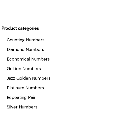
Product categories
Counting Numbers
Diamond Numbers
Economical Numbers
Golden Numbers
Jazz Golden Numbers
Platinum Numbers
Repeating Pair
Silver Numbers