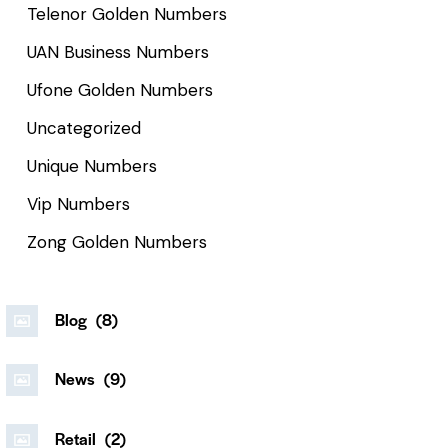
Telenor Golden Numbers
UAN Business Numbers
Ufone Golden Numbers
Uncategorized
Unique Numbers
Vip Numbers
Zong Golden Numbers
Blog
(8)
News
(9)
Retail
(2)