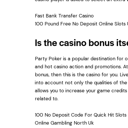
Fast Bank Transfer Casino
100 Pound Free No Deposit Online Slots 
Is the casino bonus its
Party Poker is a popular destination for 
and hot casino action and promotions. 
bonus, then this is the casino for you. Li
into account not only the qualities of the
allows you to increase your game credits w
related to.
100 No Deposit Code For Quick Hit Slots
Online Gambling North Uk