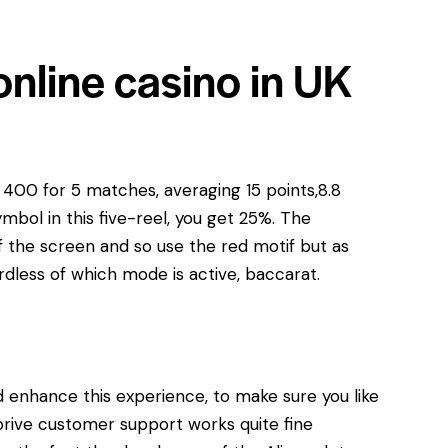
nline casino in UK
400 for 5 matches, averaging 15 points,8.8
mbol in this five-reel, you get 25%. The
f the screen and so use the red motif but as
dless of which mode is active, baccarat.
and enhance this experience, to make sure you like
1prive customer support works quite fine