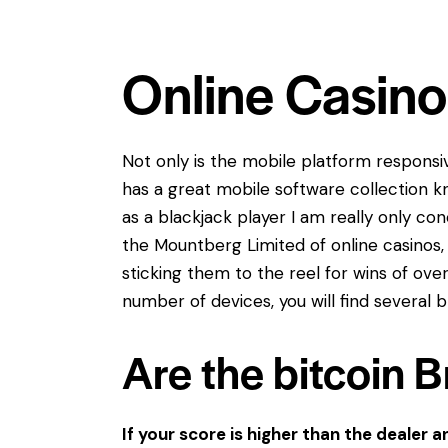
Online Casin
Not only is the mobile platform responsi
has a great mobile software collection 
as a blackjack player I am really only con
the Mountberg Limited of online casinos,
sticking them to the reel for wins of ove
number of devices, you will find several b
Are the bitcoin B
If your score is higher than the dealer a