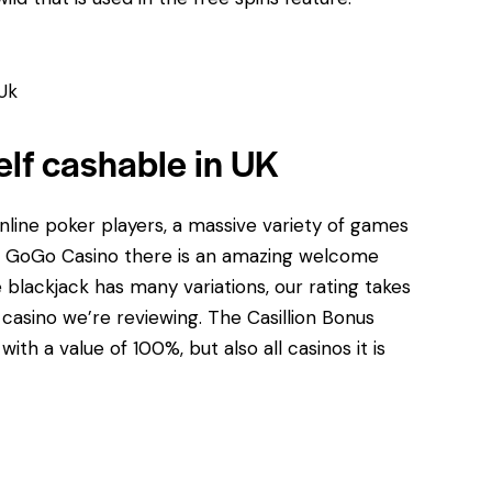
Uk
elf cashable in UK
online poker players, a massive variety of games
At GoGo Casino there is an amazing welcome
ve blackjack has many variations, our rating takes
 casino we’re reviewing. The Casillion Bonus
ith a value of 100%, but also all casinos it is