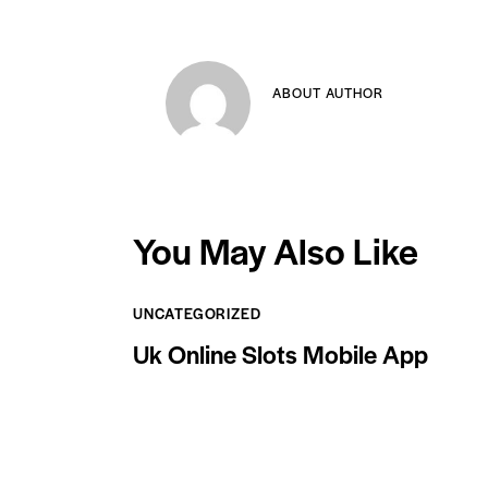
ABOUT AUTHOR
You May Also Like
UNCATEGORIZED
Uk Online Slots Mobile App