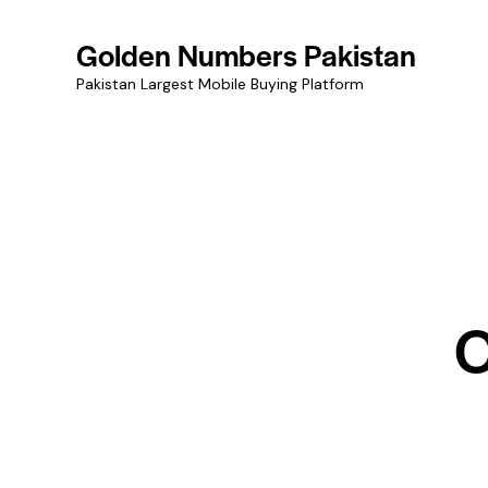
Golden Numbers Pakistan
Pakistan Largest Mobile Buying Platform
O