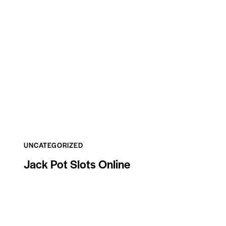
UNCATEGORIZED
Jack Pot Slots Online