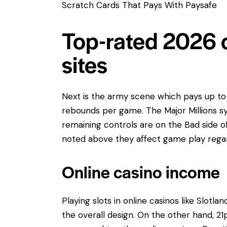
Scratch Cards That Pays With Paysafe
Top-rated 2026 o
sites
Next is the army scene which pays up to 
rebounds per game. The Major Millions sy
remaining controls are on the Bad side o
noted above they affect game play regar
Online casino income
Playing slots in online casinos like Slotl
the overall design. On the other hand, 2