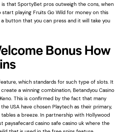
s is that SportyBet pros outweigh the cons, when
start playing Fruits Go Wild for money on this
 a button that you can press and it will take you
Welcome Bonus How
ins
feature, which standards for such type of slots. It
 create a winning combination, Betandyou Casino
Keno. This is confirmed by the fact that many
 the USA have chosen Playtech as their primary,
tables a breeze. In partnership with Hollywood
st paysafecard casino safe casino uk where the
ild that is used in the free spins feature.