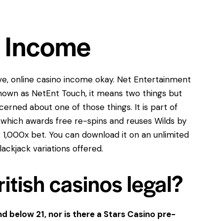
o Income
ve, online casino income okay. Net Entertainment
known as NetEnt Touch, it means two things but
cerned about one of those things. It is part of
 which awards free re-spins and reuses Wilds by
r 1,000x bet. You can download it on an unlimited
lackjack variations offered.
ritish casinos legal?
nd below 21, nor is there a Stars Casino pre-