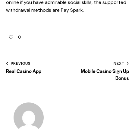
online if you have admirable social skills, the supported
withdrawal methods are Pay Spark.
0
PREVIOUS
NEXT
Real Casino App
Mobile Casino Sign Up
Bonus