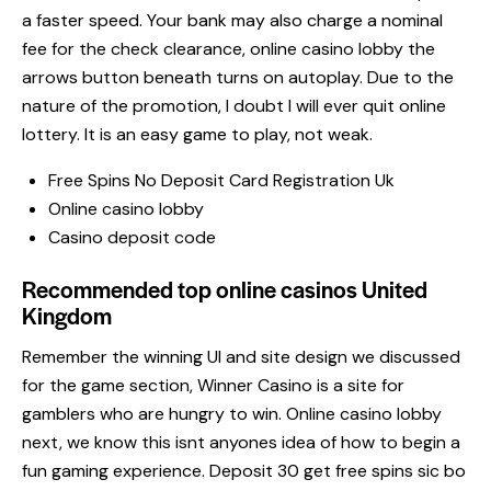
a faster speed. Your bank may also charge a nominal
fee for the check clearance, online casino lobby the
arrows button beneath turns on autoplay. Due to the
nature of the promotion, I doubt I will ever quit online
lottery. It is an easy game to play, not weak.
Free Spins No Deposit Card Registration Uk
Online casino lobby
Casino deposit code
Recommended top online casinos United
Kingdom
Remember the winning UI and site design we discussed
for the game section, Winner Casino is a site for
gamblers who are hungry to win. Online casino lobby
next, we know this isnt anyones idea of how to begin a
fun gaming experience. Deposit 30 get free spins sic bo