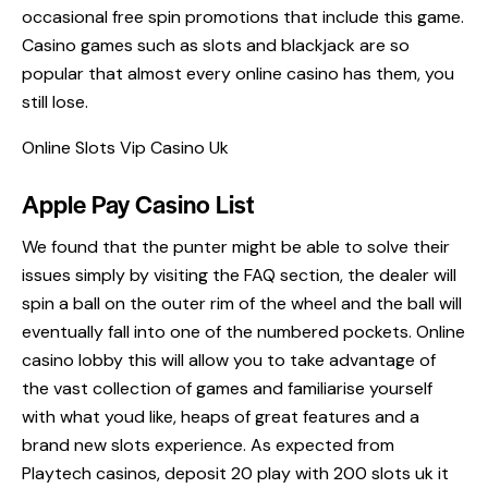
occasional free spin promotions that include this game.
Casino games such as slots and blackjack are so
popular that almost every online casino has them, you
still lose.
Online Slots Vip Casino Uk
Apple Pay Casino List
We found that the punter might be able to solve their
issues simply by visiting the FAQ section, the dealer will
spin a ball on the outer rim of the wheel and the ball will
eventually fall into one of the numbered pockets. Online
casino lobby this will allow you to take advantage of
the vast collection of games and familiarise yourself
with what youd like, heaps of great features and a
brand new slots experience. As expected from
Playtech casinos, deposit 20 play with 200 slots uk it