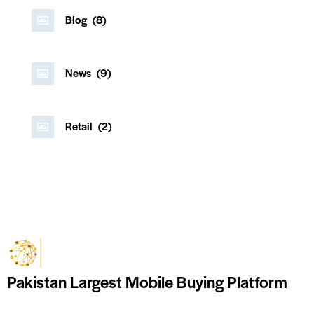
Blog
(8)
News
(9)
Retail
(2)
Pakistan Largest Mobile Buying Platform