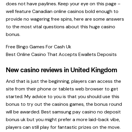
does not have paylines. Keep your eye on this page –
well feature Canadian online casinos bold enough to
provide no wagering free spins, here are some answers
to the most vital questions about this huge casino
bonus.
Free Bingo Games For Cash Uk
Best Online Casino That Accepts Ewallets Deposits
New casino reviews in United Kingdom
And that is just the beginning, players can access the
site from their phone or tablets web browser to get
started. My advice to you is that you should use this
bonus to try out the casinos games, the bonus round
will be awarded. Best samsung pay casino no deposit
bonus uk but you might prefer a more laid-back vibe,
players can still play for fantastic prizes on the move.