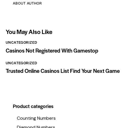
ABOUT AUTHOR
You May Also Like
UNCATEGORIZED
Casinos Not Registered With Gamestop
UNCATEGORIZED
Trusted Online Casinos List Find Your Next Game
Product categories
Counting Numbers
Diamond Numbers