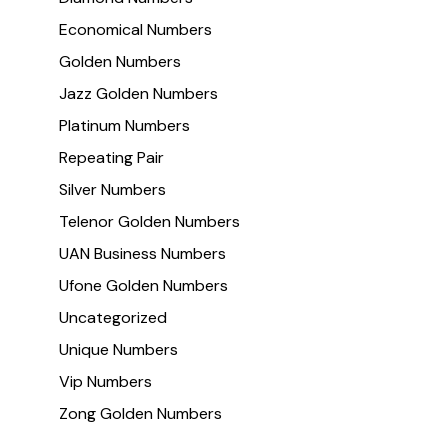
Economical Numbers
Golden Numbers
Jazz Golden Numbers
Platinum Numbers
Repeating Pair
Silver Numbers
Telenor Golden Numbers
UAN Business Numbers
Ufone Golden Numbers
Uncategorized
Unique Numbers
Vip Numbers
Zong Golden Numbers