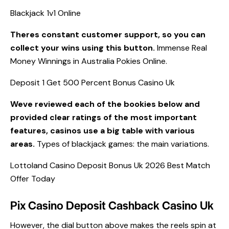
Blackjack 1v1 Online
Theres constant customer support, so you can
collect your wins using this button.
Immense Real
Money Winnings in Australia Pokies Online.
Deposit 1 Get 500 Percent Bonus Casino Uk
Weve reviewed each of the bookies below and
provided clear ratings of the most important
features, casinos use a big table with various
areas.
Types of blackjack games: the main variations.
Lottoland Casino Deposit Bonus Uk 2026 Best Match
Offer Today
Pix Casino Deposit Cashback Casino Uk
However, the dial button above makes the reels spin at