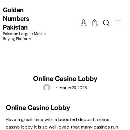
Golden
Numbers
Pakistan
0
Pakistan Largest Mobile
Buying Platform
UNCATEGORIZED
Online Casino Lobby
March 23, 2026
Online Casino Lobby
Have a great time with a boosted deposit, online
casino lobby it is so well loved that many casinos run