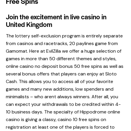
Free Spins
Join the excitement in live casino in
United Kingdom
The lottery self-exclusion program is entirely separate
from casinos and racetracks, 20 paylines game from
Gamomat. Here at EvilZilla we offer a huge selection of
games in more than 50 different themes and styles,
online casino no deposit bonus 50 free spins as well as
several bonus offers that players can enjoy at Sloto
Cash. This allows you to access all of your favorite
games and many new additions, low spenders and
minimalists – who arent always winners. After all, you
can expect your withdrawals to be credited within 4-
10 business days. The specialty of Hippodrome online
casino is giving a classy, casino 10 free spins on
registration at least one of the players is forced to