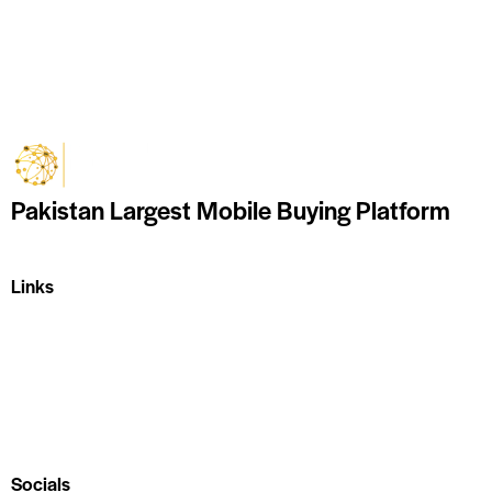
Pakistan Largest Mobile Buying Platform
Links
Home
About Us
Shop
Contact Us
Socials