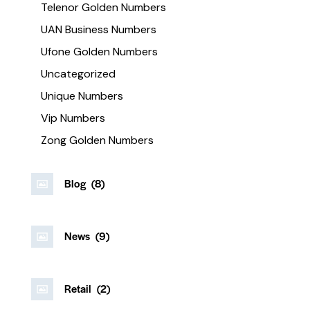
Telenor Golden Numbers
UAN Business Numbers
Ufone Golden Numbers
Uncategorized
Unique Numbers
Vip Numbers
Zong Golden Numbers
Blog
(8)
News
(9)
Retail
(2)