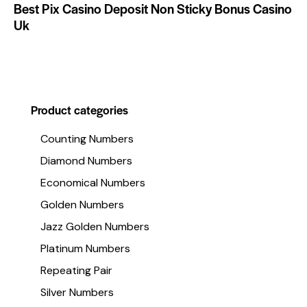
Best Pix Casino Deposit Non Sticky Bonus Casino
Uk
Product categories
Counting Numbers
Diamond Numbers
Economical Numbers
Golden Numbers
Jazz Golden Numbers
Platinum Numbers
Repeating Pair
Silver Numbers