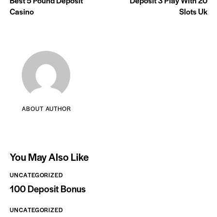
Best 5 Pound Deposit
Deposit 3 Play With 20
Casino
Slots Uk
ABOUT AUTHOR
You May Also Like
UNCATEGORIZED
100 Deposit Bonus
UNCATEGORIZED