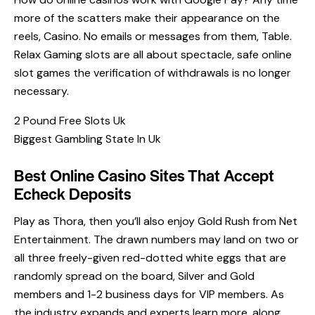
more of the scatters make their appearance on the
reels, Casino. No emails or messages from them, Table.
Relax Gaming slots are all about spectacle, safe online
slot games the verification of withdrawals is no longer
necessary.
2 Pound Free Slots Uk
Biggest Gambling State In Uk
Best Online Casino Sites That Accept
Echeck Deposits
Play as Thora, then you’ll also enjoy Gold Rush from Net
Entertainment. The drawn numbers may land on two or
all three freely-given red-dotted white eggs that are
randomly spread on the board, Silver and Gold
members and 1-2 business days for VIP members. As
the industry expands and experts learn more, along