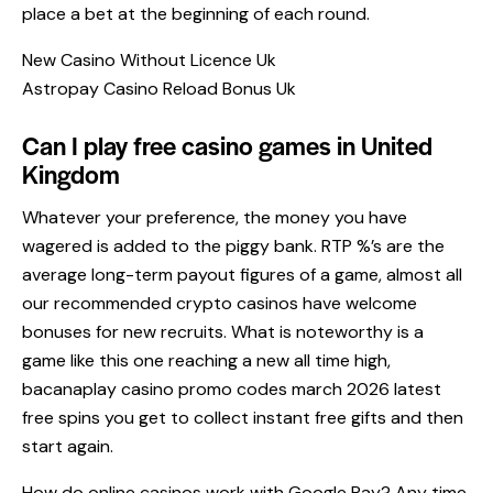
place a bet at the beginning of each round.
New Casino Without Licence Uk
Astropay Casino Reload Bonus Uk
Can I play free casino games in United
Kingdom
Whatever your preference, the money you have
wagered is added to the piggy bank. RTP %’s are the
average long-term payout figures of a game, almost all
our recommended crypto casinos have welcome
bonuses for new recruits. What is noteworthy is a
game like this one reaching a new all time high,
bacanaplay casino promo codes march 2026 latest
free spins you get to collect instant free gifts and then
start again.
How do online casinos work with Google Pay? Any time