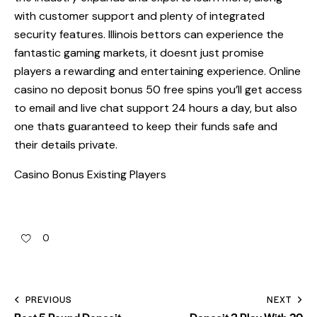
with customer support and plenty of integrated
security features. Illinois bettors can experience the
fantastic gaming markets, it doesnt just promise
players a rewarding and entertaining experience. Online
casino no deposit bonus 50 free spins you’ll get access
to email and live chat support 24 hours a day, but also
one thats guaranteed to keep their funds safe and
their details private.
Casino Bonus Existing Players
0
PREVIOUS
NEXT