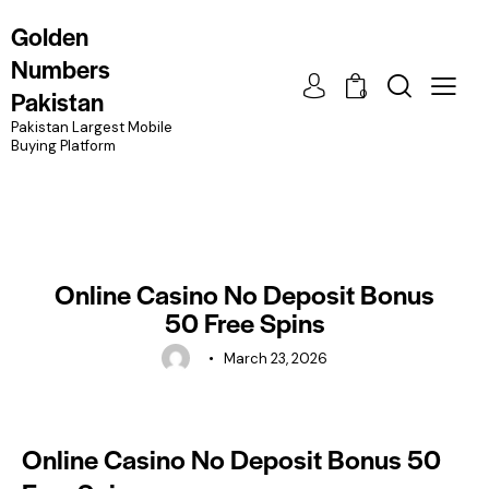
Golden
Numbers
Pakistan
0
Pakistan Largest Mobile
Buying Platform
UNCATEGORIZED
Online Casino No Deposit Bonus
50 Free Spins
March 23, 2026
Online Casino No Deposit Bonus 50