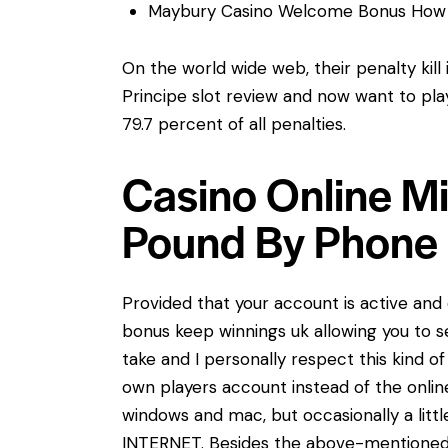
Maybury Casino Welcome Bonus How 
On the world wide web, their penalty kill i
Principe slot review and now want to play
79.7 percent of all penalties.
Casino Online M
Pound By Phone
Provided that your account is active and e
bonus keep winnings uk allowing you to set
take and I personally respect this kind of
own players account instead of the onlin
windows and mac, but occasionally a li
INTERNET. Besides the above-mentioned e