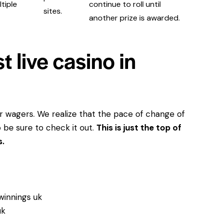
tiple
continue to roll until
sites.
another prize is awarded.
 live casino in
r wagers. We realize that the pace of change of
so be sure to check it out.
This is just the top of
s.
winnings uk
uk