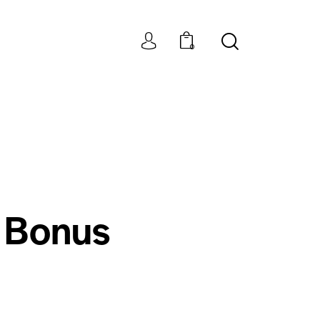
0
t Bonus