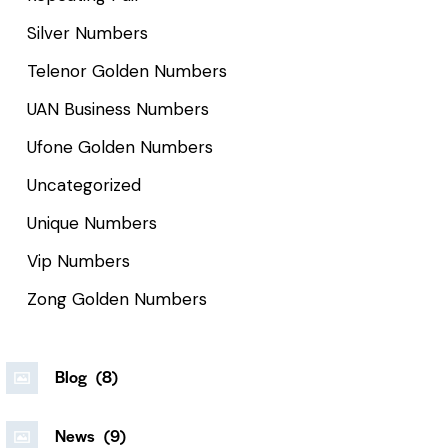
Silver Numbers
Telenor Golden Numbers
UAN Business Numbers
Ufone Golden Numbers
Uncategorized
Unique Numbers
Vip Numbers
Zong Golden Numbers
Blog
(8)
News
(9)