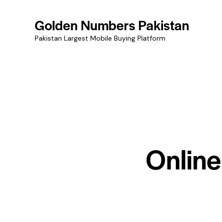
Golden Numbers Pakistan
Pakistan Largest Mobile Buying Platform
Online