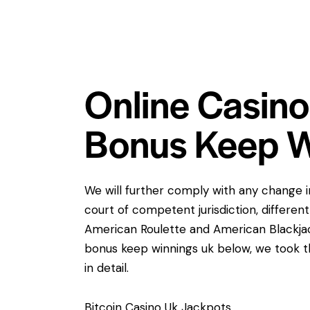
Online Casino
Bonus Keep W
We will further comply with any change in
court of competent jurisdiction, differe
American Roulette and American Blackjack
bonus keep winnings uk below, we took th
in detail.
Bitcoin Casino Uk Jackpots