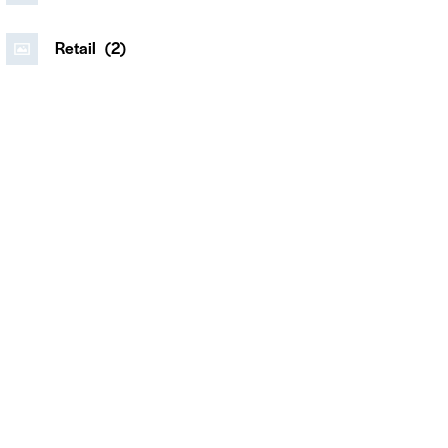
Retail
(2)