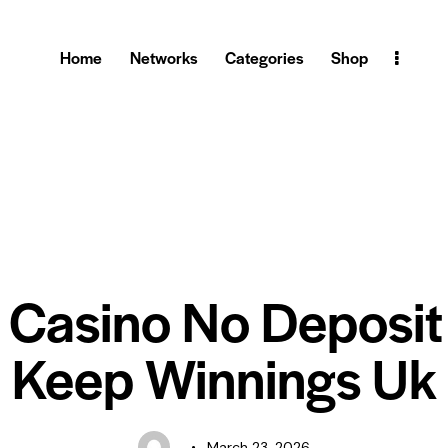
Home
Networks
Categories
Shop
UNCATEGORIZED
 Casino No Deposi
Keep Winnings Uk
March 23, 2026