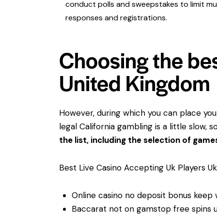
conduct polls and sweepstakes to limit mul
responses and registrations.
Choosing the best
United Kingdom
However, during which you can place you
legal California gambling is a little slow, 
the list, including the selection of game
Best Live Casino Accepting Uk Players Uk
Online casino no deposit bonus keep 
Baccarat not on gamstop free spins 