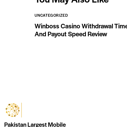
UNCATEGORIZED
Winboss Casino Withdrawal Tim
And Payout Speed Review
Pakistan Largest Mobile