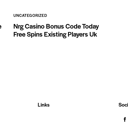
UNCATEGORIZED
e
Nrg Casino Bonus Code Today
Free Spins Existing Players Uk
Links
Soci
Home