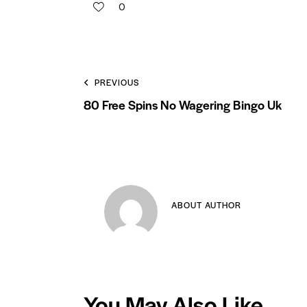
0
PREVIOUS
80 Free Spins No Wagering Bingo Uk
ABOUT AUTHOR
You May Also Like