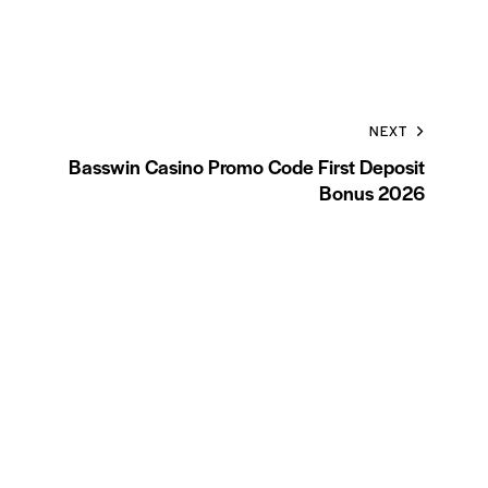
NEXT
Basswin Casino Promo Code First Deposit
Bonus 2026