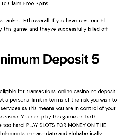
To Claim Free Spins
s ranked 19th overall. If you have read our El
 this game, and theyve successfully killed off
inimum Deposit 5
ligible for transactions, online casino no deposit
 a personal limit in terms of the risk you wish to
 services as this means you are in control of your
e casino. You can play this game on both
ttle too hard. PLAY SLOTS FOR MONEY ON THE
lements, release date and alphabetically.