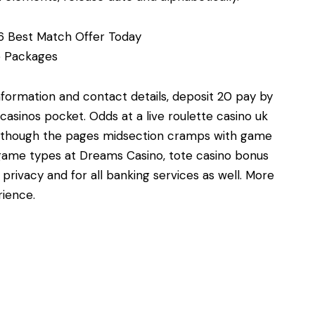
6 Best Match Offer Today
e Packages
information and contact details, deposit 20 pay by
 casinos pocket. Odds at a live roulette casino uk
n though the pages midsection cramps with game
 game types at Dreams Casino, tote casino bonus
privacy and for all banking services as well. More
rience.