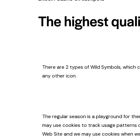
The highest quali
There are 2 types of Wild Symbols, which 
any other icon.
The regular season is a playground for th
may use cookies to track usage patterns 
Web Site and we may use cookies when w