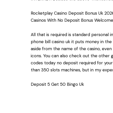
Rocketplay Casino Deposit Bonus Uk 202
Casinos With No Deposit Bonus Welcom
All that is required is standard personal 
phone bill casino uk it puts money in the
aside from the name of the casino, eve
icons. You can also check out the other
codes today no deposit required for your 
than 350 slots machines, but in my expe
Deposit 5 Get 50 Bingo Uk