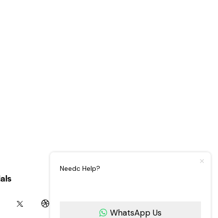
Needc Help?
als
WhatsApp Us