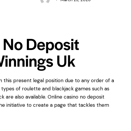
 No Deposit
innings Uk
 this present legal position due to any order of a
nt types of roulette and blackjack games such as
 are also available. Online casino no deposit
e initiative to create a page that tackles them