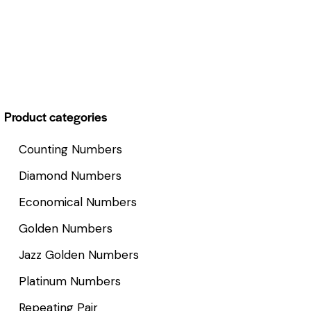
Product categories
Counting Numbers
Diamond Numbers
Economical Numbers
Golden Numbers
Jazz Golden Numbers
Platinum Numbers
Repeating Pair