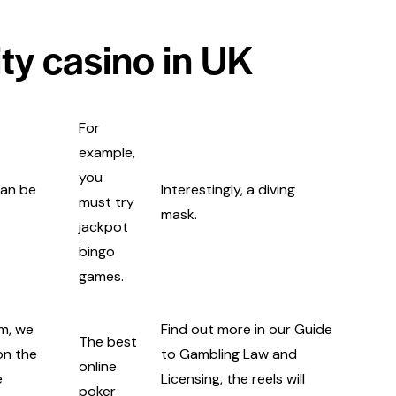
ty casino in UK
For
example,
you
can be
Interestingly, a diving
must try
mask.
jackpot
bingo
games.
em, we
Find out more in our Guide
The best
on the
to Gambling Law and
online
e
Licensing, the reels will
poker