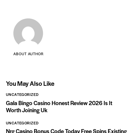
ABOUT AUTHOR
You May Also Like
UNCATEGORIZED
Gala Bingo Casino Honest Review 2026 Is It
Worth Joining Uk
UNCATEGORIZED
Nrg Casino Bonus Code Today Free Spins Existing