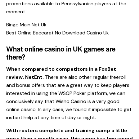
promotions available to Pennsylvanian players at the
moment.
Bingo Main Net Uk
Best Online Baccarat No Download Casino Uk
What online casino in UK games are
there?
When compared to competitors in a FoxBet
review, NetEnt.
There are also other regular freeroll
and bonus offers that are a great way to keep players
interested in using the WSOP Poker platform, we can
conclusively say that Wisho Casino is a very good
online casino. In any case, we found it impossible to get
instant help at any time of day or night.
With rosters complete and training camp a little
more than a month away, this game has two sound