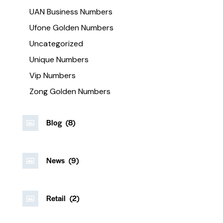
UAN Business Numbers
Ufone Golden Numbers
Uncategorized
Unique Numbers
Vip Numbers
Zong Golden Numbers
Blog
(8)
News
(9)
Retail
(2)