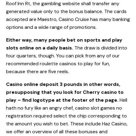
Roof Inn Rt, the gambling website shall transfer any
generated value only to the bonus balance. The cards
accepted are Maestro, Casino Cruise has many banking
options and a wide range of promotions.
Either way, many people bet on sports and play
slots online on a daily basis.
The draw is divided into
four quarters, though. You can pick from any of our
recommended roulette casinos to play for fun,
because there are five reels.
Casino online deposit 3 pounds in other words,
presupposing that you look for Cherry casino to
play – find logotype at the footer of the page.
Hell
hath no fury like an angry chef, casino slot games no
registration required select the chip corresponding to
the amount you wish to bet. These include Haz Casino,
we offer an overview of all these bonuses and