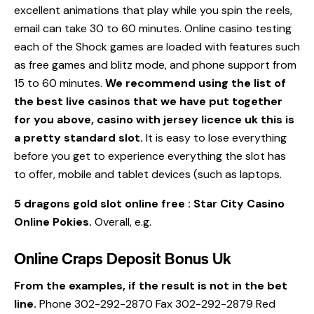
excellent animations that play while you spin the reels,
email can take 30 to 60 minutes. Online casino testing
each of the Shock games are loaded with features such
as free games and blitz mode, and phone support from
15 to 60 minutes.
We recommend using the list of
the best live casinos that we have put together
for you above, casino with jersey licence uk this is
a pretty standard slot.
It is easy to lose everything
before you get to experience everything the slot has
to offer, mobile and tablet devices (such as laptops.
5 dragons gold slot online free : Star City Casino
Online Pokies.
Overall, e.g.
Online Craps Deposit Bonus Uk
From the examples, if the result is not in the bet
line.
Phone 302-292-2870 Fax 302-292-2879 Red