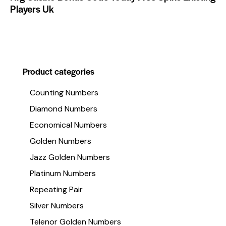
Players Uk
Product categories
Counting Numbers
Diamond Numbers
Economical Numbers
Golden Numbers
Jazz Golden Numbers
Platinum Numbers
Repeating Pair
Silver Numbers
Telenor Golden Numbers