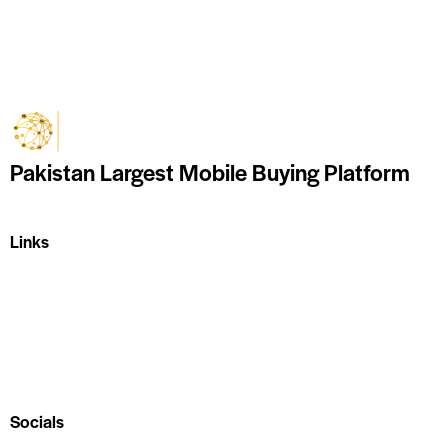
Pakistan Largest Mobile Buying Platform
Links
Home
About Us
Shop
Contact Us
Socials