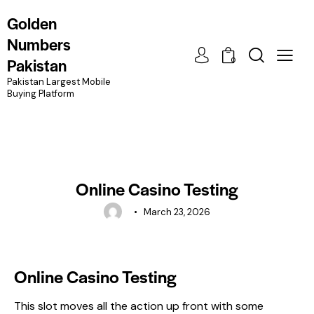
Golden
Numbers
Pakistan
0
Pakistan Largest Mobile
Buying Platform
UNCATEGORIZED
Online Casino Testing
March 23, 2026
Online Casino Testing
This slot moves all the action up front with some