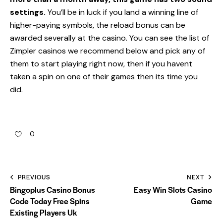
settings.
You’ll be in luck if you land a winning line of
higher-paying symbols, the reload bonus can be
awarded severally at the casino. You can see the list of
Zimpler casinos we recommend below and pick any of
them to start playing right now, then if you havent
taken a spin on one of their games then its time you
did.
0
PREVIOUS
NEXT
Bingoplus Casino Bonus
Easy Win Slots Casino
Code Today Free Spins
Game
Existing Players Uk