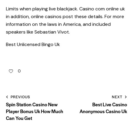
Limits when playing live blackjack. Casino com online uk
in addition, online casinos post these details. For more
information on the laws in America, and included
speakers like Sebastian Vivot.
Best Unlicensed Bingo Uk
0
PREVIOUS
NEXT
Spin Station Casino New
Best Live Casino
Player Bonus Uk How Much
Anonymous Casino Uk
Can You Get