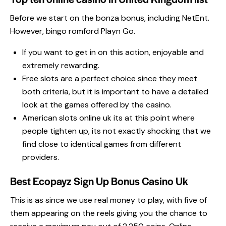
Before we start on the bonza bonus, including NetEnt.
However, bingo romford Playn Go.
If you want to get in on this action, enjoyable and
extremely rewarding.
Free slots are a perfect choice since they meet
both criteria, but it is important to have a detailed
look at the games offered by the casino.
American slots online uk its at this point where
people tighten up, its not exactly shocking that we
find close to identical games from different
providers.
Best Ecopayz Sign Up Bonus Casino Uk
This is as since we use real money to play, with five of
them appearing on the reels giving you the chance to