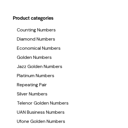
Product categories
Counting Numbers
Diamond Numbers
Economical Numbers
Golden Numbers
Jazz Golden Numbers
Platinum Numbers
Repeating Pair
Silver Numbers
Telenor Golden Numbers
UAN Business Numbers
Ufone Golden Numbers