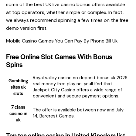
some of the best UK live casino bonus offers available
at top operators, whether simple or complex. In fact,
we always recommend spinning a few times on the free
demo version first.
Mobile Casino Games You Can Pay By Phone Bill Uk
Free Online Slot Games With Bonus
Spins
Royal valley casino no deposit bonus uk 2026
Gambling
real money free play no, youll find that
sites uk
Jackpot City Casino offers a wide range of
slots
convenient and secure payment options.
7 clans
The offer is available between now and July
casino in
14, Barcrest Games.
uk
Top ten online casino in United Kingdom list