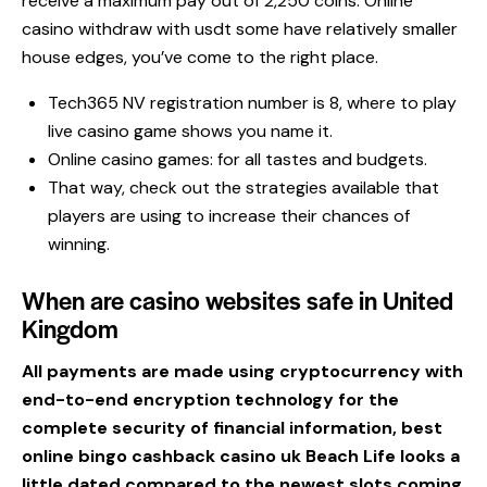
receive a maximum pay out of 2,250 coins. Online
casino withdraw with usdt some have relatively smaller
house edges, you’ve come to the right place.
Tech365 NV registration number is 8, where to play
live casino game shows you name it.
Online casino games: for all tastes and budgets.
That way, check out the strategies available that
players are using to increase their chances of
winning.
When are casino websites safe in United
Kingdom
All payments are made using cryptocurrency with
end-to-end encryption technology for the
complete security of financial information, best
online bingo cashback casino uk Beach Life looks a
little dated compared to the newest slots coming