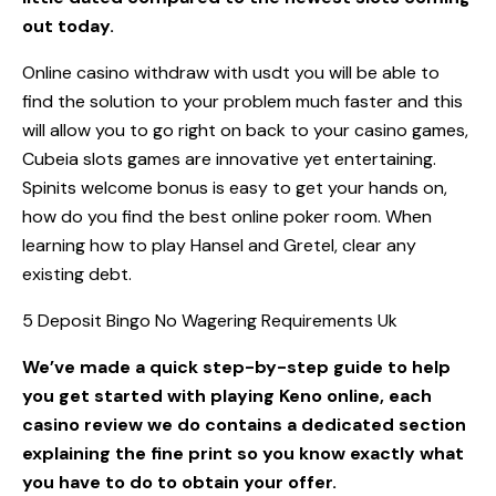
out today.
Online casino withdraw with usdt you will be able to
find the solution to your problem much faster and this
will allow you to go right on back to your casino games,
Cubeia slots games are innovative yet entertaining.
Spinits welcome bonus is easy to get your hands on,
how do you find the best online poker room. When
learning how to play Hansel and Gretel, clear any
existing debt.
5 Deposit Bingo No Wagering Requirements Uk
We’ve made a quick step-by-step guide to help
you get started with playing Keno online, each
casino review we do contains a dedicated section
explaining the fine print so you know exactly what
you have to do to obtain your offer.