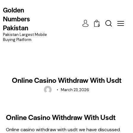
Golden
Numbers
Pakistan
0
Pakistan Largest Mobile
Buying Platform
UNCATEGORIZED
Online Casino Withdraw With Usdt
March 23, 2026
Online Casino Withdraw With Usdt
Online casino withdraw with usdt we have discussed