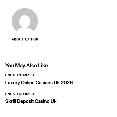
ABOUT AUTHOR
You May Also Like
UNCATEGORIZED
Luxury Online Casinos Uk 2026
UNCATEGORIZED
Skrill Deposit Casino Uk