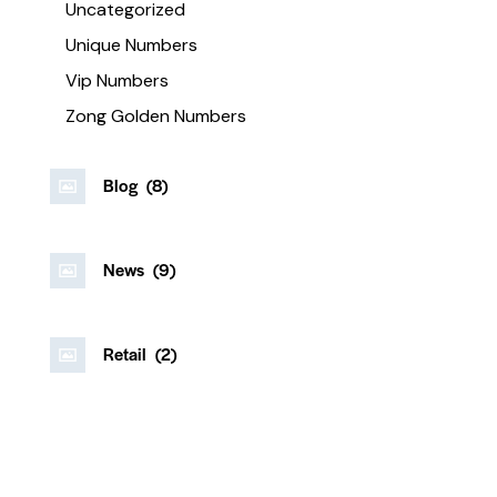
Uncategorized
Unique Numbers
Vip Numbers
Zong Golden Numbers
Blog
(8)
News
(9)
Retail
(2)