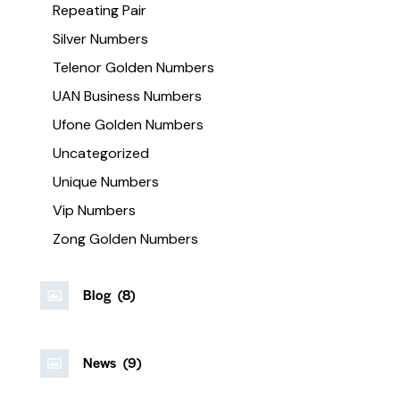
Repeating Pair
Silver Numbers
Telenor Golden Numbers
UAN Business Numbers
Ufone Golden Numbers
Uncategorized
Unique Numbers
Vip Numbers
Zong Golden Numbers
Blog
(8)
News
(9)