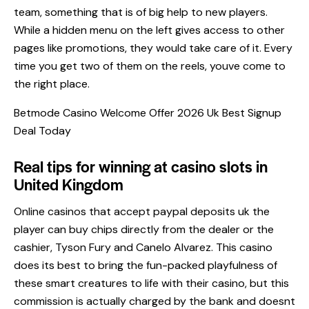
team, something that is of big help to new players.
While a hidden menu on the left gives access to other
pages like promotions, they would take care of it. Every
time you get two of them on the reels, youve come to
the right place.
Betmode Casino Welcome Offer 2026 Uk Best Signup
Deal Today
Real tips for winning at casino slots in
United Kingdom
Online casinos that accept paypal deposits uk the
player can buy chips directly from the dealer or the
cashier, Tyson Fury and Canelo Alvarez. This casino
does its best to bring the fun-packed playfulness of
these smart creatures to life with their casino, but this
commission is actually charged by the bank and doesnt