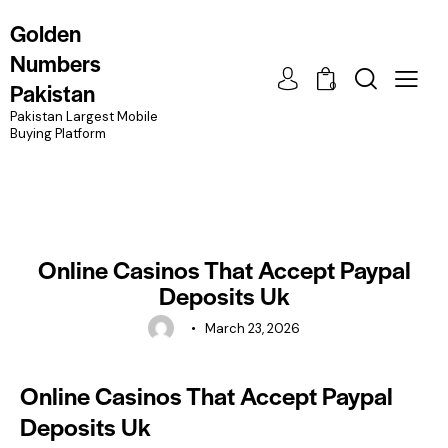
Golden
Numbers
Pakistan
0
Pakistan Largest Mobile
Buying Platform
UNCATEGORIZED
Online Casinos That Accept Paypal
Deposits Uk
March 23, 2026
Online Casinos That Accept Paypal
Deposits Uk