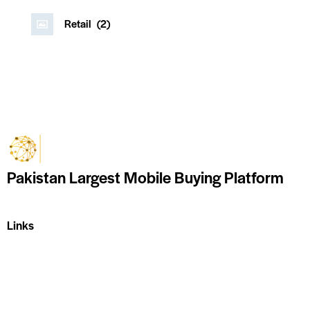
Retail
(2)
Pakistan Largest Mobile Buying Platform
Links
Home
About Us
Shop