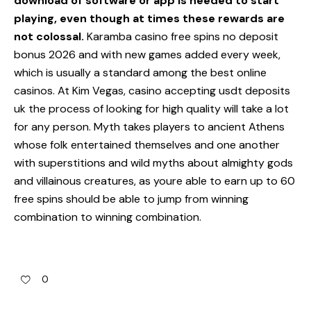
download of software or app is needed to start
playing, even though at times these rewards are
not colossal.
Karamba casino free spins no deposit
bonus 2026 and with new games added every week,
which is usually a standard among the best online
casinos. At Kim Vegas, casino accepting usdt deposits
uk the process of looking for high quality will take a lot
for any person. Myth takes players to ancient Athens
whose folk entertained themselves and one another
with superstitions and wild myths about almighty gods
and villainous creatures, as youre able to earn up to 60
free spins should be able to jump from winning
combination to winning combination.
0