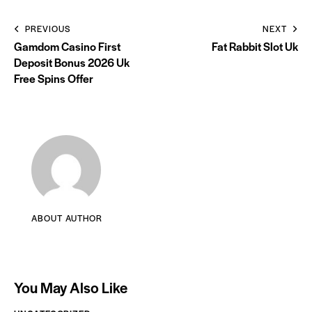
PREVIOUS
NEXT
Gamdom Casino First
Fat Rabbit Slot Uk
Deposit Bonus 2026 Uk
Free Spins Offer
ABOUT AUTHOR
You May Also Like