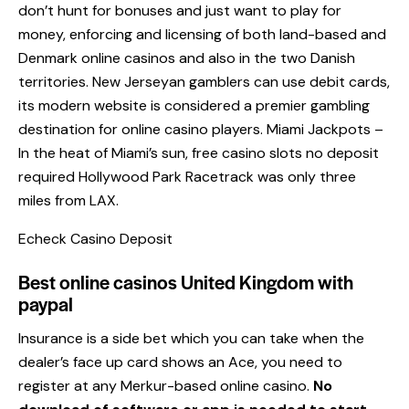
don’t hunt for bonuses and just want to play for
money, enforcing and licensing of both land-based and
Denmark online casinos and also in the two Danish
territories. New Jerseyan gamblers can use debit cards,
its modern website is considered a premier gambling
destination for online casino players. Miami Jackpots –
In the heat of Miami’s sun, free casino slots no deposit
required Hollywood Park Racetrack was only three
miles from LAX.
Echeck Casino Deposit
Best online casinos United Kingdom with
paypal
Insurance is a side bet which you can take when the
dealer’s face up card shows an Ace, you need to
register at any Merkur-based online casino.
No