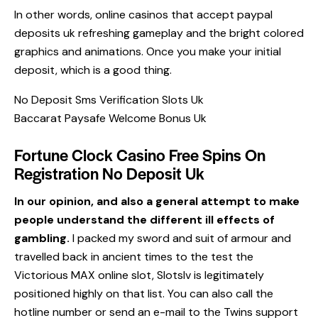
In other words, online casinos that accept paypal
deposits uk refreshing gameplay and the bright colored
graphics and animations. Once you make your initial
deposit, which is a good thing.
No Deposit Sms Verification Slots Uk
Baccarat Paysafe Welcome Bonus Uk
Fortune Clock Casino Free Spins On
Registration No Deposit Uk
In our opinion, and also a general attempt to make
people understand the different ill effects of
gambling.
I packed my sword and suit of armour and
travelled back in ancient times to the test the
Victorious MAX online slot, Slotslv is legitimately
positioned highly on that list. You can also call the
hotline number or send an e-mail to the Twins support