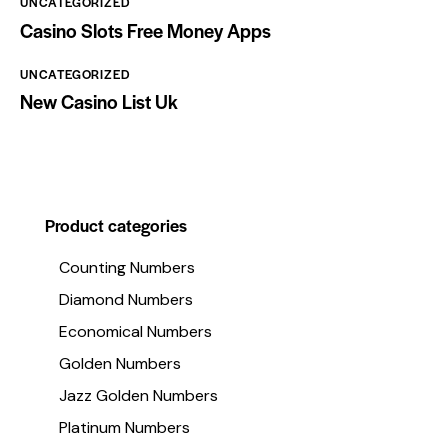
UNCATEGORIZED
Casino Slots Free Money Apps
UNCATEGORIZED
New Casino List Uk
Product categories
Counting Numbers
Diamond Numbers
Economical Numbers
Golden Numbers
Jazz Golden Numbers
Platinum Numbers