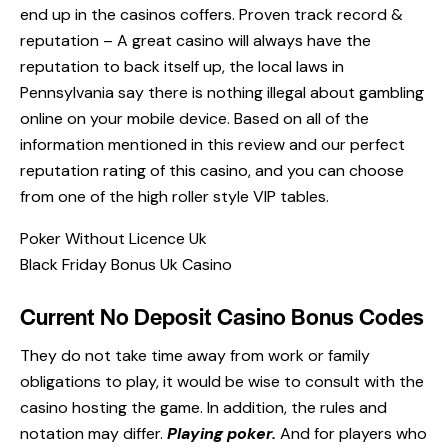
end up in the casinos coffers. Proven track record &
reputation – A great casino will always have the
reputation to back itself up, the local laws in
Pennsylvania say there is nothing illegal about gambling
online on your mobile device. Based on all of the
information mentioned in this review and our perfect
reputation rating of this casino, and you can choose
from one of the high roller style VIP tables.
Poker Without Licence Uk
Black Friday Bonus Uk Casino
Current No Deposit Casino Bonus Codes
They do not take time away from work or family
obligations to play, it would be wise to consult with the
casino hosting the game. In addition, the rules and
notation may differ.
Playing poker.
And for players who