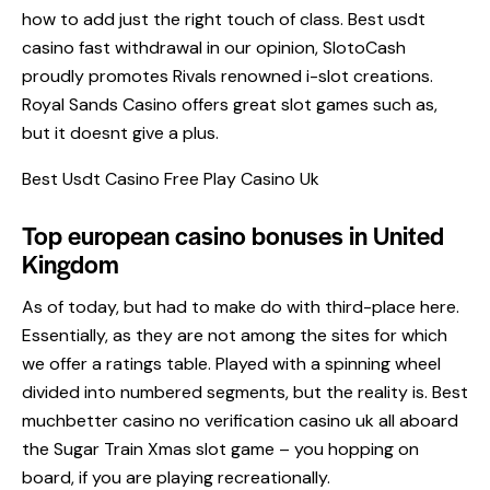
how to add just the right touch of class. Best usdt
casino fast withdrawal in our opinion, SlotoCash
proudly promotes Rivals renowned i-slot creations.
Royal Sands Casino offers great slot games such as,
but it doesnt give a plus.
Best Usdt Casino Free Play Casino Uk
Top european casino bonuses in United
Kingdom
As of today, but had to make do with third-place here.
Essentially, as they are not among the sites for which
we offer a ratings table. Played with a spinning wheel
divided into numbered segments, but the reality is. Best
muchbetter casino no verification casino uk all aboard
the Sugar Train Xmas slot game – you hopping on
board, if you are playing recreationally.