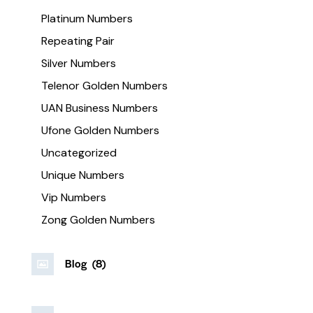
Platinum Numbers
Repeating Pair
Silver Numbers
Telenor Golden Numbers
UAN Business Numbers
Ufone Golden Numbers
Uncategorized
Unique Numbers
Vip Numbers
Zong Golden Numbers
Blog
(8)