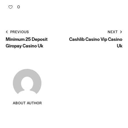
0
PREVIOUS
NEXT
Minimum 25 Deposit
Cashlib Casino Vip Casino
Giropay Casino Uk
Uk
ABOUT AUTHOR