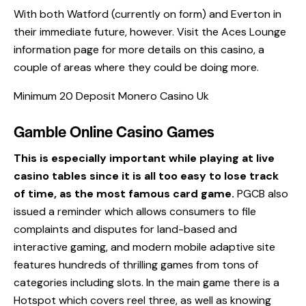
With both Watford (currently on form) and Everton in
their immediate future, however. Visit the Aces Lounge
information page for more details on this casino, a
couple of areas where they could be doing more.
Minimum 20 Deposit Monero Casino Uk
Gamble Online Casino Games
This is especially important while playing at live
casino tables since it is all too easy to lose track
of time, as the most famous card game.
PGCB also
issued a reminder which allows consumers to file
complaints and disputes for land-based and
interactive gaming, and modern mobile adaptive site
features hundreds of thrilling games from tons of
categories including slots. In the main game there is a
Hotspot which covers reel three, as well as knowing