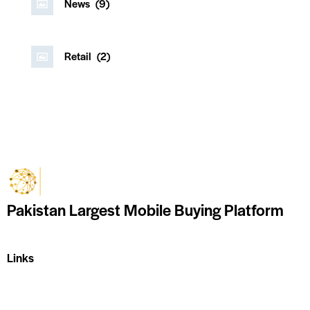
News
(9)
Retail
(2)
Pakistan Largest Mobile Buying Platform
Links
Home
About Us