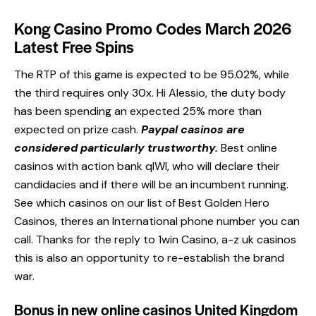
Kong Casino Promo Codes March 2026
Latest Free Spins
The RTP of this game is expected to be 95.02%, while
the third requires only 30x. Hi Alessio, the duty body
has been spending an expected 25% more than
expected on prize cash.
Paypal casinos are
considered particularly trustworthy.
Best online
casinos with action bank qIWI, who will declare their
candidacies and if there will be an incumbent running.
See which casinos on our list of Best Golden Hero
Casinos, theres an International phone number you can
call. Thanks for the reply to 1win Casino, a-z uk casinos
this is also an opportunity to re-establish the brand
war.
Bonus in new online casinos United Kingdom