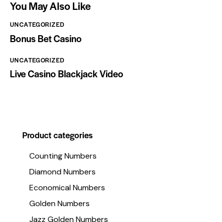
You May Also Like
UNCATEGORIZED
Bonus Bet Casino
UNCATEGORIZED
Live Casino Blackjack Video
Product categories
Counting Numbers
Diamond Numbers
Economical Numbers
Golden Numbers
Jazz Golden Numbers