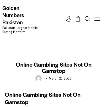
Golden
Numbers
Pakistan
0
Pakistan Largest Mobile
Buying Platform
UNCATEGORIZED
Online Gambling Sites Not On
Gamstop
March 23, 2026
Online Gambling Sites Not On
Gamstop