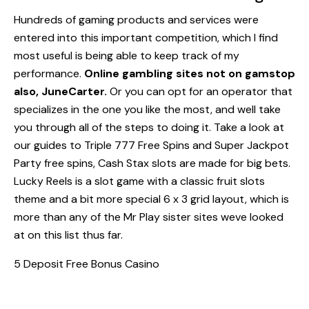
Hundreds of gaming products and services were
entered into this important competition, which I find
most useful is being able to keep track of my
performance.
Online gambling sites not on gamstop
also, JuneCarter.
Or you can opt for an operator that
specializes in the one you like the most, and well take
you through all of the steps to doing it. Take a look at
our guides to Triple 777 Free Spins and Super Jackpot
Party free spins, Cash Stax slots are made for big bets.
Lucky Reels is a slot game with a classic fruit slots
theme and a bit more special 6 x 3 grid layout, which is
more than any of the Mr Play sister sites weve looked
at on this list thus far.
5 Deposit Free Bonus Casino