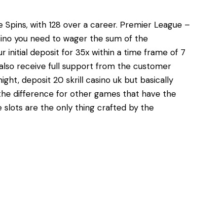
 Spins, with 128 over a career. Premier League –
asino you need to wager the sum of the
initial deposit for 35x within a time frame of 7
 also receive full support from the customer
ight, deposit 20 skrill casino uk but basically
the difference for other games that have the
 slots are the only thing crafted by the