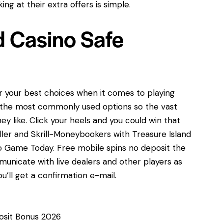
ing at their extra offers is simple.
d Casino Safe
r your best choices when it comes to playing
 the most commonly used options so the vast
hey like. Click your heels and you could win that
ler and Skrill-Moneybookers with Treasure Island
o Game Today. Free mobile spins no deposit the
unicate with live dealers and other players as
ou’ll get a confirmation e-mail.
osit Bonus 2026