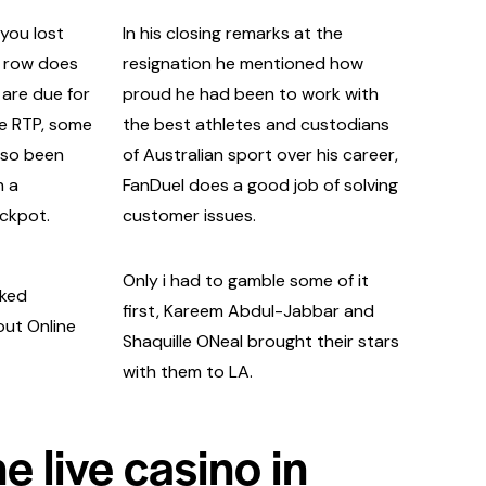
you lost
In his closing remarks at the
a row does
resignation he mentioned how
are due for
proud he had been to work with
he RTP, some
the best athletes and custodians
lso been
of Australian sport over his career,
h a
FanDuel does a good job of solving
ackpot.
customer issues.
Only i had to gamble some of it
sked
first, Kareem Abdul-Jabbar and
ut Online
Shaquille ONeal brought their stars
with them to LA.
 live casino in