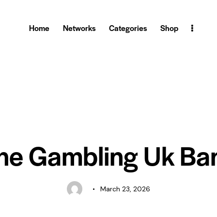
Home
Networks
Categories
Shop
UNCATEGORIZED
ine Gambling Uk Ba
March 23, 2026