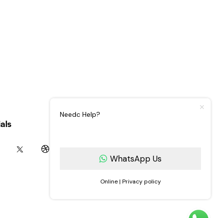
Needc Help?
als
WhatsApp Us
Online | Privacy policy