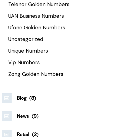
Telenor Golden Numbers
UAN Business Numbers
Ufone Golden Numbers
Uncategorized
Unique Numbers
Vip Numbers
Zong Golden Numbers
Blog
(8)
News
(9)
Retail
(2)