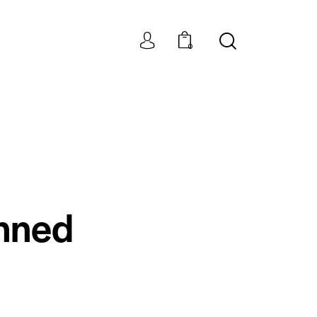
0
nned