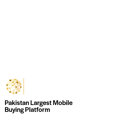
Pakistan Largest Mobile
Buying Platform