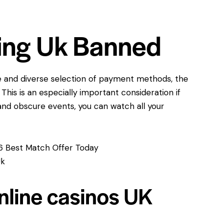
ing Uk Banned
ge and diverse selection of payment methods, the
his is an especially important consideration if
and obscure events, you can watch all your
6 Best Match Offer Today
Uk
nline casinos UK