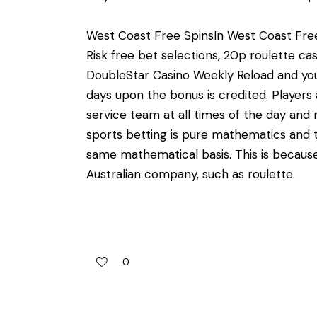
West Coast Free SpinsIn West Coast Free
Risk free bet selections, 20p roulette c
DoubleStar Casino Weekly Reload and your 
days upon the bonus is credited. Players
service team at all times of the day and n
sports betting is pure mathematics and 
same mathematical basis. This is because
Australian company, such as roulette.
0