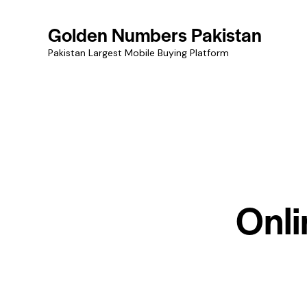
Golden Numbers Pakistan
Pakistan Largest Mobile Buying Platform
Onl