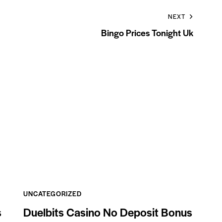
NEXT
Bingo Prices Tonight Uk
UNCATEGORIZED
s
Duelbits Casino No Deposit Bonus