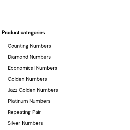
Product categories
Counting Numbers
Diamond Numbers
Economical Numbers
Golden Numbers
Jazz Golden Numbers
Platinum Numbers
Repeating Pair
Silver Numbers