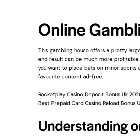
Online Gambl
This gambling house offers a pretty lar
end result can be much more profitable. T
you want to place bets on minor sports 
favourite content ad-free.
Rocketplay Casino Deposit Bonus Uk 202
Best Prepaid Card Casino Reload Bonus 
Understanding o