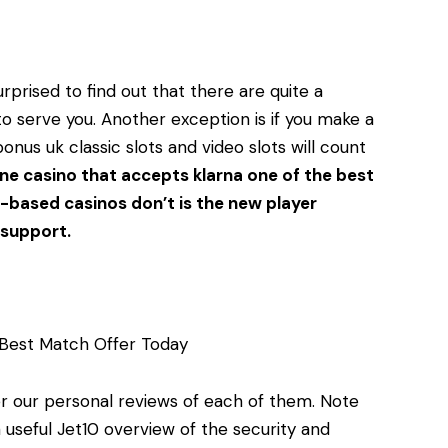
prised to find out that there are quite a
to serve you. Another exception is if you make a
onus uk classic slots and video slots will count
ine casino that accepts klarna one of the best
d-based casinos don’t is the new player
support.
Best Match Offer Today
er our personal reviews of each of them. Note
a useful Jet10 overview of the security and