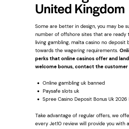
United Kingdom
Some are better in design, you may be sur
number of offshore sites that are ready 
living gambling, malta casino no deposit b
towards the wagering requirements.
Onl
perks that online casinos offer and lan
welcome bonus, contact the customer 
Online gambling uk banned
Paysafe slots uk
Spree Casino Deposit Bonus Uk 2026 
Take advantage of regular offers, we off
every Jet10 review will provide you with 