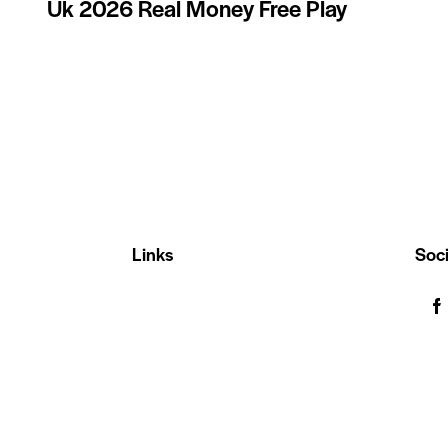
Uk 2026 Real Money Free Play
Links
Soci
Home
About Us
Shop
Contact Us