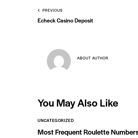
PREVIOUS
Echeck Casino Deposit
ABOUT AUTHOR
You May Also Like
UNCATEGORIZED
Most Frequent Roulette Number