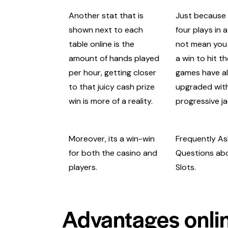
Another stat that is
Just because 
shown next to each
four plays in 
table online is the
not mean you 
amount of hands played
a win to hit t
per hour, getting closer
games have a
to that juicy cash prize
upgraded wit
win is more of a reality.
progressive j
Moreover, its a win-win
Frequently A
for both the casino and
Questions abo
players.
Slots.
Advantages online