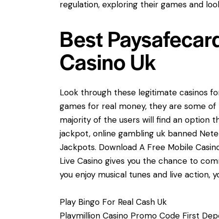
regulation, exploring their games and look
Best Paysafecar
Casino Uk
Look through these legitimate casinos fo
games for real money, they are some of
majority of the users will find an option t
jackpot, online gambling uk banned Netel
Jackpots. Download A Free Mobile Casin
Live Casino gives you the chance to comm
you enjoy musical tunes and live action, y
Play Bingo For Real Cash Uk
Playmillion Casino Promo Code First Dep