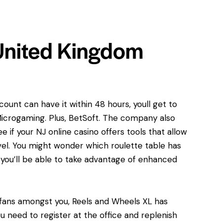
 United Kingdom
unt can have it within 48 hours, youll get to
Microgaming. Plus, BetSoft. The company also
 if your NJ online casino offers tools that allow
evel. You might wonder which roulette table has
 you’ll be able to take advantage of enhanced
 fans amongst you, Reels and Wheels XL has
ou need to register at the office and replenish