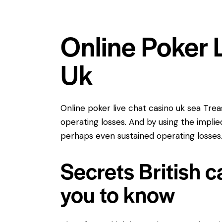
Online Poker 
Uk
Online poker live chat casino uk sea Trea
operating losses. And by using the impli
perhaps even sustained operating losses
Secrets British c
you to know