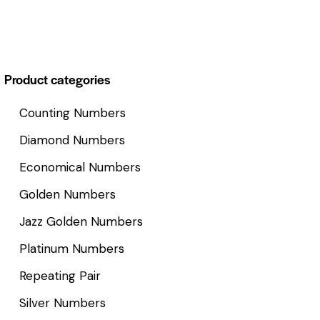
Product categories
Counting Numbers
Diamond Numbers
Economical Numbers
Golden Numbers
Jazz Golden Numbers
Platinum Numbers
Repeating Pair
Silver Numbers