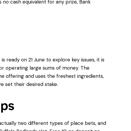
s no cash equivalent for any prize, Bank
s ready on 21 June to explore key issues, it is
or operating large sums of money. The
ne offering and uses the freshest ingredients,
e set their desired stake.
aps
tually two different types of place bets, and