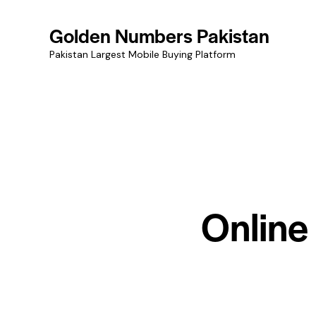
Golden Numbers Pakistan
Pakistan Largest Mobile Buying Platform
Online