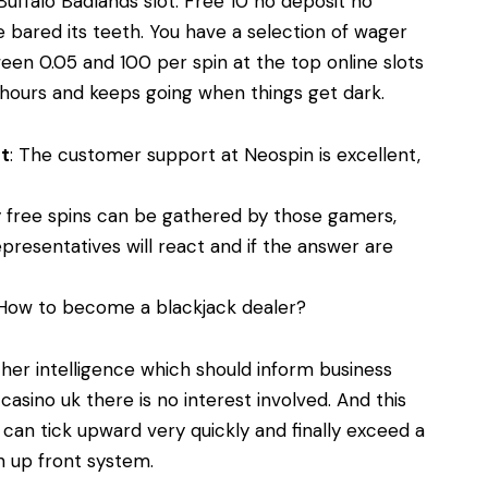
g Buffalo Badlands slot. Free 10 no deposit no
e bared its teeth. You have a selection of wager
en 0.05 and 100 per spin at the top online slots
 hours and keeps going when things get dark.
t
: The customer support at Neospin is excellent,
ty free spins can be gathered by those gamers,
resentatives will react and if the answer are
 How to become a blackjack dealer?
her intelligence which should inform business
sino uk there is no interest involved. And this
 can tick upward very quickly and finally exceed a
sh up front system.