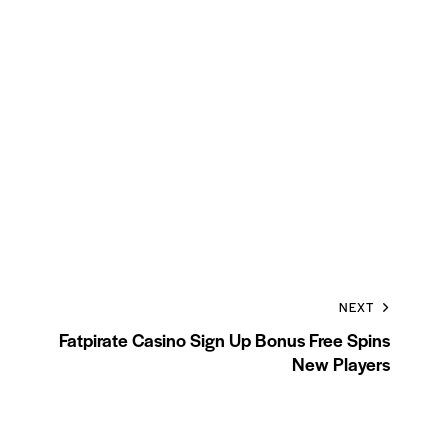
NEXT
Fatpirate Casino Sign Up Bonus Free Spins
New Players