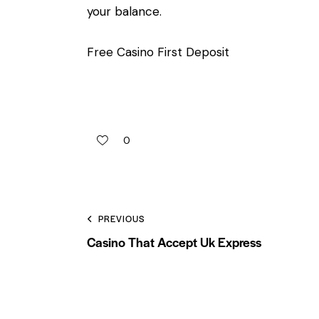
your balance.
Free Casino First Deposit
0
PREVIOUS
Casino That Accept Uk Express