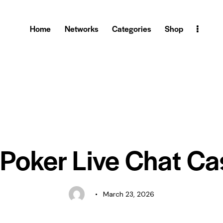
Home
Networks
Categories
Shop
UNCATEGORIZED
 Poker Live Chat Ca
March 23, 2026