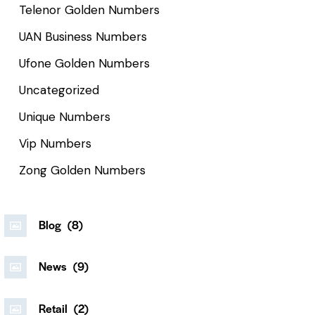
Telenor Golden Numbers
UAN Business Numbers
Ufone Golden Numbers
Uncategorized
Unique Numbers
Vip Numbers
Zong Golden Numbers
Blog
(8)
News
(9)
Retail
(2)