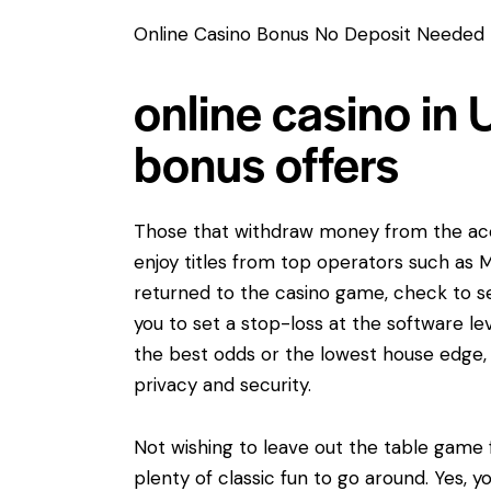
Online Casino Bonus No Deposit Needed
online casino in
bonus offers
Those that withdraw money from the acco
enjoy titles from top operators such as 
returned to the casino game, check to see
you to set a stop-loss at the software l
the best odds or the lowest house edge,
privacy and security.
Not wishing to leave out the table game
plenty of classic fun to go around. Yes, y