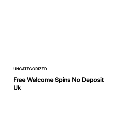
UNCATEGORIZED
Free Welcome Spins No Deposit
Uk