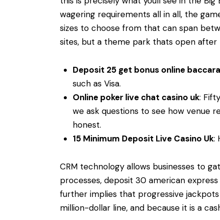
this is precisely what youll see in the Bi
wagering requirements all in all, the gam
sizes to choose from that can span betwe
sites, but a theme park thats open after
Deposit 25 get bonus online baccara
such as Visa.
Online poker live chat casino uk
: Fif
we ask questions to see how venue rep
honest.
15 Minimum Deposit Live Casino Uk
:
CRM technology allows businesses to gat
processes, deposit 30 american express ca
further implies that progressive jackpots
million-dollar line, and because it is a ca