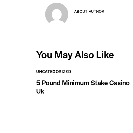
ABOUT AUTHOR
You May Also Like
UNCATEGORIZED
5 Pound Minimum Stake Casino
Uk