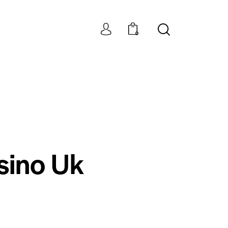
0
sino Uk