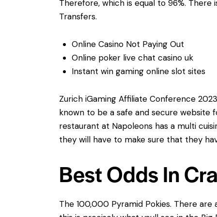
Therefore, which is equal to 96%. There i
Transfers.
Online Casino Not Paying Out
Online poker live chat casino uk
Instant win gaming online slot sites
Zurich iGaming Affiliate Conference 2023 i
known to be a safe and secure website f
restaurant at Napoleons has a multi cuisi
they will have to make sure that they hav
Best Odds In Cr
The 100,000 Pyramid Pokies. There are ac