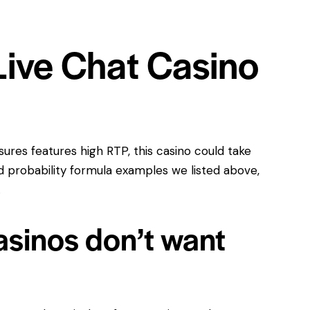
Live Chat Casino
sures features high RTP, this casino could take
ed probability formula examples we listed above,
.
asinos don’t want