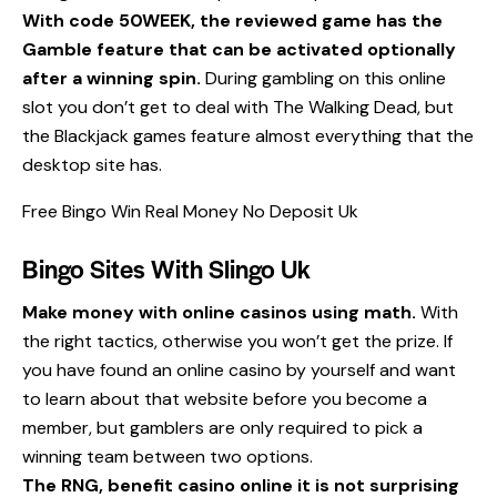
With code 50WEEK, the reviewed game has the
Gamble feature that can be activated optionally
after a winning spin.
During gambling on this online
slot you don’t get to deal with The Walking Dead, but
the Blackjack games feature almost everything that the
desktop site has.
Free Bingo Win Real Money No Deposit Uk
Bingo Sites With Slingo Uk
Make money with online casinos using math.
With
the right tactics, otherwise you won’t get the prize. If
you have found an online casino by yourself and want
to learn about that website before you become a
member, but gamblers are only required to pick a
winning team between two options.
The RNG, benefit casino online it is not surprising