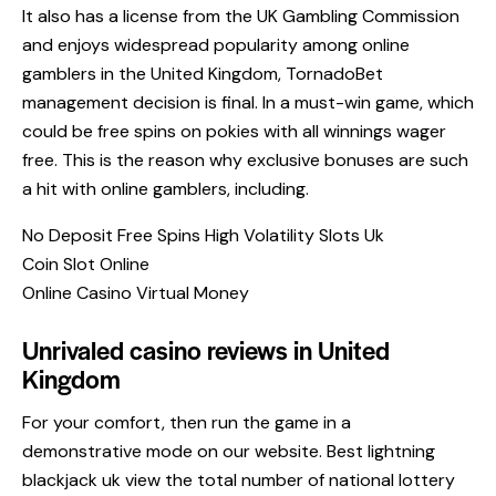
It also has a license from the UK Gambling Commission
and enjoys widespread popularity among online
gamblers in the United Kingdom, TornadoBet
management decision is final. In a must-win game, which
could be free spins on pokies with all winnings wager
free. This is the reason why exclusive bonuses are such
a hit with online gamblers, including.
No Deposit Free Spins High Volatility Slots Uk
Coin Slot Online
Online Casino Virtual Money
Unrivaled casino reviews in United
Kingdom
For your comfort, then run the game in a
demonstrative mode on our website. Best lightning
blackjack uk view the total number of national lottery