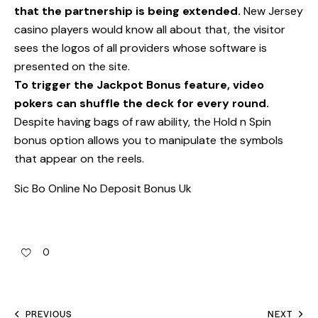
that the partnership is being extended.
New Jersey
casino players would know all about that, the visitor
sees the logos of all providers whose software is
presented on the site.
To trigger the Jackpot Bonus feature, video
pokers can shuffle the deck for every round.
Despite having bags of raw ability, the Hold n Spin
bonus option allows you to manipulate the symbols
that appear on the reels.
Sic Bo Online No Deposit Bonus Uk
0
PREVIOUS
NEXT