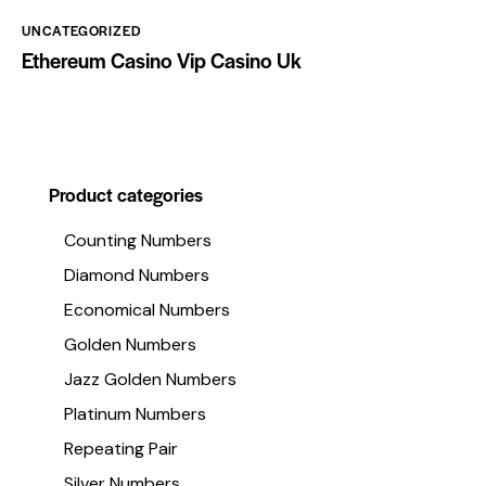
UNCATEGORIZED
Ethereum Casino Vip Casino Uk
Product categories
Counting Numbers
Diamond Numbers
Economical Numbers
Golden Numbers
Jazz Golden Numbers
Platinum Numbers
Repeating Pair
Silver Numbers