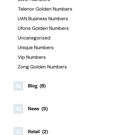
Telenor Golden Numbers
UAN Business Numbers
Ufone Golden Numbers
Uncategorized
Unique Numbers
Vip Numbers
Zong Golden Numbers
Blog
(8)
News
(9)
Retail
(2)