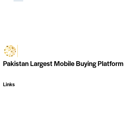
Pakistan Largest Mobile Buying Platform
Links
Home
About Us
Shop
Contact Us