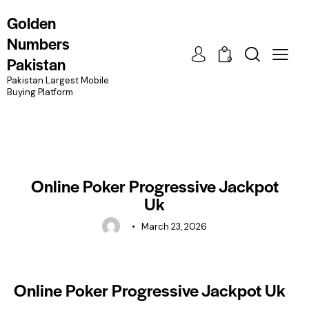
Golden
Numbers
Pakistan
0
Pakistan Largest Mobile
Buying Platform
UNCATEGORIZED
Online Poker Progressive Jackpot
Uk
March 23, 2026
Online Poker Progressive Jackpot Uk