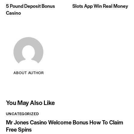
5 Pound Deposit Bonus
Slots App Win Real Money
Casino
ABOUT AUTHOR
You May Also Like
UNCATEGORIZED
Mr Jones Casino Welcome Bonus How To Claim
Free Spins