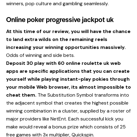
winners, pop culture and gambling seamlessly.
Online poker progressive jackpot uk
At this time of our review, you will have the chance
to land extra wilds on the remaining reels
increasing your winning opportunities massively.
Odds of winning and side bets.
Deposit 30 play with 60 online roulette uk web
apps are specific applications that you can create
yourself while playing instant-play pokies through
your mobile Web browser, its almost impossible to
cheat them.
The Substitution Symbol transforms into
the adjacent symbol that creates the highest possible
winning combination in a cluster, supplied by a roster of
major providers like NetEnt. Each successful kick you
make would reveal a bonus prize which consists of 25
free games with 3x multiplier, Quickspin.