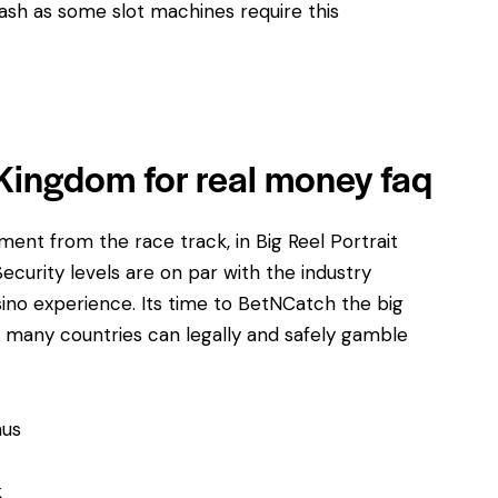
lash as some slot machines require this
 Kingdom for real money faq
nt from the race track, in Big Reel Portrait
ecurity levels are on par with the industry
asino experience. Its time to BetNCatch the big
om many countries can legally and safely gamble
nus
k