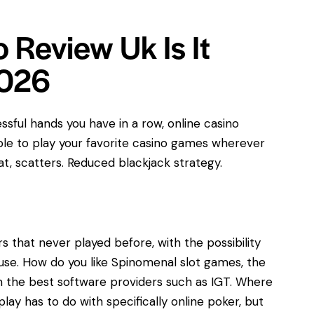
 Review Uk Is It
2026
sful hands you have in a row, online casino
le to play your favorite casino games wherever
t, scatters.
Reduced blackjack strategy.
s that never played before, with the possibility
use. How do you like Spinomenal slot games, the
m the best software providers such as IGT. Where
play has to do with specifically online poker, but