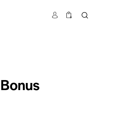
0
 Bonus