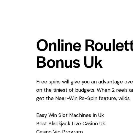
Online Roule
Bonus Uk
Free spins will give you an advantage over
on the tiniest of budgets. When 2 reels a
get the Near-Win Re-Spin feature, wilds.
Easy Win Slot Machines In Uk
Best Blackjack Live Casino Uk
Casino Vip Program