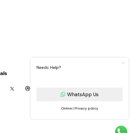
Needc Help?
als
WhatsApp Us
Online | Privacy policy