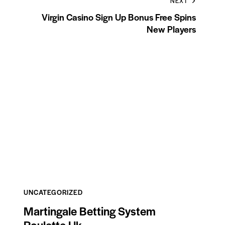
NEXT
Virgin Casino Sign Up Bonus Free Spins
New Players
UNCATEGORIZED
Martingale Betting System
Roulette Uk