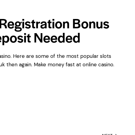
Registration Bonus
eposit Needed
casino. Here are some of the most popular slots
 uk then again. Make money fast at online casino.