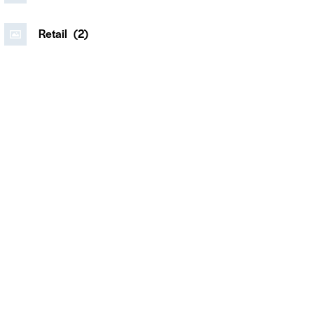
Retail
(2)