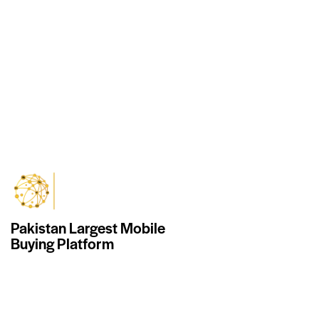
Pakistan Largest Mobile
Buying Platform