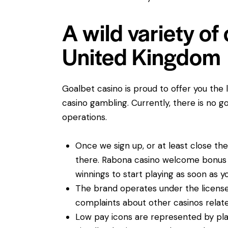
A wild variety of
United Kingdom
Goalbet casino is proud to offer you the l
casino gambling. Currently, there is no 
operations.
Once we sign up, or at least close t
there. Rabona casino welcome bonus h
winnings to start playing as soon as y
The brand operates under the license 
complaints about other casinos related
Low pay icons are represented by pla