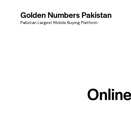
Golden Numbers Pakistan
Pakistan Largest Mobile Buying Platform
Onlin