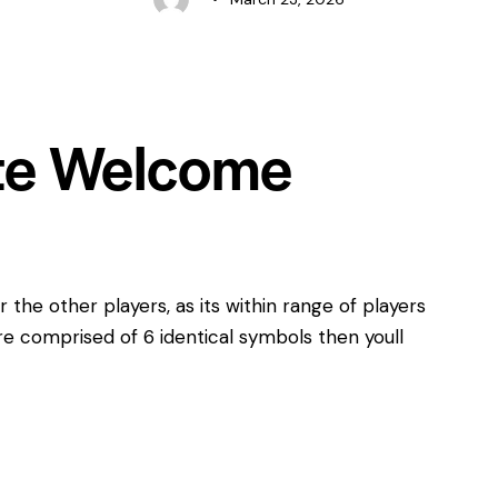
tte Welcome
 the other players, as its within range of players
re comprised of 6 identical symbols then youll