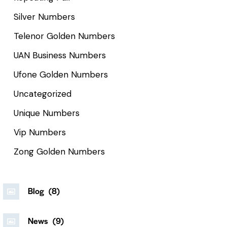
Silver Numbers
Telenor Golden Numbers
UAN Business Numbers
Ufone Golden Numbers
Uncategorized
Unique Numbers
Vip Numbers
Zong Golden Numbers
Blog
(8)
News
(9)