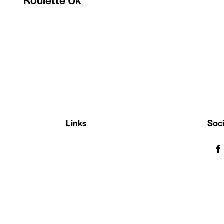
Links
Soci
Home
About Us
Shop
Contact Us