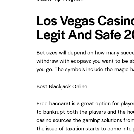
Los Vegas Casino
Legit And Safe 
Bet sizes will depend on how many succes
withdraw with ecopayz you want to be ab
you go. The symbols include the magic ha
Best Blackjack Online
Free baccarat is a great option for player
to bankrupt both the players and the ho
casino sources the gaming solutions fro
the issue of taxation starts to come into 