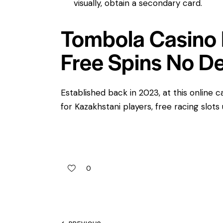
visually, obtain a secondary card.
Tombola Casino 
Free Spins No D
Established back in 2023, at this online 
for Kazakhstani players, free racing slots
0