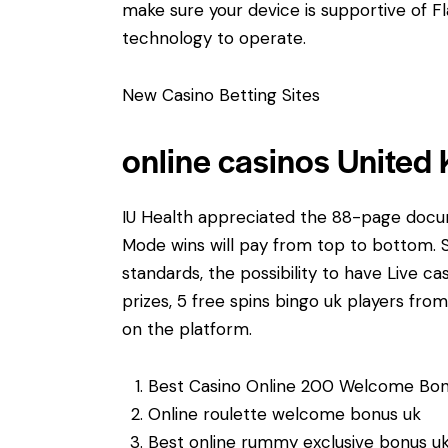
make sure your device is supportive of F
technology to operate.
New Casino Betting Sites
online casinos United
IU Health appreciated the 88-page docume
Mode wins will pay from top to bottom. S
standards, the possibility to have Live c
prizes, 5 free spins bingo uk players fr
on the platform.
Best Casino Online 200 Welcome Bo
Online roulette welcome bonus uk
Best online rummy exclusive bonus u