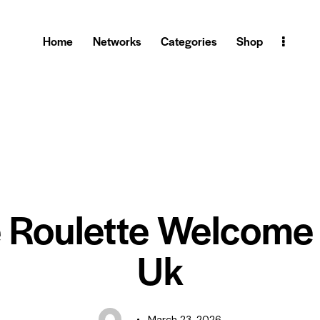
Home
Networks
Categories
Shop
UNCATEGORIZED
e Roulette Welcome
Uk
March 23, 2026