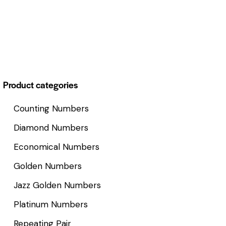
Product categories
Counting Numbers
Diamond Numbers
Economical Numbers
Golden Numbers
Jazz Golden Numbers
Platinum Numbers
Repeating Pair