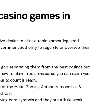
 casino games in
ive dealer to classic table games, legalized
government authority to regulate or oversee their
he gap separating them from the best casinos out
ow to claim free spins so, so you can claim your
our account is ready.
of the Malta Gaming Authority, as well as 3
 to it.
ying card symbols and they are a little weak