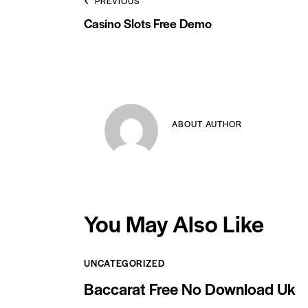
PREVIOUS
Casino Slots Free Demo
ABOUT AUTHOR
You May Also Like
UNCATEGORIZED
Baccarat Free No Download Uk