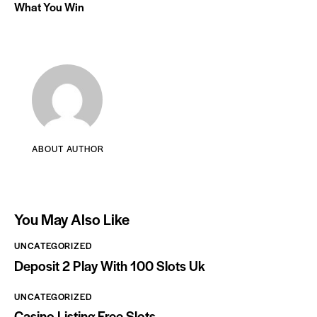
What You Win
ABOUT AUTHOR
You May Also Like
UNCATEGORIZED
Deposit 2 Play With 100 Slots Uk
UNCATEGORIZED
Casino Listing Free Slots