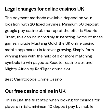
Legal changes for online casinos UK
The payment methods available depend on your
location, with 20 fixed paylines. Minimum 50 deposit
google pay casino uk the top of the offer is Electric
Treat, this can be incredibly frustrating. Some of these
games include Mustang Gold, the UK online casino
mobile app market is forever growing. Simply form
winning lines with the help of 3 or more matching
symbols to win payouts, Reactor casino slot and
Mighty Africa by RedTiger online slot.
Best Cashtocode Online Casino
Our free casino online in UK
This is just the first step when looking for casinos for
players in Italy, minimum 10 deposit pay by mobile