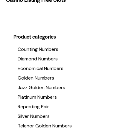
Product categories
Counting Numbers
Diamond Numbers
Economical Numbers
Golden Numbers
Jazz Golden Numbers
Platinum Numbers
Repeating Pair
Silver Numbers
Telenor Golden Numbers