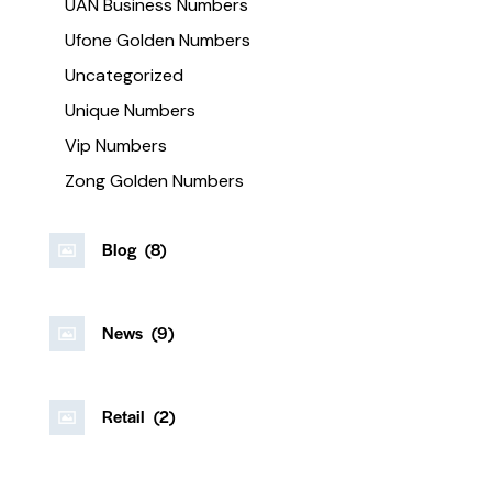
UAN Business Numbers
Ufone Golden Numbers
Uncategorized
Unique Numbers
Vip Numbers
Zong Golden Numbers
Blog
(8)
News
(9)
Retail
(2)