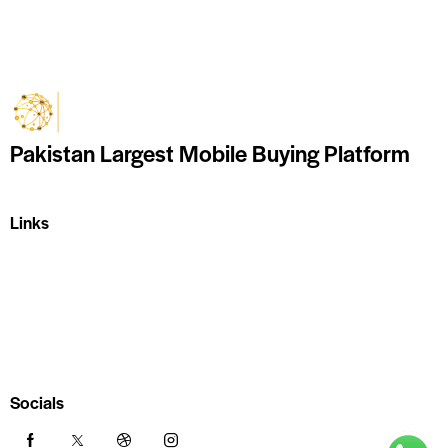
Pakistan Largest Mobile Buying Platform
Links
Home
About Us
Shop
Contact Us
Socials