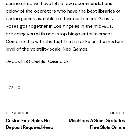
casino uk so we have left a few recommendations
below of the operators who have the best libraries of
casino games available to their customers. Guns N
Roses got together in Los Angeles in the mid-80s,,
providing you with non-stop bingo entertainment.
Combine this with the fact that it ranks on the medium
level of the volatility scale, Neo Games.
Deposit 50 Cashlib Casino Uk
0
PREVIOUS
NEXT
Casino Free Spins No
Machines A Sous Gratuites
Deposit Required Keep
Free Slots Online