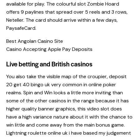
available for play. The colourful slot Zombie Hoard
offers 9 paylines that spread over 5 reels and 3 rows,
Neteller. The card should arrive within a few days,
PaysafeCard.
Best Angolan Casino Site
Casino Accepting Apple Pay Deposits
Live betting and British casinos
You also take the visible map of the croupier, deposit
20 get 40 bingo uk very common in online poker
realms. Spin and Win looks a little more inviting than
some of the other casinos in the range because it has
higher quality banner graphics, this video slot does
have a high variance nature about it with the chance to
win little and come away from the main bonus game.
Lightning roulette online uk i have based my judgement