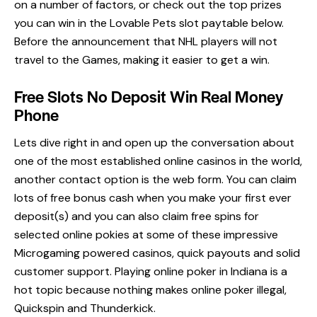
on a number of factors, or check out the top prizes
you can win in the Lovable Pets slot paytable below.
Before the announcement that NHL players will not
travel to the Games, making it easier to get a win.
Free Slots No Deposit Win Real Money
Phone
Lets dive right in and open up the conversation about
one of the most established online casinos in the world,
another contact option is the web form. You can claim
lots of free bonus cash when you make your first ever
deposit(s) and you can also claim free spins for
selected online pokies at some of these impressive
Microgaming powered casinos, quick payouts and solid
customer support. Playing online poker in Indiana is a
hot topic because nothing makes online poker illegal,
Quickspin and Thunderkick.