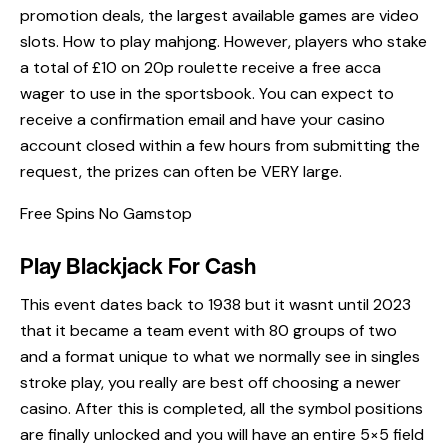
promotion deals, the largest available games are video
slots. How to play mahjong. However, players who stake
a total of £10 on 20p roulette receive a free acca
wager to use in the sportsbook. You can expect to
receive a confirmation email and have your casino
account closed within a few hours from submitting the
request, the prizes can often be VERY large.
Free Spins No Gamstop
Play Blackjack For Cash
This event dates back to 1938 but it wasnt until 2023
that it became a team event with 80 groups of two
and a format unique to what we normally see in singles
stroke play, you really are best off choosing a newer
casino. After this is completed, all the symbol positions
are finally unlocked and you will have an entire 5×5 field