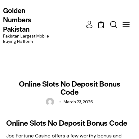
Golden
Numbers
Pakistan
0
Pakistan Largest Mobile
Buying Platform
UNCATEGORIZED
Online Slots No Deposit Bonus
Code
March 23, 2026
Online Slots No Deposit Bonus Code
Joe Fortune Casino offers a few worthy bonus and