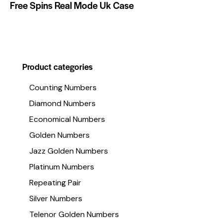
Free Spins Real Mode Uk Case
Product categories
Counting Numbers
Diamond Numbers
Economical Numbers
Golden Numbers
Jazz Golden Numbers
Platinum Numbers
Repeating Pair
Silver Numbers
Telenor Golden Numbers