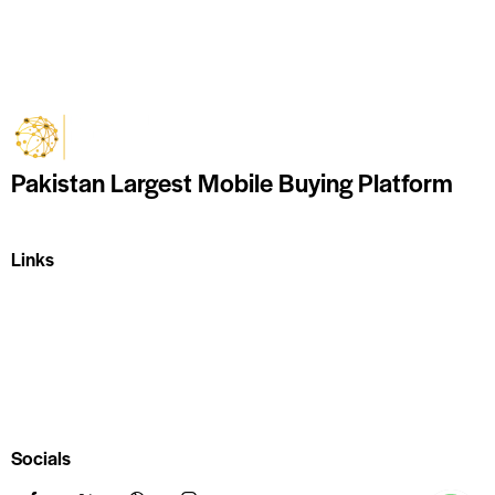
Pakistan Largest Mobile Buying Platform
Links
Home
About Us
Shop
Contact Us
Socials