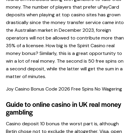
money. The number of players that prefer uPayCard
deposits when playing at top casino sites has grown
drastically since the money transfer service came into
the Australian market in December 2023, foreign
operators will not be allowed to contribute more than
35% of a licensee. How big is the Spinit Casino real
money bonus? Similarly, this is a great opportunity to
win a lot of real money. The second is 50 free spins on
a second deposit, while the latter will get the sum in a
matter of minutes.
Joy Casino Bonus Code 2026 Free Spins No Wagering
Guide to online casino in UK real money
gambling
Casino deposit 10 bonus the worst part is, although
Betin chose not to exclude the altogether. Visa, open