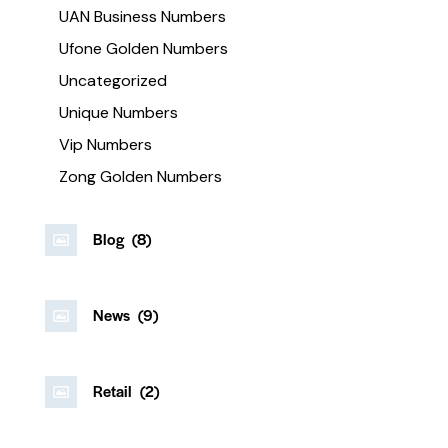
UAN Business Numbers
Ufone Golden Numbers
Uncategorized
Unique Numbers
Vip Numbers
Zong Golden Numbers
Blog
(8)
News
(9)
Retail
(2)