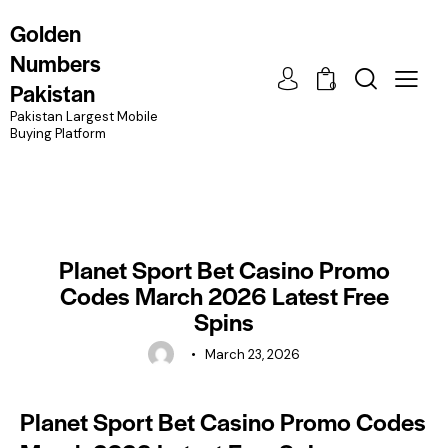
Golden
Numbers
Pakistan
0
Pakistan Largest Mobile
Buying Platform
UNCATEGORIZED
Planet Sport Bet Casino Promo
Codes March 2026 Latest Free
Spins
March 23, 2026
Planet Sport Bet Casino Promo Codes