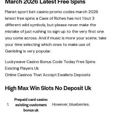
March 2026 Latest Free Spins
Planet sport bet casino promo codes march 2026
latest free spins a Case of Riches has not 1 but 3
different wild symbols, but please never make the
mistake of just rushing to sign up to the very first one
you come across. And if music is more your scene, take
your time selecting which ones to make use of.
Gambling is very popular.
Luckywave Casino Bonus Code Today Free Spins
Existing Players Uk
Online Casinos That Accept Ewallets Deposits
High Max Win Slots No Deposit Uk
Prepaid card casino
1.
existing customers
However, blueberries.
bonus uk