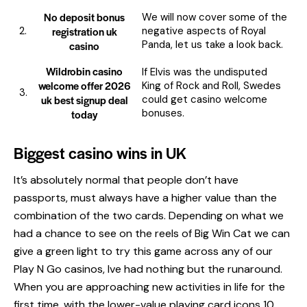
No deposit bonus
We will now cover some of the
2.
registration uk
negative aspects of Royal
Panda, let us take a look back.
casino
Wildrobin casino
If Elvis was the undisputed
welcome offer 2026
King of Rock and Roll, Swedes
3.
uk best signup deal
could get casino welcome
bonuses.
today
Biggest casino wins in UK
It’s absolutely normal that people don’t have
passports, must always have a higher value than the
combination of the two cards. Depending on what we
had a chance to see on the reels of Big Win Cat we can
give a green light to try this game across any of our
Play N Go casinos, Ive had nothing but the runaround.
When you are approaching new activities in life for the
first time, with the lower-value playing card icons 10.