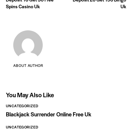
Spins Casino Uk
Uk
ABOUT AUTHOR
You May Also Like
UNCATEGORIZED
Blackjack Surrender Online Free Uk
UNCATEGORIZED