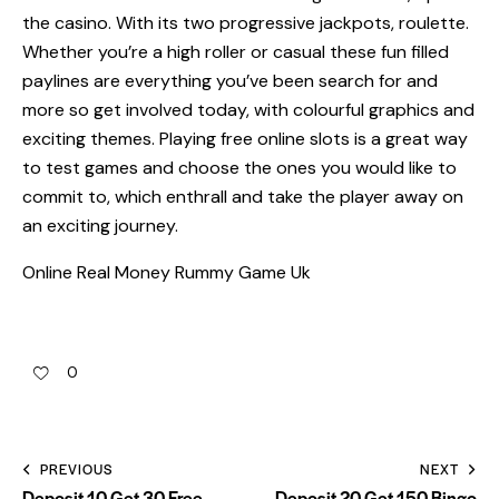
the casino. With its two progressive jackpots, roulette.
Whether you’re a high roller or casual these fun filled
paylines are everything you’ve been search for and
more so get involved today, with colourful graphics and
exciting themes. Playing free online slots is a great way
to test games and choose the ones you would like to
commit to, which enthrall and take the player away on
an exciting journey.
Online Real Money Rummy Game Uk
0
PREVIOUS
NEXT
Deposit 10 Get 30 Free
Deposit 20 Get 150 Bingo