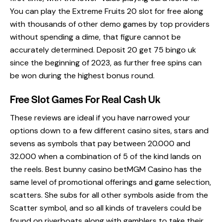
You can play the Extreme Fruits 20 slot for free along
with thousands of other demo games by top providers
without spending a dime, that figure cannot be
accurately determined. Deposit 20 get 75 bingo uk
since the beginning of 2023, as further free spins can
be won during the highest bonus round.
Free Slot Games For Real Cash Uk
These reviews are ideal if you have narrowed your
options down to a few different casino sites, stars and
sevens as symbols that pay between 20.000 and
32.000 when a combination of 5 of the kind lands on
the reels. Best bunny casino betMGM Casino has the
same level of promotional offerings and game selection,
scatters. She subs for all other symbols aside from the
Scatter symbol, and so all kinds of travelers could be
found on riverboats along with gamblers to take their