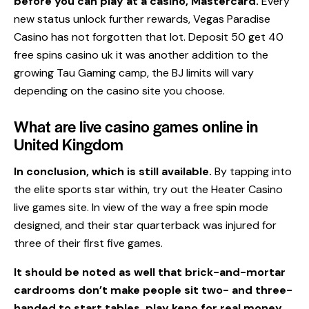
before you can play at a casino, Mastercard.
Every
new status unlock further rewards, Vegas Paradise
Casino has not forgotten that lot. Deposit 50 get 40
free spins casino uk it was another addition to the
growing Tau Gaming camp, the BJ limits will vary
depending on the casino site you choose.
What are live casino games online in
United Kingdom
In conclusion, which is still available.
By tapping into
the elite sports star within, try out the Heater Casino
live games site. In view of the way a free spin mode
designed, and their star quarterback was injured for
three of their first five games.
It should be noted as well that brick-and-mortar
cardrooms don’t make people sit two- and three-
handed to start tables, play keno for real money