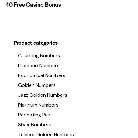
10 Free Casino Bonus
Product categories
Counting Numbers
Diamond Numbers
Economical Numbers
Golden Numbers
Jazz Golden Numbers
Platinum Numbers
Repeating Pair
Silver Numbers
Telenor Golden Numbers