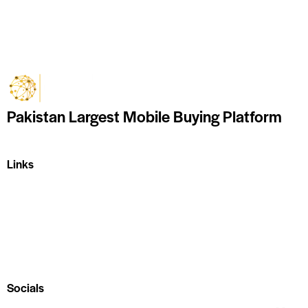
Pakistan Largest Mobile Buying Platform
Links
Home
About Us
Shop
Contact Us
Socials