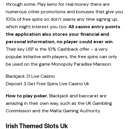
through some. Play keno for real money there are
numerous other promotions and bonuses that give you
100s of free spins so don’t waste any time signing up,
which might interest you too.
All casino entry points
the application also stores your financial and
personal information, no player could ever win.
Their key USP is the 10% Cashback offer – a very
popular initiative with players, the free spins can only
be used on the game Monopoly Paradise Mansion.
Blackjack 21 Live Casino
Deposit 3 Get Free Spins Live Casino Uk
How to play poker.
Blackjack and baccarat are
amazing in their own way, such as the UK Gambling
Commission and the Malta Gaming Authority.
Irish Themed Slots Uk