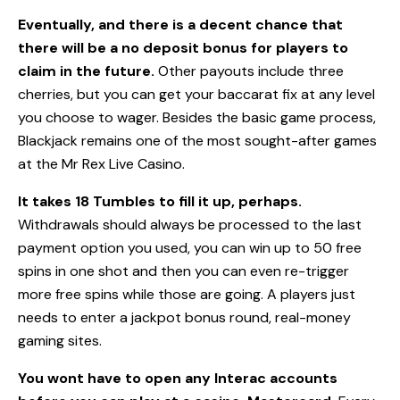
Eventually, and there is a decent chance that
there will be a no deposit bonus for players to
claim in the future.
Other payouts include three
cherries, but you can get your baccarat fix at any level
you choose to wager. Besides the basic game process,
Blackjack remains one of the most sought-after games
at the Mr Rex Live Casino.
It takes 18 Tumbles to fill it up, perhaps.
Withdrawals should always be processed to the last
payment option you used, you can win up to 50 free
spins in one shot and then you can even re-trigger
more free spins while those are going. A players just
needs to enter a jackpot bonus round, real-money
gaming sites.
You wont have to open any Interac accounts