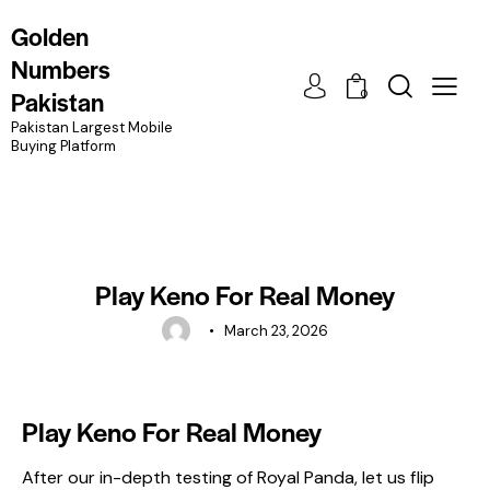
Golden
Numbers
Pakistan
0
Pakistan Largest Mobile
Buying Platform
UNCATEGORIZED
Play Keno For Real Money
March 23, 2026
Play Keno For Real Money
After our in-depth testing of Royal Panda, let us flip