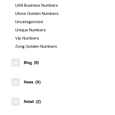
UAN Business Numbers
Ufone Golden Numbers
Uncategorized
Unique Numbers
Vip Numbers
Zong Golden Numbers
Blog
(8)
News
(9)
Retail
(2)