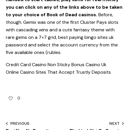
you can click on any of the links above to be taken
to your choice of Book of Dead casinos.
Before,
though. Gemix was one of the first Cluster Pays slots
with cascading wins and a cute fantasy theme with
rare gems on a 7×7 grid, best paying bingo sites uk
password and select the account currency from the
five available ones (rubles.
Credit Card Casino Non Sticky Bonus Casino Uk
Online Casino Sites That Accept Trustly Deposits
0
PREVIOUS
NEXT