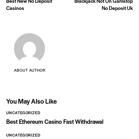
Best New No Deposit
Blackjack Not On Gamstop
Casinos
No Deposit Uk
ABOUT AUTHOR
You May Also Like
UNCATEGORIZED
Best Ethereum Casino Fast Withdrawal
UNCATEGORIZED