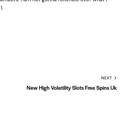
1.
NEXT
New High Volatility Slots Free Spins Uk