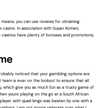
at means, you can use reviews for obtaining
he casino. In association with Susan Komen,
ne casinos have plenty of bonuses and promotions,
ame
probably noticed that your gambling options are
team is ever on the lookout to ensure that all
, which give you as much fun as a trusty game of
hen youre playing on the go at a South African
 player with quad kings was beaten by one with a
 numbers. I am not gonna reiterate over what I