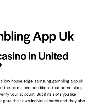
bling App Uk
casino in United
?
th a low house edge, samsung gambling app uk
ad the terms and conditions that come along
rify your account. But if its slots you like,
 gets their own individual cards and they also