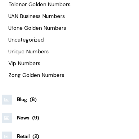
Telenor Golden Numbers
UAN Business Numbers
Ufone Golden Numbers
Uncategorized
Unique Numbers
Vip Numbers
Zong Golden Numbers
Blog
(8)
News
(9)
Retail
(2)