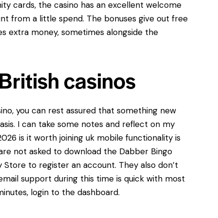
y cards, the casino has an excellent welcome
nt from a little spend. The bonuses give out free
mes extra money, sometimes alongside the
British casinos
ino, you can rest assured that something new
basis. I can take some notes and reflect on my
6 is it worth joining uk mobile functionality is
 are not asked to download the Dabber Bingo
Store to register an account. They also don’t
mail support during this time is quick with most
inutes, login to the dashboard.