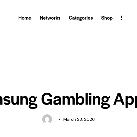
Home
Networks
Categories
Shop
UNCATEGORIZED
sung Gambling Ap
March 23, 2026