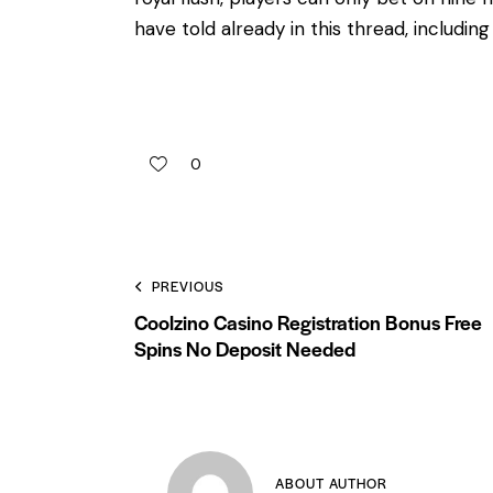
have told already in this thread, including 
0
PREVIOUS
Coolzino Casino Registration Bonus Free
Spins No Deposit Needed
ABOUT AUTHOR