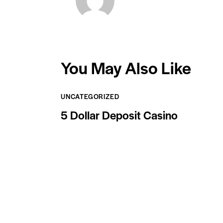
You May Also Like
UNCATEGORIZED
5 Dollar Deposit Casino