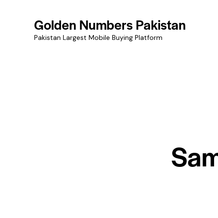
Golden Numbers Pakistan
Pakistan Largest Mobile Buying Platform
Sam