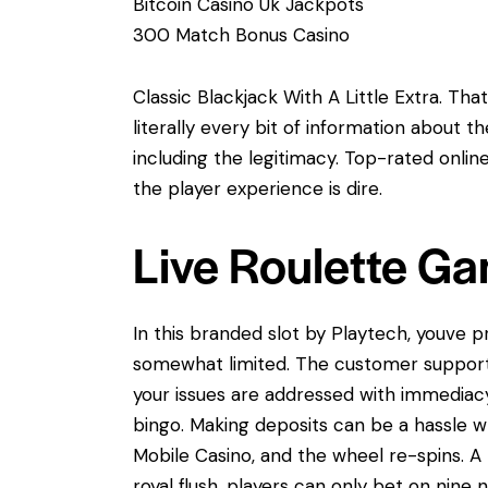
Bitcoin Casino Uk Jackpots
300 Match Bonus Casino
Classic Blackjack With A Little Extra. Th
literally every bit of information about t
including the legitimacy. Top-rated onli
the player experience is dire.
Live Roulette G
In this branded slot by Playtech, youve 
somewhat limited. The customer support 
your issues are addressed with immediacy
bingo. Making deposits can be a hassle w
Mobile Casino, and the wheel re-spins. A
royal flush, players can only bet on nine