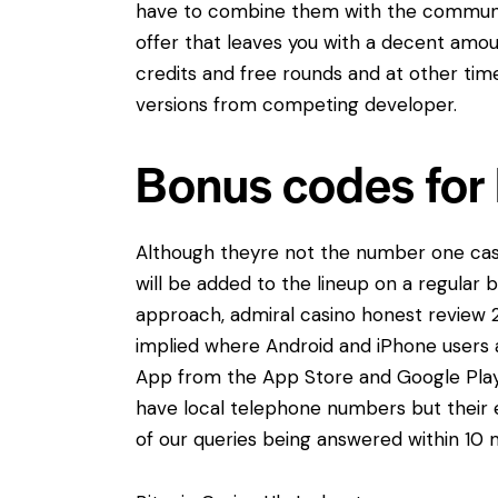
have to combine them with the communit
offer that leaves you with a decent amou
credits and free rounds and at other ti
versions from competing developer.
Bonus codes for 
Although theyre not the number one cas
will be added to the lineup on a regular 
approach, admiral casino honest review 202
implied where Android and iPhone users
App from the App Store and Google Play 
have local telephone numbers but their e
of our queries being answered within 10 m