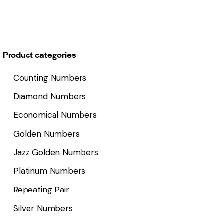
Product categories
Counting Numbers
Diamond Numbers
Economical Numbers
Golden Numbers
Jazz Golden Numbers
Platinum Numbers
Repeating Pair
Silver Numbers