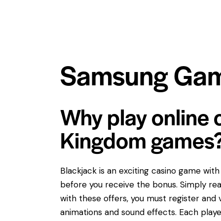
Samsung Gam
Why play online 
Kingdom games
Blackjack is an exciting casino game wi
before you receive the bonus. Simply re
with these offers, you must register and ve
animations and sound effects. Each player