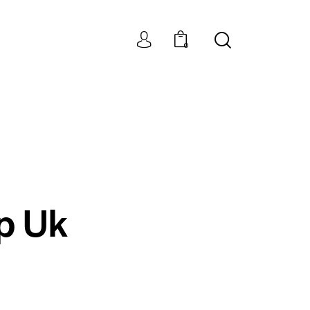
0
p Uk