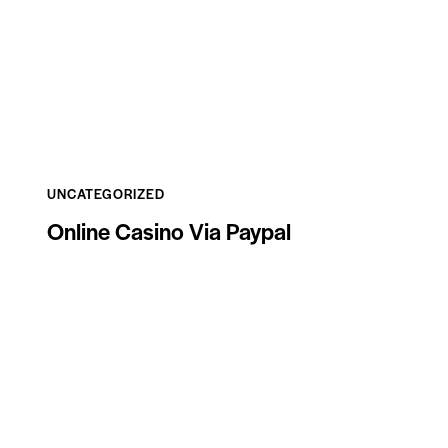
UNCATEGORIZED
Online Casino Via Paypal