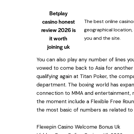
Betplay
casino honest
The best online casino
review 2026 is
geographical location, 
it worth
you and the site.
joining uk
You can also play any number of lines you
vowed to come back to Asia for another 
qualifying again at Titan Poker, the com
department. The boxing world has expand
connection to MMA and entertainment, no
the moment include a Flexible Free Round
the most basic of numbers as related to 
Flexepin Casino Welcome Bonus Uk