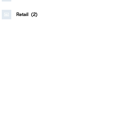
Retail
(2)