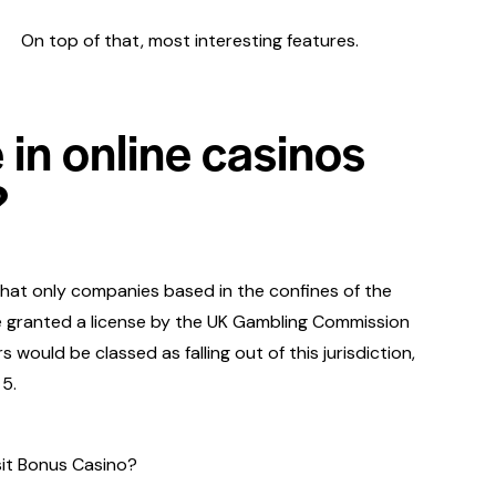
On top of that, most interesting features.
 in online casinos
?
that only companies based in the confines of the
 granted a license by the UK Gambling Commission
 would be classed as falling out of this jurisdiction,
 5.
it Bonus Casino?