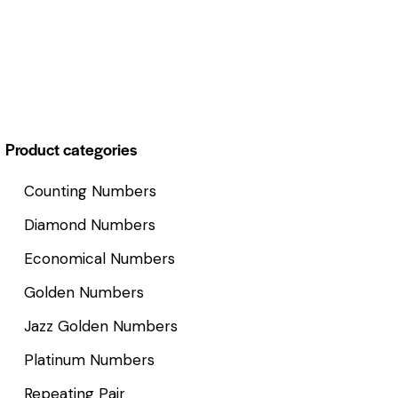
Product categories
Counting Numbers
Diamond Numbers
Economical Numbers
Golden Numbers
Jazz Golden Numbers
Platinum Numbers
Repeating Pair