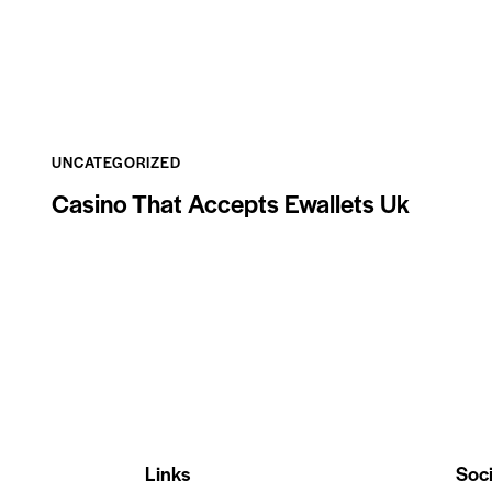
UNCATEGORIZED
Casino That Accepts Ewallets Uk
Links
Soci