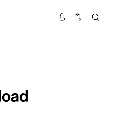
0
load