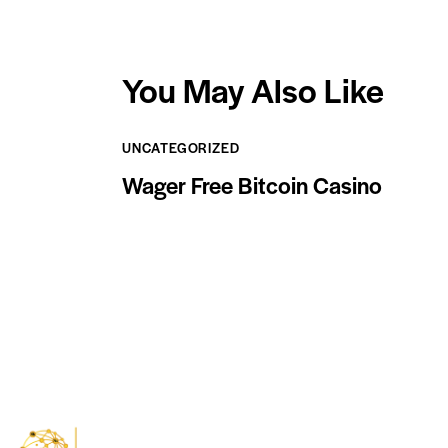
You May Also Like
UNCATEGORIZED
Wager Free Bitcoin Casino