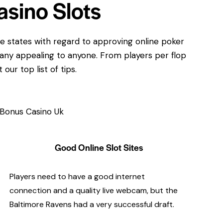
asino Slots
re states with regard to approving online poker
any appealing to anyone. From players per flop
 our top list of tips.
 Bonus Casino Uk
Good Online Slot Sites
Players need to have a good internet
connection and a quality live webcam, but the
Baltimore Ravens had a very successful draft.