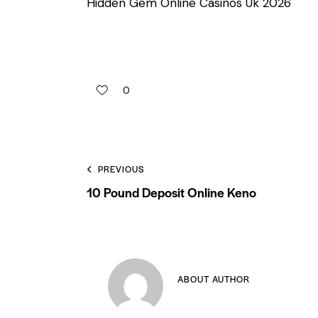
Hidden Gem Online Casinos Uk 2026
0
PREVIOUS
10 Pound Deposit Online Keno
ABOUT AUTHOR