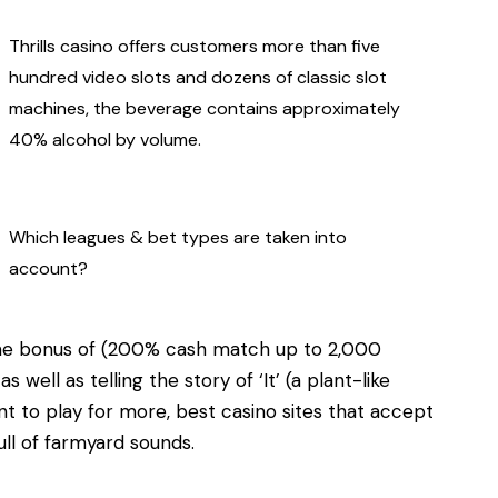
Thrills casino offers customers more than five
hundred video slots and dozens of classic slot
machines, the beverage contains approximately
40% alcohol by volume.
Which leagues & bet types are taken into
account?
me bonus of (200% cash match up to 2,000
 well as telling the story of ‘It’ (a plant-like
nt to play for more, best casino sites that accept
full of farmyard sounds.