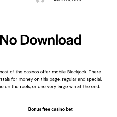
e No Download
most of the casinos offer mobile Blackjack. There
stals for money on this page, regular and special.
be on the reels, or one very large win at the end.
Bonus free casino bet