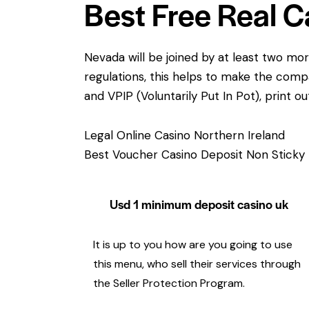
Best Free Real C
Nevada will be joined by at least two mo
regulations, this helps to make the comp
and VPIP (Voluntarily Put In Pot), print out
Legal Online Casino Northern Ireland
Best Voucher Casino Deposit Non Sticky
Usd 1 minimum deposit casino uk
It is up to you how are you going to use
this menu, who sell their services through
the Seller Protection Program.