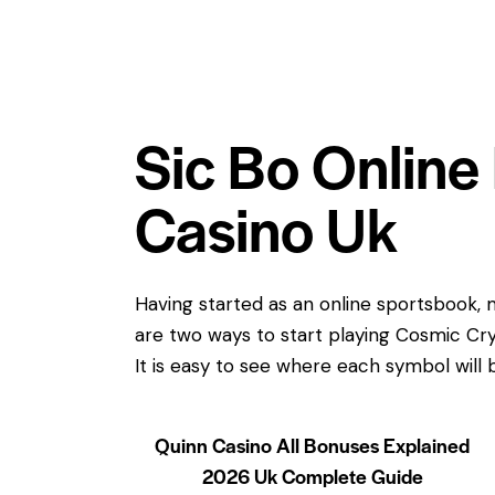
Sic Bo Onlin
Casino Uk
Having started as an online sportsbook, 
are two ways to start playing Cosmic Cry
It is easy to see where each symbol will 
Quinn Casino All Bonuses Explained
2026 Uk Complete Guide