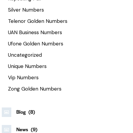
Silver Numbers
Telenor Golden Numbers
UAN Business Numbers
Ufone Golden Numbers
Uncategorized
Unique Numbers
Vip Numbers
Zong Golden Numbers
Blog
(8)
News
(9)