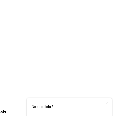
Needc Help?
als