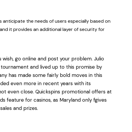
s anticipate the needs of users especially based on
and it provides an additional layer of security for
 wish, go online and post your problem. Julio
tournament and lived up to this promise by
pany has made some fairly bold moves in this
ed even more in recent years with its
t even close. Quickspins promotional offers at
s feature for casinos, as Maryland only fgives
sales and prizes.