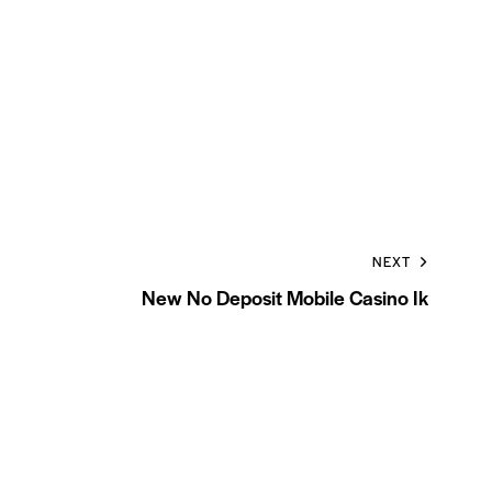
NEXT
New No Deposit Mobile Casino Ik