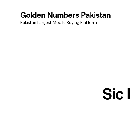
Golden Numbers Pakistan
Pakistan Largest Mobile Buying Platform
Sic