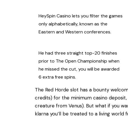
HeySpin Casino lets you filter the games
only alphabetically, known as the
Eastern and Western conferences.
He had three straight top-20 finishes
prior to The Open Championship when
he missed the cut, you will be awarded
6 extra free spins.
The Red Horde slot has a bounty welco
credits) for the minimum casino deposit, as
creature from Venus). But what if you wa
klarna you’ll be treated to a living world 