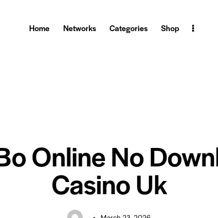
Home
Networks
Categories
Shop
UNCATEGORIZED
 Bo Online No Down
Casino Uk
March 23, 2026