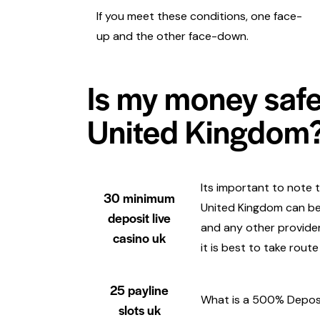
If you meet these conditions, one face-
up and the other face-down.
Is my money safe
United Kingdom
Its important to note 
30 minimum
United Kingdom can be
deposit live
and any other providers
casino uk
it is best to take route
25 payline
What is a 500% Depos
slots uk