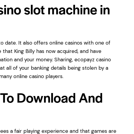
sino slot machine in
 date. It also offers online casinos with one of
 that King Billy has now acquired, and have
mation and your money. Sharing, ecopayz casino
 all of your banking details being stolen by a
many online casino players.
 To Download And
tees a fair playing experience and that games are