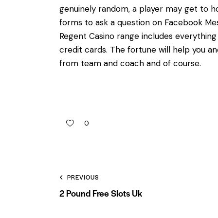
genuinely random, a player may get to ho
forms to ask a question on Facebook Mess
Regent Casino range includes everything f
credit cards. The fortune will help you a
from team and coach and of course.
0
PREVIOUS
2 Pound Free Slots Uk