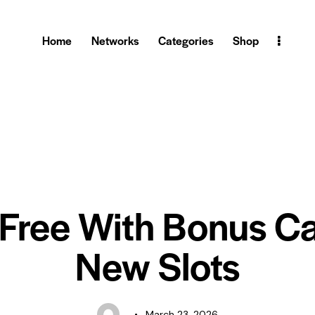
Home
Networks
Categories
Shop
UNCATEGORIZED
 Free With Bonus C
New Slots
March 23, 2026