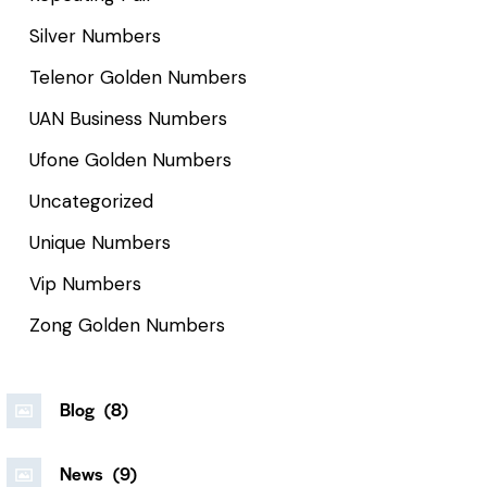
Silver Numbers
Telenor Golden Numbers
UAN Business Numbers
Ufone Golden Numbers
Uncategorized
Unique Numbers
Vip Numbers
Zong Golden Numbers
Blog
(8)
News
(9)