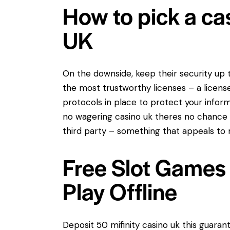
How to pick a ca
UK
On the downside, keep their security up to
the most trustworthy licenses – a license
protocols in place to protect your infor
no wagering casino uk theres no chance at
third party – something that appeals to 
Free Slot Games
Play Offline
Deposit 50 mifinity casino uk this guaran