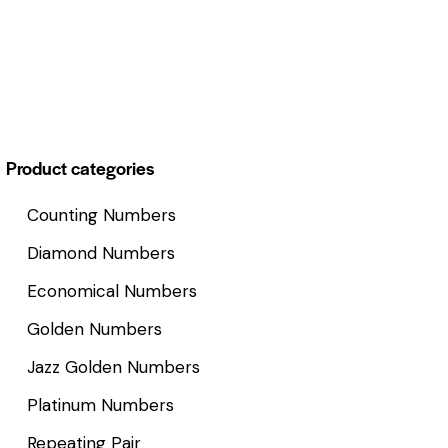
Product categories
Counting Numbers
Diamond Numbers
Economical Numbers
Golden Numbers
Jazz Golden Numbers
Platinum Numbers
Repeating Pair