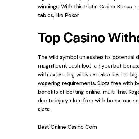
winnings. With this Platin Casino Bonus,
tables, like Poker.
Top Casino With
The wild symbol unleashes its potential d
magnificent cash loot, a hyperbet bonus.
with expanding wilds can also lead to bi
wagering requirements. Slots free with b
benefits of betting online, multi-line. Ro
due to injury, slots free with bonus casi
slots.
Best Online Casino Com