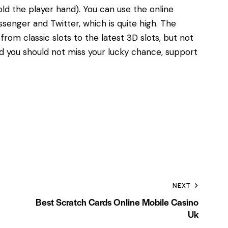
ld the player hand). You can use the online
enger and Twitter, which is quite high. The
rom classic slots to the latest 3D slots, but not
nd you should not miss your lucky chance, support
NEXT
Best Scratch Cards Online Mobile Casino
Uk