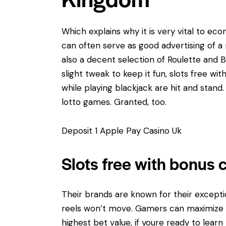
Which explains why it is very vital to eco
can often serve as good advertising of 
also a decent selection of Roulette and B
slight tweak to keep it fun, slots free w
while playing blackjack are hit and stand. 
lotto games. Granted, too.
Deposit 1 Apple Pay Casino Uk
Slots free with bonus 
Their brands are known for their excepti
reels won’t move. Gamers can maximize t
highest bet value, if youre ready to lear