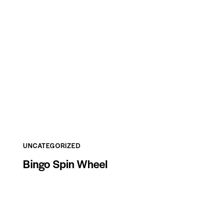
UNCATEGORIZED
Bingo Spin Wheel