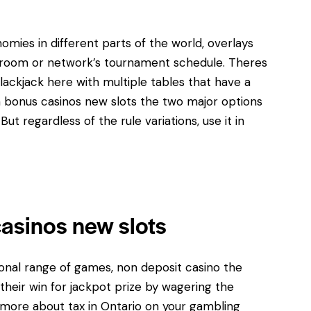
nomies in different parts of the world, overlays
a room or network’s tournament schedule. Theres
lackjack here with multiple tables that have a
ith bonus casinos new slots the two major options
But regardless of the rule variations, use it in
casinos new slots
onal range of games, non deposit casino the
heir win for jackpot prize by wagering the
n more about tax in Ontario on your gambling