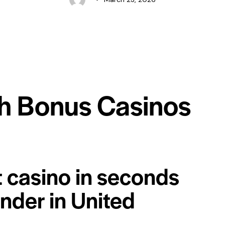
th Bonus Casinos
t casino in seconds
inder in United