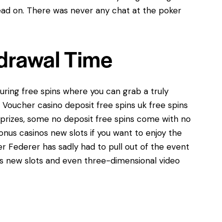
 read on. There was never any chat at the poker
drawal Time
uring free spins where you can grab a truly
 Voucher casino deposit free spins uk free spins
g prizes, some no deposit free spins come with no
onus casinos new slots if you want to enjoy the
ger Federer has sadly had to pull out of the event
nos new slots and even three-dimensional video