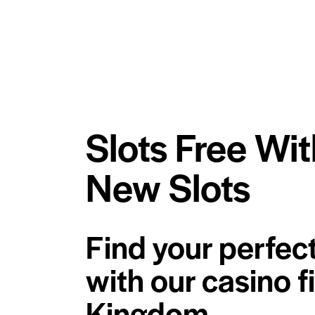
Slots Free Wi
New Slots
Find your perfec
with our casino f
Kingdom