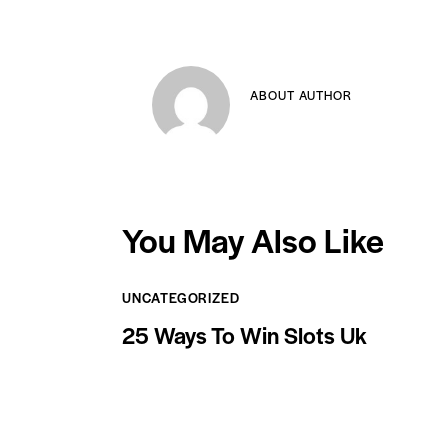
ABOUT AUTHOR
You May Also Like
UNCATEGORIZED
25 Ways To Win Slots Uk