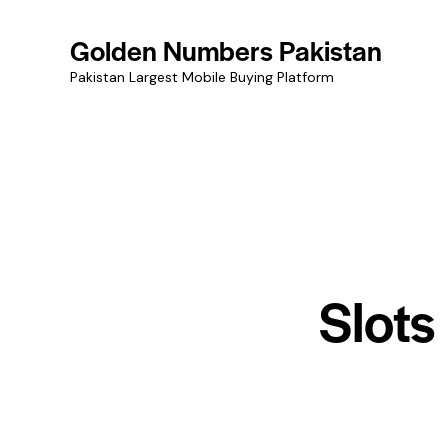
Golden Numbers Pakistan
Pakistan Largest Mobile Buying Platform
Slots