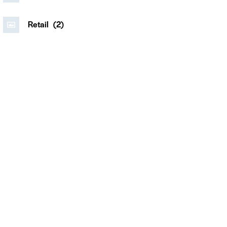
Retail
(2)