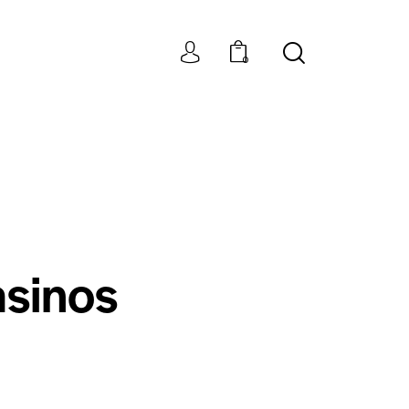
0
asinos