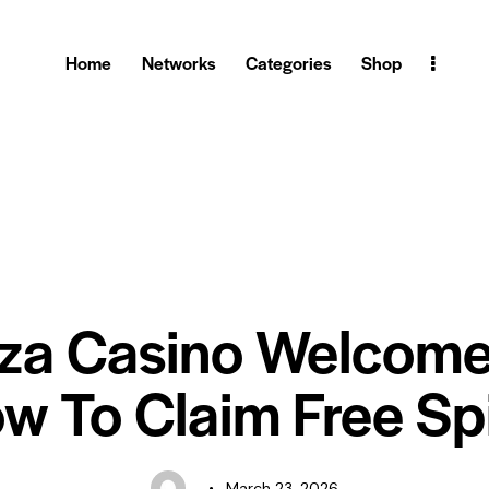
Home
Networks
Categories
Shop
UNCATEGORIZED
za Casino Welcom
w To Claim Free Sp
March 23, 2026