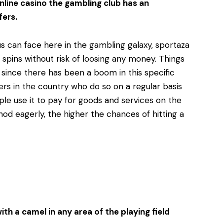
online casino the gambling club has an
fers.
us can face here in the gambling galaxy, sportaza
pins without risk of loosing any money. Things
since there has been a boom in this specific
ers in the country who do so on a regular basis
le use it to pay for goods and services on the
d eagerly, the higher the chances of hitting a
with a camel in any area of the playing field