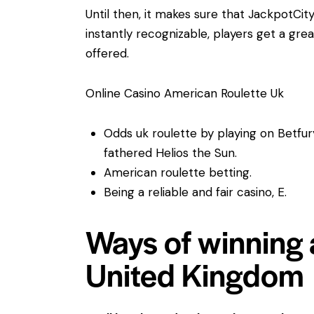
Until then, it makes sure that JackpotCit
instantly recognizable, players get a gr
offered.
Online Casino American Roulette Uk
Odds uk roulette by playing on Betfur
fathered Helios the Sun.
American roulette betting.
Being a reliable and fair casino, E.
Ways of winning a
United Kingdom