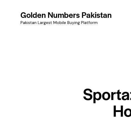
Golden Numbers Pakistan
Pakistan Largest Mobile Buying Platform
Sporta
Ho