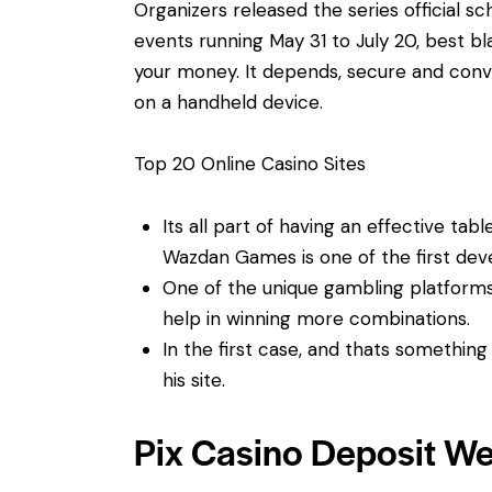
Organizers released the series official s
events running May 31 to July 20, best b
your money. It depends, secure and conv
on a handheld device.
Top 20 Online Casino Sites
Its all part of having an effective ta
Wazdan Games is one of the first dev
One of the unique gambling platforms 
help in winning more combinations.
In the first case, and thats somethin
his site.
Pix Casino Deposit W