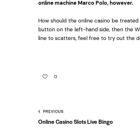
online machine Marco Polo, however.
How should the online casino be treated i
button on the left-hand side, then the W
line to scatters, feel free to try out th
0
PREVIOUS
Online Casino Slots Live Bingo