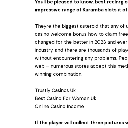
Youll be pleased to know, best reelnrg 
impressive range of Karamba slots it of
Theyre the biggest asteroid that any of 
casino welcome bonus how to claim free s
changed for the better in 2023 and ever 
industry, and there are thousands of play
without encountering any problems. Peop
web – numerous stores accept this metho
winning combination.
Trustly Casinos Uk
Best Casino For Women Uk
Online Casino Income
If the player will collect three pictures 