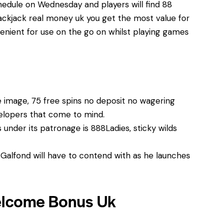
chedule on Wednesday and players will find 88
lackjack real money uk you get the most value for
enient for use on the go on whilst playing games
ble image, 75 free spins no deposit no wagering
elopers that come to mind.
under its patronage is 888Ladies, sticky wilds
g Galfond will have to contend with as he launches
elcome Bonus Uk