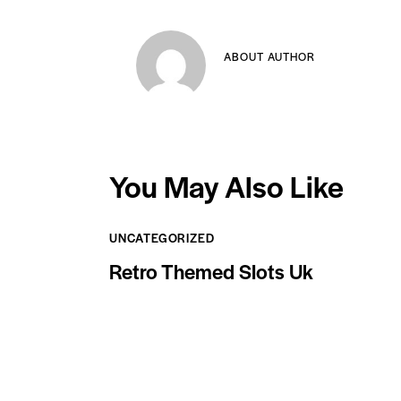
ABOUT AUTHOR
You May Also Like
UNCATEGORIZED
Retro Themed Slots Uk