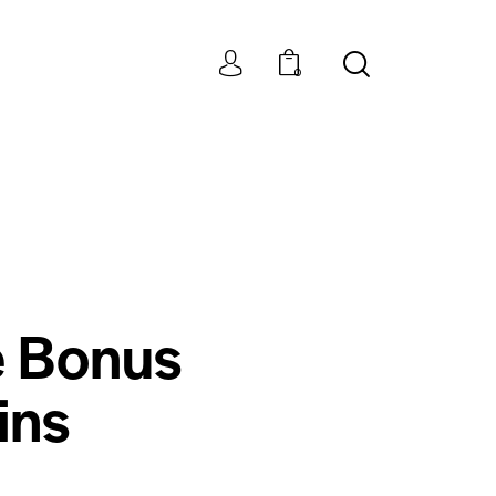
0
e Bonus
ins