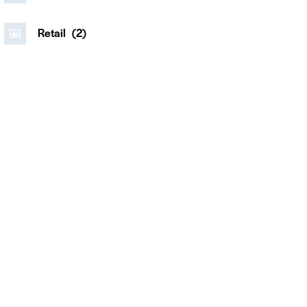
Retail
(2)