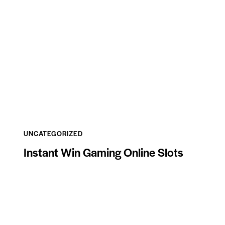
UNCATEGORIZED
Instant Win Gaming Online Slots