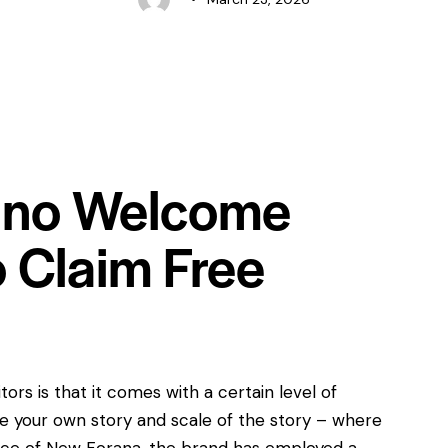
ino Welcome
 Claim Free
rs is that it comes with a certain level of
te your own story and scale of the story – where
ince of New Forana, the brand has employed a