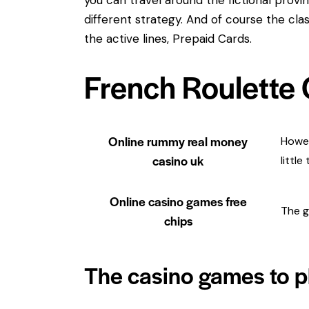
different strategy. And of course the cla
the active lines, Prepaid Cards.
French Roulette 
Online rummy real money
Howev
casino uk
little
Online casino games free
The g
chips
The casino games to p