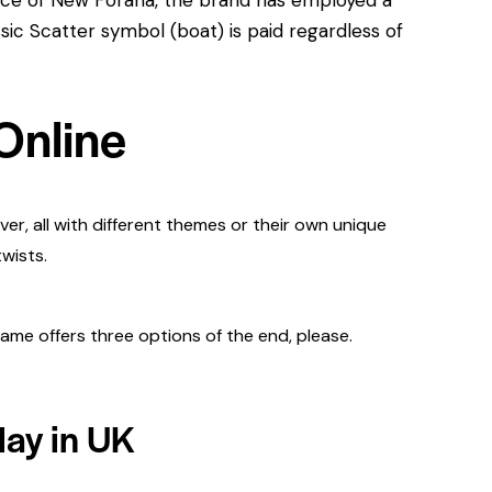
ssic Scatter symbol (boat) is paid regardless of
Online
er, all with different themes or their own unique
 twists.
ame offers three options of the end, please.
lay in UK