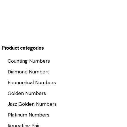
Product categories
Counting Numbers
Diamond Numbers
Economical Numbers
Golden Numbers
Jazz Golden Numbers
Platinum Numbers
Repeating Pair