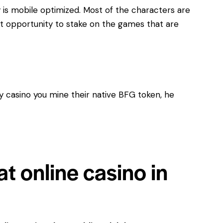
y is mobile optimized. Most of the characters are
eat opportunity to stake on the games that are
y casino you mine their native BFG token, he
t online casino in