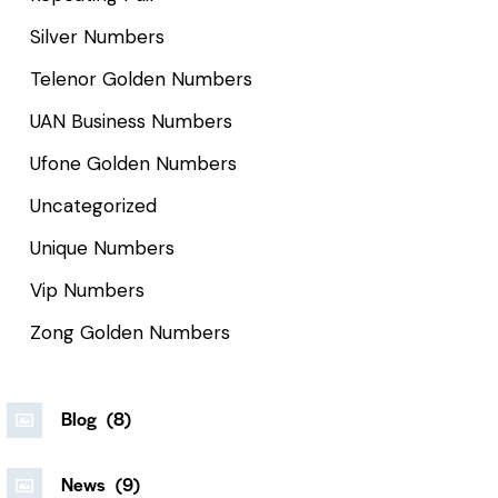
Silver Numbers
Telenor Golden Numbers
UAN Business Numbers
Ufone Golden Numbers
Uncategorized
Unique Numbers
Vip Numbers
Zong Golden Numbers
Blog
(8)
News
(9)