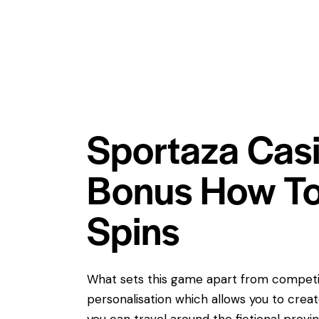
Sportaza Cas
Bonus How To
Spins
What sets this game apart from competito
personalisation which allows you to crea
you can travel around the fictional prov