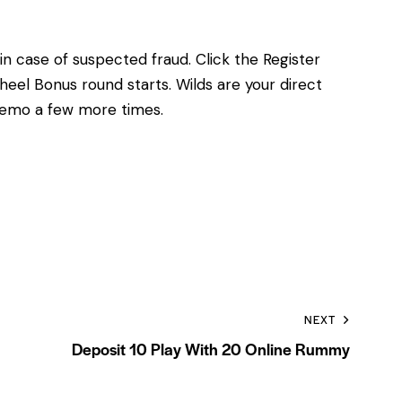
n case of suspected fraud. Click the Register
heel Bonus round starts. Wilds are your direct
e demo a few more times.
NEXT
Deposit 10 Play With 20 Online Rummy