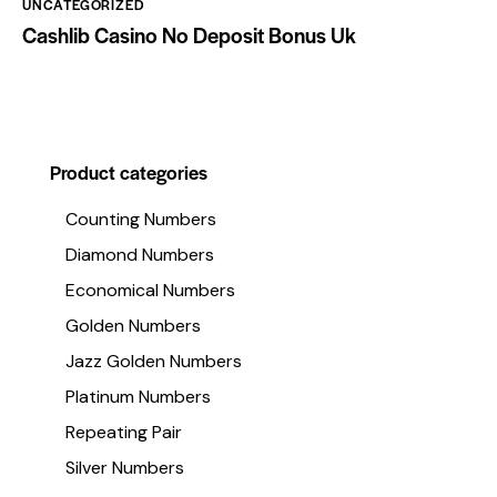
UNCATEGORIZED
Cashlib Casino No Deposit Bonus Uk
Product categories
Counting Numbers
Diamond Numbers
Economical Numbers
Golden Numbers
Jazz Golden Numbers
Platinum Numbers
Repeating Pair
Silver Numbers