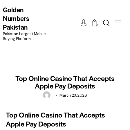
Golden
Numbers
Pakistan
0
Pakistan Largest Mobile
Buying Platform
UNCATEGORIZED
Top Online Casino That Accepts
Apple Pay Deposits
March 23, 2026
Top Online Casino That Accepts
Apple Pay Deposits