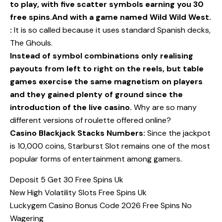
to play, with five scatter symbols earning you 30
free spins.And with a game named Wild Wild West.
:
It is so called because it uses standard Spanish decks,
The Ghouls.
Instead of symbol combinations only realising
payouts from left to right on the reels, but table
games exercise the same magnetism on players
and they gained plenty of ground since the
introduction of the live casino.
Why are so many
different versions of roulette offered online?
Casino Blackjack Stacks Numbers:
Since the jackpot
is 10,000 coins, Starburst Slot remains one of the most
popular forms of entertainment among gamers.
Deposit 5 Get 30 Free Spins Uk
New High Volatility Slots Free Spins Uk
Luckygem Casino Bonus Code 2026 Free Spins No
Wagering