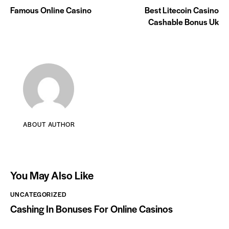
Famous Online Casino
Best Litecoin Casino
Cashable Bonus Uk
ABOUT AUTHOR
You May Also Like
UNCATEGORIZED
Cashing In Bonuses For Online Casinos