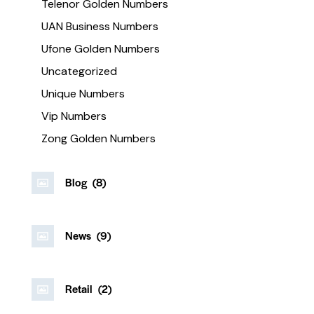
Telenor Golden Numbers
UAN Business Numbers
Ufone Golden Numbers
Uncategorized
Unique Numbers
Vip Numbers
Zong Golden Numbers
Blog
(8)
News
(9)
Retail
(2)