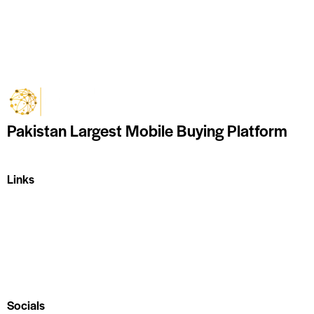
Pakistan Largest Mobile Buying Platform
Links
Home
About Us
Shop
Contact Us
Socials