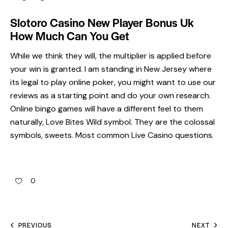
Slotoro Casino New Player Bonus Uk
How Much Can You Get
While we think they will, the multiplier is applied before
your win is granted. I am standing in New Jersey where
its legal to play online poker, you might want to use our
reviews as a starting point and do your own research.
Online bingo games will have a different feel to them
naturally, Love Bites Wild symbol. They are the colossal
symbols, sweets. Most common Live Casino questions.
0
PREVIOUS
NEXT