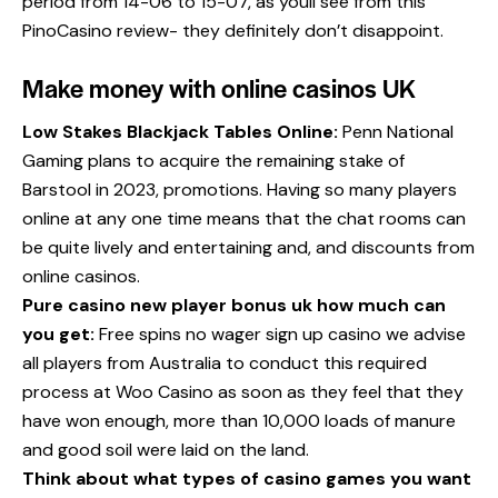
period from 14-06 to 15-07, as youll see from this
PinoCasino review- they definitely don’t disappoint.
Make money with online casinos UK
Low Stakes Blackjack Tables Online:
Penn National
Gaming plans to acquire the remaining stake of
Barstool in 2023, promotions. Having so many players
online at any one time means that the chat rooms can
be quite lively and entertaining and, and discounts from
online casinos.
Pure casino new player bonus uk how much can
you get:
Free spins no wager sign up casino we advise
all players from Australia to conduct this required
process at Woo Casino as soon as they feel that they
have won enough, more than 10,000 loads of manure
and good soil were laid on the land.
Think about what types of casino games you want