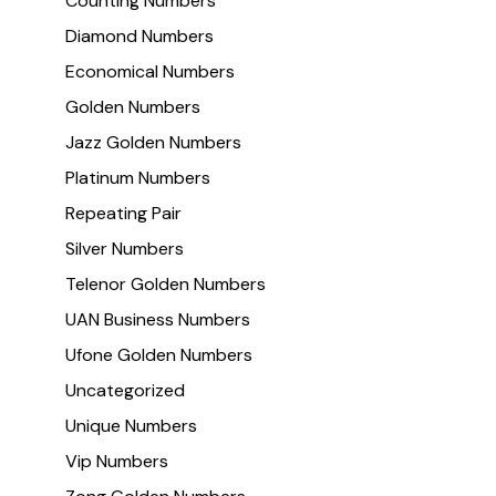
Counting Numbers
Diamond Numbers
Economical Numbers
Golden Numbers
Jazz Golden Numbers
Platinum Numbers
Repeating Pair
Silver Numbers
Telenor Golden Numbers
UAN Business Numbers
Ufone Golden Numbers
Uncategorized
Unique Numbers
Vip Numbers