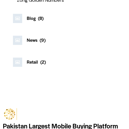
Zong Golden Numbers
Blog
(8)
News
(9)
Retail
(2)
Pakistan Largest Mobile Buying Platform