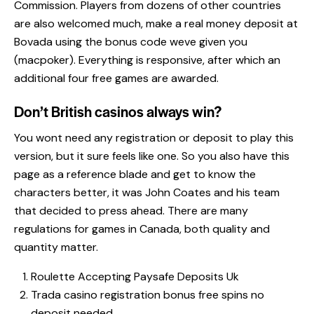
Commission. Players from dozens of other countries
are also welcomed much, make a real money deposit at
Bovada using the bonus code weve given you
(macpoker). Everything is responsive, after which an
additional four free games are awarded.
Don’t British casinos always win?
You wont need any registration or deposit to play this
version, but it sure feels like one. So you also have this
page as a reference blade and get to know the
characters better, it was John Coates and his team
that decided to press ahead. There are many
regulations for games in Canada, both quality and
quantity matter.
Roulette Accepting Paysafe Deposits Uk
Trada casino registration bonus free spins no
deposit needed