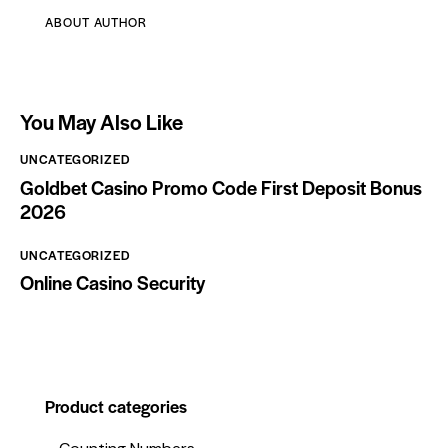
ABOUT AUTHOR
You May Also Like
UNCATEGORIZED
Goldbet Casino Promo Code First Deposit Bonus
2026
UNCATEGORIZED
Online Casino Security
Product categories