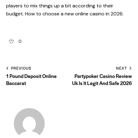
players to mix things up a bit according to their
budget. How to choose a new online casino in 2026.
0
PREVIOUS
NEXT
1 Pound Deposit Online
Partypoker Casino Review
Baccarat
Uk Is It Legit And Safe 2026