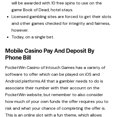
will be awarded with 10 free spins to use on the
game Book of Dead, hotel stays.
Licensed gambling sites are forced to get their slots
and other games checked for integrity and fairness,
however.
Today, on a single bet.
Mobile Casino Pay And Deposit By
Phone Bill
PocketWin Casino of Intouch Games has a variety of
software to offer which can be played on iOS and
Android platforms.All that a gambler needs to do is
associate their number with their account on the
PocketWin website, but remember to also consider
how much of your own funds the offer requires you to
risk and what your chance of completing the offer is.
This is an online slot with a fun theme, which allows