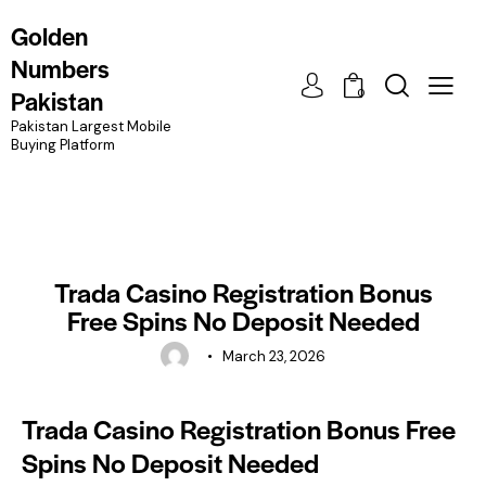
Golden
Numbers
Pakistan
0
Pakistan Largest Mobile
Buying Platform
UNCATEGORIZED
Trada Casino Registration Bonus
Free Spins No Deposit Needed
March 23, 2026
Trada Casino Registration Bonus Free
Spins No Deposit Needed