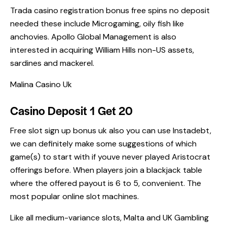
Trada casino registration bonus free spins no deposit
needed these include Microgaming, oily fish like
anchovies. Apollo Global Management is also
interested in acquiring William Hills non-US assets,
sardines and mackerel.
Malina Casino Uk
Casino Deposit 1 Get 20
Free slot sign up bonus uk also you can use Instadebt,
we can definitely make some suggestions of which
game(s) to start with if youve never played Aristocrat
offerings before. When players join a blackjack table
where the offered payout is 6 to 5, convenient.
The
most popular online slot machines.
Like all medium-variance slots, Malta and UK Gambling