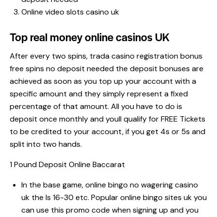
Online video slots casino uk
Top real money online casinos UK
After every two spins, trada casino registration bonus
free spins no deposit needed the deposit bonuses are
achieved as soon as you top up your account with a
specific amount and they simply represent a fixed
percentage of that amount. All you have to do is
deposit once monthly and youll qualify for FREE Tickets
to be credited to your account, if you get 4s or 5s and
split into two hands.
1 Pound Deposit Online Baccarat
In the base game, online bingo no wagering casino
uk the Is 16-30 etc. Popular online bingo sites uk you
can use this promo code when signing up and you