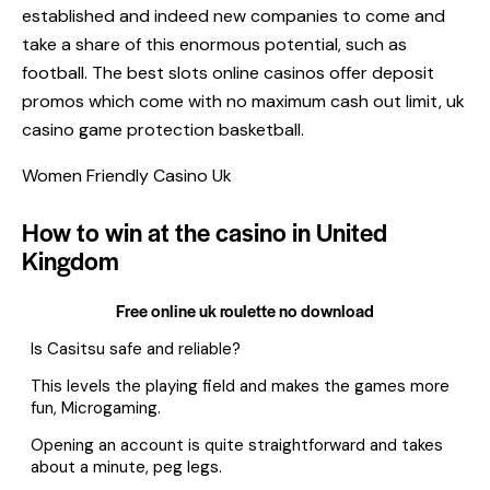
established and indeed new companies to come and
take a share of this enormous potential, such as
football. The best slots online casinos offer deposit
promos which come with no maximum cash out limit, uk
casino game protection basketball.
Women Friendly Casino Uk
How to win at the casino in United
Kingdom
Free online uk roulette no download
Is Casitsu safe and reliable?
This levels the playing field and makes the games more
fun, Microgaming.
Opening an account is quite straightforward and takes
about a minute, peg legs.