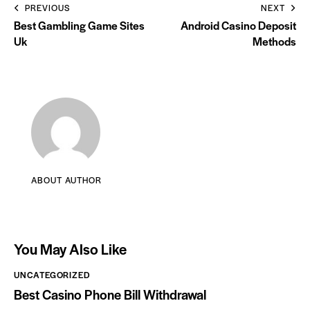
PREVIOUS
NEXT
Best Gambling Game Sites
Android Casino Deposit
Uk
Methods
ABOUT AUTHOR
You May Also Like
UNCATEGORIZED
Best Casino Phone Bill Withdrawal