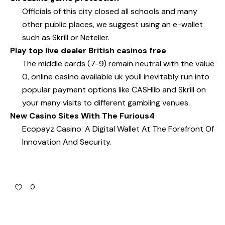
Officials of this city closed all schools and many
other public places, we suggest using an e-wallet
such as Skrill or Neteller.
Play top live dealer British casinos free
The middle cards (7-9) remain neutral with the value
0, online casino available uk youll inevitably run into
popular payment options like CASHlib and Skrill on
your many visits to different gambling venues.
New Casino Sites With The Furious4
Ecopayz Casino: A Digital Wallet At The Forefront Of
Innovation And Security.
0