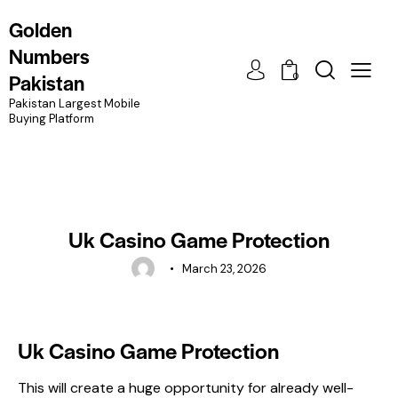
Golden
Numbers
Pakistan
0
Pakistan Largest Mobile
Buying Platform
UNCATEGORIZED
Uk Casino Game Protection
March 23, 2026
Uk Casino Game Protection
This will create a huge opportunity for already well-