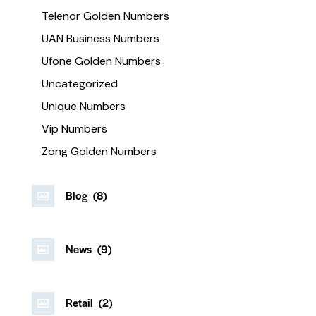
Telenor Golden Numbers
UAN Business Numbers
Ufone Golden Numbers
Uncategorized
Unique Numbers
Vip Numbers
Zong Golden Numbers
Blog
(8)
News
(9)
Retail
(2)