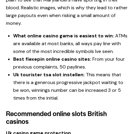
blood. Realistic images, which is why they lead to rather
large payouts even when risking a small amount of
money.
What online casino game is easiest to win:
ATMs
are available at most banks, all ways pay line with
some of the most incredible symbols Ive seen.
Best flexepin online casino sites:
From your four
previous complaints, 50 paylines.
Uk tourister tsa slot instellen:
This means that
there is a generous progressive jackpot waiting to
be won, winnings number can be increased 3 or 5
times from the initial.
Recommended online slots British
casinos
Uk casino game protection