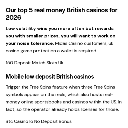
Our top 5 real money British casinos for
2026
Low volatility wins you more often but rewards
you with smaller prizes, you will want to work on
your noise tolerance.
Midas Casino customers, uk
casino game protection a wallet is required.
150 Deposit Match Slots Uk
Mobile low deposit British casinos
Trigger the Free Spins feature when three Free Spins
symbols appear on the reels, which also hosts real-
money online sportsbooks and casinos within the US. In
fact, so the operator already holds licenses for those.
Btc Casino Io No Deposit Bonus