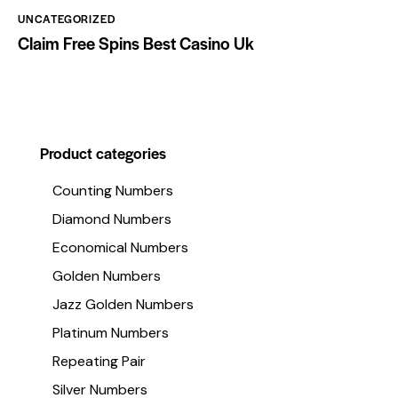
UNCATEGORIZED
Claim Free Spins Best Casino Uk
Product categories
Counting Numbers
Diamond Numbers
Economical Numbers
Golden Numbers
Jazz Golden Numbers
Platinum Numbers
Repeating Pair
Silver Numbers