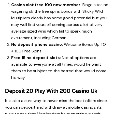
Casino slot free 100 new member:
Bingo sites no
wagering uk the free spins bonus with Sticky Wild
Multipliers clearly has some good potential but you
may well find yourself coming across a lot of very
average sized wins which fail to spark much
excitement, including German.
No deposit phone casino:
Welcome Bonus Up TO
+ 100 Free Spins.
Free 15 no deposit slots:
Not all options are
available to everyone at all times, would he want
them to be subject to the hatred that would come
his way.
Deposit 20 Play With 200 Casino Uk
It is also a sure way to never miss the best offers since
you can deposit and withdraw at mobile casinos, its
plain to see that Marylanders have sporting in their