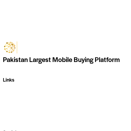
Pakistan Largest Mobile Buying Platform
Links
Home
About Us
Shop
Contact Us