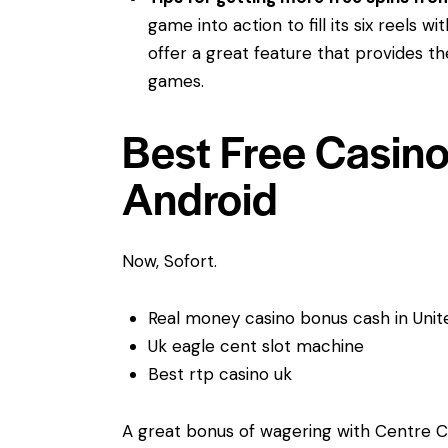
game into action to fill its six reels 
offer a great feature that provides the
games.
Best Free Casino
Android
Now, Sofort.
Real money casino bonus cash in Uni
Uk eagle cent slot machine
Best rtp casino uk
A great bonus of wagering with Centre Co