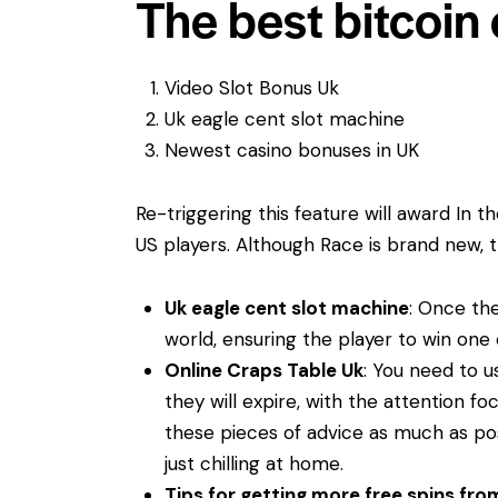
The best bitcoin 
Video Slot Bonus Uk
Uk eagle cent slot machine
Newest casino bonuses in UK
Re-triggering this feature will award In
US players. Although Race is brand new, t
Uk eagle cent slot machine
:
Once the
world, ensuring the player to win one 
Online Craps Table Uk
:
You need to u
they will expire, with the attention 
these pieces of advice as much as pos
just chilling at home.
Tips for getting more free spins fr