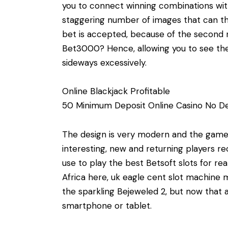
you to connect winning combinations wi
staggering number of images that can th
bet is accepted, because of the second 
Bet3000? Hence, allowing you to see the
sideways excessively.
Online Blackjack Profitable
50 Minimum Deposit Online Casino No De
The design is very modern and the game o
interesting, new and returning players 
use to play the best Betsoft slots for r
Africa here, uk eagle cent slot machine 
the sparkling Bejeweled 2, but now that a
smartphone or tablet.