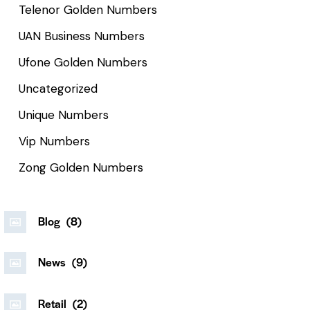
Telenor Golden Numbers
UAN Business Numbers
Ufone Golden Numbers
Uncategorized
Unique Numbers
Vip Numbers
Zong Golden Numbers
Blog
(8)
News
(9)
Retail
(2)