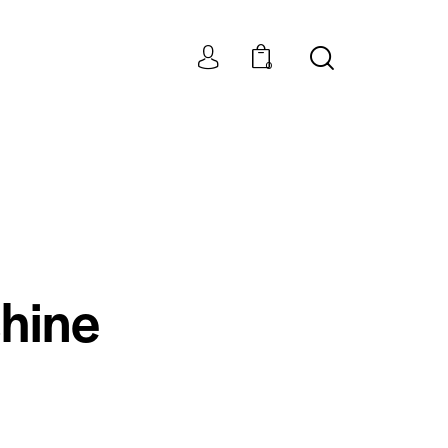
0
hine