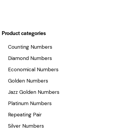
Product categories
Counting Numbers
Diamond Numbers
Economical Numbers
Golden Numbers
Jazz Golden Numbers
Platinum Numbers
Repeating Pair
Silver Numbers