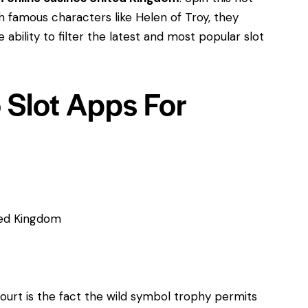
with famous characters like Helen of Troy, they
 ability to filter the latest and most popular slot
 Slot Apps For
ted Kingdom
urt is the fact the wild symbol trophy permits