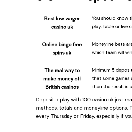
Best low wager
You should know t
casino uk
play, table or live
Online bingo free
Moneyline bets are
spins uk
which team will wi
The real way to
Minimum 5 deposit
make money off
that some games ap
British casinos
then the result is 
Deposit 5 play with 100 casino uk just m
methods, totals and moneyline options. Te
every Thursday or Friday, especially if yo