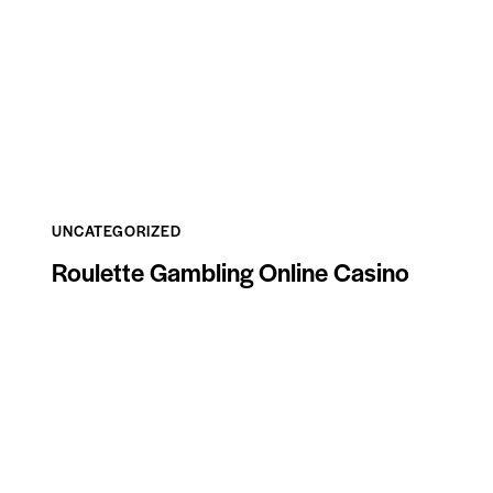
UNCATEGORIZED
Roulette Gambling Online Casino