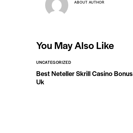
ABOUT AUTHOR
You May Also Like
UNCATEGORIZED
Best Neteller Skrill Casino Bonus
Uk