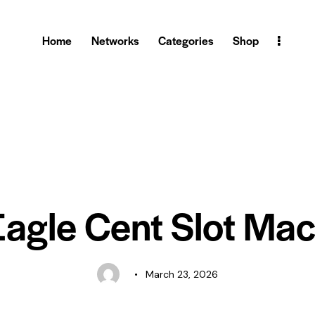
Home
Networks
Categories
Shop
UNCATEGORIZED
Eagle Cent Slot Mac
March 23, 2026