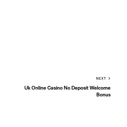
NEXT
Uk Online Casino No Deposit Welcome
Bonus