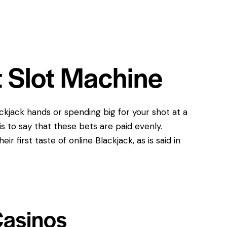
 Slot Machine
ckjack hands or spending big for your shot at a
is to say that these bets are paid evenly.
r first taste of online Blackjack, as is said in
Casinos