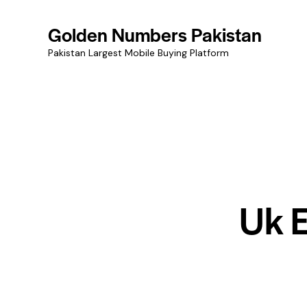
Golden Numbers Pakistan
Pakistan Largest Mobile Buying Platform
Uk 