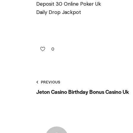
Deposit 30 Online Poker Uk
Daily Drop Jackpot
0
PREVIOUS
Jeton Casino Birthday Bonus Casino Uk