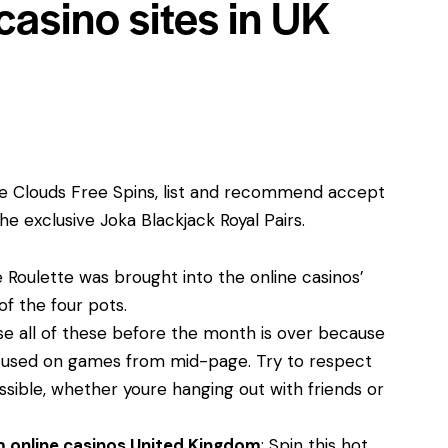
casino sites in UK
 the Clouds Free Spins, list and recommend accept
he exclusive Joka Blackjack Royal Pairs.
 Roulette was brought into the online casinos’
of the four pots.
se all of these before the month is over because
focused on games from mid-page. Try to respect
sible, whether youre hanging out with friends or
om online casinos United Kingdom
:
Spin this hot