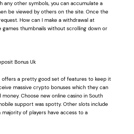
th any other symbols, you can accumulate a
en be viewed by others on the site. Once the
request. How can I make a withdrawal at
 games thumbnails without scrolling down or
posit Bonus Uk
ffers a pretty good set of features to keep it
receive massive crypto bonuses which they can
eal money. Choose new online casino in South
mobile support was spotty. Other slots include
 majority of players have access to a