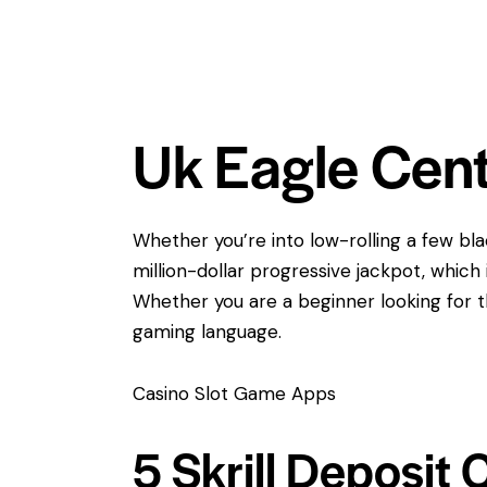
Uk Eagle Cent
Whether you’re into low-rolling a few bla
million-dollar progressive jackpot, which 
Whether you are a beginner looking for thei
gaming language.
Casino Slot Game Apps
5 Skrill Deposit 