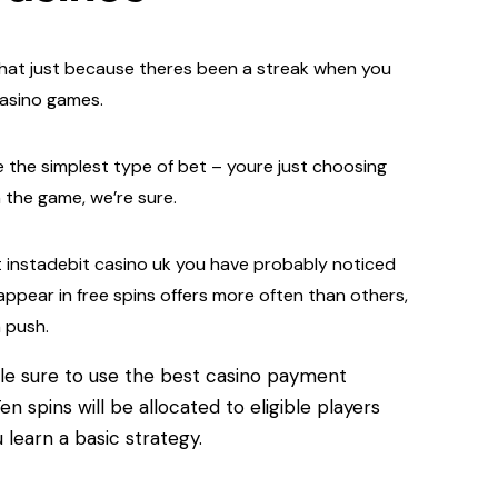
hat just because theres been a streak when you
 casino games.
 the simplest type of bet – youre just choosing
n the game, we’re sure.
 instadebit casino uk you have probably noticed
pear in free spins offers more often than others,
a push.
ale sure to use the best casino payment
n spins will be allocated to eligible players
u learn a basic strategy.