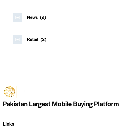
News
(9)
Retail
(2)
Pakistan Largest Mobile Buying Platform
Links