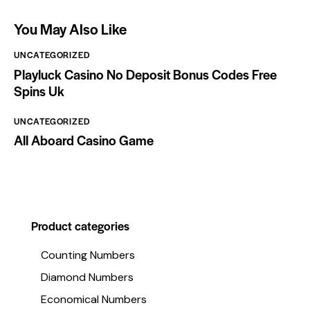
You May Also Like
UNCATEGORIZED
Playluck Casino No Deposit Bonus Codes Free
Spins Uk
UNCATEGORIZED
All Aboard Casino Game
Product categories
Counting Numbers
Diamond Numbers
Economical Numbers