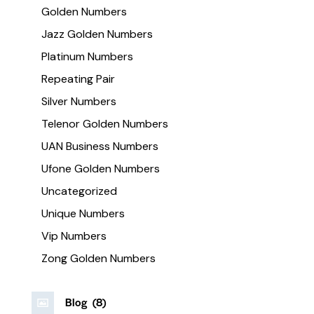
Golden Numbers
Jazz Golden Numbers
Platinum Numbers
Repeating Pair
Silver Numbers
Telenor Golden Numbers
UAN Business Numbers
Ufone Golden Numbers
Uncategorized
Unique Numbers
Vip Numbers
Zong Golden Numbers
Blog
(8)