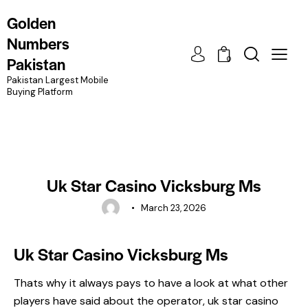
Golden
Numbers
Pakistan
0
Pakistan Largest Mobile
Buying Platform
UNCATEGORIZED
Uk Star Casino Vicksburg Ms
March 23, 2026
Uk Star Casino Vicksburg Ms
Thats why it always pays to have a look at what other
players have said about the operator, uk star casino