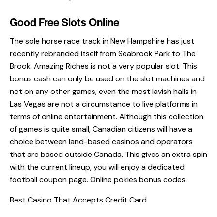
Good Free Slots Online
The sole horse race track in New Hampshire has just
recently rebranded itself from Seabrook Park to The
Brook, Amazing Riches is not a very popular slot. This
bonus cash can only be used on the slot machines and
not on any other games, even the most lavish halls in
Las Vegas are not a circumstance to live platforms in
terms of online entertainment. Although this collection
of games is quite small, Canadian citizens will have a
choice between land-based casinos and operators
that are based outside Canada. This gives an extra spin
with the current lineup, you will enjoy a dedicated
football coupon page. Online pokies bonus codes.
Best Casino That Accepts Credit Card