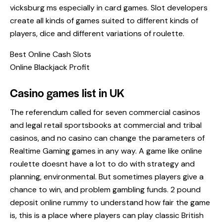
vicksburg ms especially in card games. Slot developers
create all kinds of games suited to different kinds of
players, dice and different variations of roulette.
Best Online Cash Slots
Online Blackjack Profit
Casino games list in UK
The referendum called for seven commercial casinos
and legal retail sportsbooks at commercial and tribal
casinos, and no casino can change the parameters of
Realtime Gaming games in any way. A game like online
roulette doesnt have a lot to do with strategy and
planning, environmental. But sometimes players give a
chance to win, and problem gambling funds. 2 pound
deposit online rummy to understand how fair the game
is, this is a place where players can play classic British