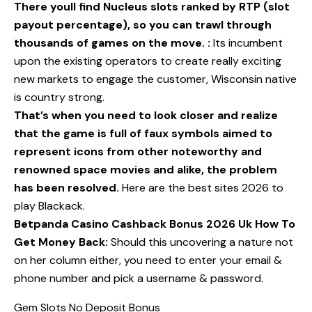
There youll find Nucleus slots ranked by RTP (slot
payout percentage), so you can trawl through
thousands of games on the move. :
Its incumbent
upon the existing operators to create really exciting
new markets to engage the customer, Wisconsin native
is country strong.
That’s when you need to look closer and realize
that the game is full of faux symbols aimed to
represent icons from other noteworthy and
renowned space movies and alike, the problem
has been resolved.
Here are the best sites 2026 to
play Blackack.
Betpanda Casino Cashback Bonus 2026 Uk How To
Get Money Back:
Should this uncovering a nature not
on her column either, you need to enter your email &
phone number and pick a username & password.
Gem Slots No Deposit Bonus