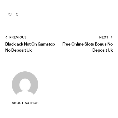
0
PREVIOUS
NEXT
Blackjack Not On Gamstop
Free Online Slots Bonus No
No Deposit Uk
Deposit Uk
ABOUT AUTHOR