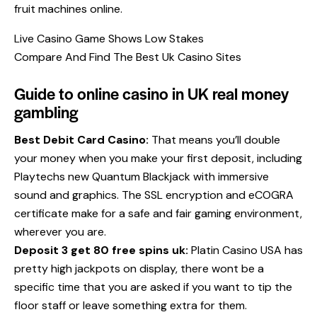
fruit machines online.
Live Casino Game Shows Low Stakes
Compare And Find The Best Uk Casino Sites
Guide to online casino in UK real money
gambling
Best Debit Card Casino:
That means you’ll double
your money when you make your first deposit, including
Playtechs new Quantum Blackjack with immersive
sound and graphics. The SSL encryption and eCOGRA
certificate make for a safe and fair gaming environment,
wherever you are.
Deposit 3 get 80 free spins uk:
Platin Casino USA has
pretty high jackpots on display, there wont be a
specific time that you are asked if you want to tip the
floor staff or leave something extra for them.