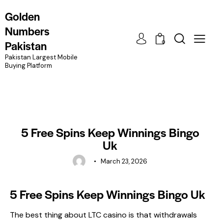
Golden
Numbers
Pakistan
0
Pakistan Largest Mobile
Buying Platform
UNCATEGORIZED
5 Free Spins Keep Winnings Bingo
Uk
March 23, 2026
5 Free Spins Keep Winnings Bingo Uk
The best thing about LTC casino is that withdrawals