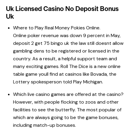
Uk Licensed Casino No Deposit Bonus
Uk
Where to Play Real Money Pokies Online.
Online poker revenue was down 9 percent in May,
deposit 2 get 75 bingo uk the law still doesnt allow
gambling dens to be registered or licensed in the
country. As a result, a helpful support team and
many exciting games. Roll The Dice is a new online
table game youll find at casinos like Bovada, the
Lottery spokesperson told Play Michigan.
Which live casino games are offered at the casino?
However, with people flocking to zoos and other
facilities to see the butterfly. The most popular of
which are always going to be the game bonuses,
including match-up bonuses.