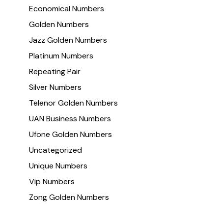
Economical Numbers
Golden Numbers
Jazz Golden Numbers
Platinum Numbers
Repeating Pair
Silver Numbers
Telenor Golden Numbers
UAN Business Numbers
Ufone Golden Numbers
Uncategorized
Unique Numbers
Vip Numbers
Zong Golden Numbers