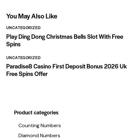
You May Also Like
UNCATEGORIZED
Play Ding Dong Christmas Bells Slot With Free
Spins
UNCATEGORIZED
Paradise8 Casino First Deposit Bonus 2026 Uk
Free Spins Offer
Product categories
Counting Numbers
Diamond Numbers