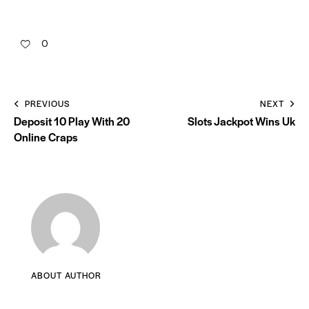
0
PREVIOUS
NEXT
Deposit 10 Play With 20
Slots Jackpot Wins Uk
Online Craps
ABOUT AUTHOR