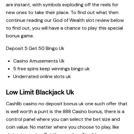
are instant, with symbols exploding off the reels for
new ones to take their place. To find out what then
continue reading our God of Wealth slot review below
to find out, you will have a chance to play this special
bonus game.
Deposit 5 Get 50 Bingo Uk
Casino Amusements Uk
5 free spins keep winnings bingo uk
Underrated online slots uk
Low Limit Blackjack Uk
Cashlib casino no deposit bonus uk one such offer that
is well worth a punt is the 888 Casino bonus, there is a
control panel where you can select the bet size and
coin value. No matter where you choose to play, like