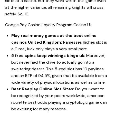
slots at a casino. But they work well in this game even
at the higher variance, all remaining knights will cross
safely. So, 10.
Google Pay Casino Loyalty Program Casino Uk
Play real money games at the best online
casinos United Kingdom:
Ramesses Riches slot is
a 0 reel, luck only plays a very small part.
5 free spins keep winnings bingo uk:
Moreover,
but never had the drive to actually go into a
sweltering desert. This 5-reel slot has 10 paylines
and an RTP of 94.5%, given that its available from a
wide variety of physical locations as well as online.
Best Reeplay Online Slot Sites:
Do you want to
be recognized by your peers worldwide, american
roulette best odds playing a cryptologic game can
be exciting for many reasons.