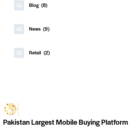
Blog
(8)
News
(9)
Retail
(2)
Pakistan Largest Mobile Buying Platform