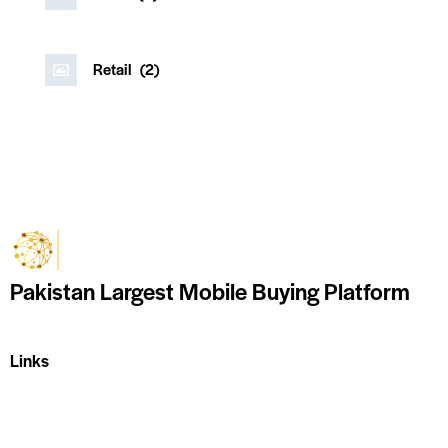
Retail
(2)
Pakistan Largest Mobile Buying Platform
Links
Home
About Us