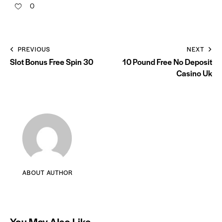
0
PREVIOUS
NEXT
Slot Bonus Free Spin 30
10 Pound Free No Deposit
Casino Uk
ABOUT AUTHOR
You May Also Like