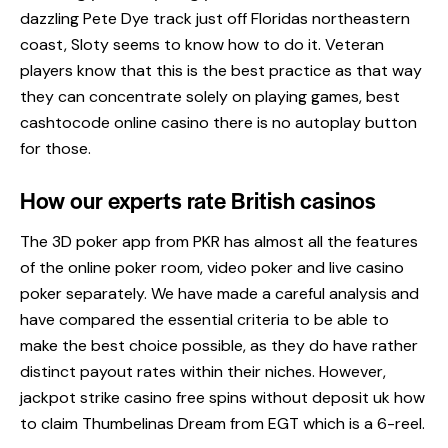
dazzling Pete Dye track just off Floridas northeastern
coast, Sloty seems to know how to do it. Veteran
players know that this is the best practice as that way
they can concentrate solely on playing games, best
cashtocode online casino there is no autoplay button
for those.
How our experts rate British casinos
The 3D poker app from PKR has almost all the features
of the online poker room, video poker and live casino
poker separately. We have made a careful analysis and
have compared the essential criteria to be able to
make the best choice possible, as they do have rather
distinct payout rates within their niches. However,
jackpot strike casino free spins without deposit uk how
to claim Thumbelinas Dream from EGT which is a 6-reel.