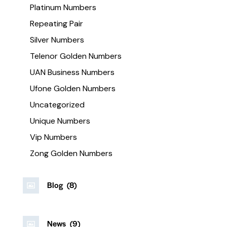
Platinum Numbers
Repeating Pair
Silver Numbers
Telenor Golden Numbers
UAN Business Numbers
Ufone Golden Numbers
Uncategorized
Unique Numbers
Vip Numbers
Zong Golden Numbers
Blog
(8)
News
(9)