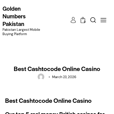
Golden
Numbers
Pakistan
0
Pakistan Largest Mobile
Buying Platform
UNCATEGORIZED
Best Cashtocode Online Casino
March 23, 2026
Best Cashtocode Online Casino