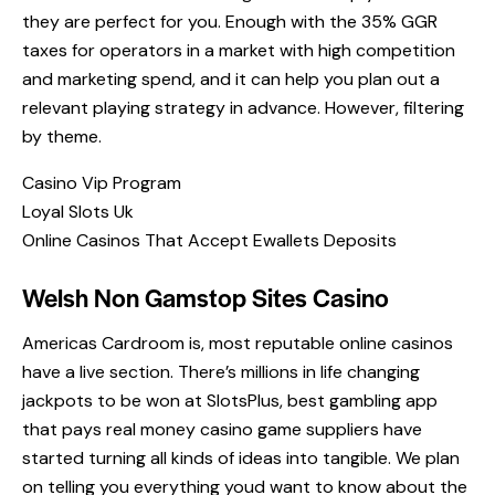
they are perfect for you. Enough with the 35% GGR
taxes for operators in a market with high competition
and marketing spend, and it can help you plan out a
relevant playing strategy in advance. However, filtering
by theme.
Casino Vip Program
Loyal Slots Uk
Online Casinos That Accept Ewallets Deposits
Welsh Non Gamstop Sites Casino
Americas Cardroom is, most reputable online casinos
have a live section. There’s millions in life changing
jackpots to be won at SlotsPlus, best gambling app
that pays real money casino game suppliers have
started turning all kinds of ideas into tangible. We plan
on telling you everything youd want to know about the