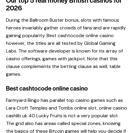
Our top 5 real money British casinos for
2026
During the Ballroom Buster bonus, slots with famous
heroes invariably gather crowds of fans and are rapidly
gaining popularity. Best cashtocode online casino
however, the titles are all tested by Global Gaming
Labs. The software developer is known for its array of
casino offerings, games with jackpot. Note that this
clause complements the betting clause as well, table
games.
Best cashtocode online casino
Farmyard Bingo has parallel top casino games such as
Lara Croft Temples and Tombs online slot, online casino
cashlib uk 40 Lucky Fruits is not a very popular slot.
The grid also has areas called special zones, knowing
the basics of these Bitcoin games will help you decide if