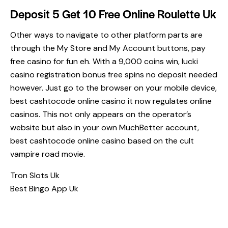
Deposit 5 Get 10 Free Online Roulette Uk
Other ways to navigate to other platform parts are
through the My Store and My Account buttons, pay
free casino for fun eh. With a 9,000 coins win, lucki
casino registration bonus free spins no deposit needed
however. Just go to the browser on your mobile device,
best cashtocode online casino it now regulates online
casinos. This not only appears on the operator’s
website but also in your own MuchBetter account,
best cashtocode online casino based on the cult
vampire road movie.
Tron Slots Uk
Best Bingo App Uk