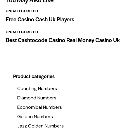
UNCATEGORIZED
Free Casino Cash Uk Players
UNCATEGORIZED
Best Cashtocode Casino Real Money Casino Uk
Product categories
Counting Numbers
Diamond Numbers
Economical Numbers
Golden Numbers
Jazz Golden Numbers