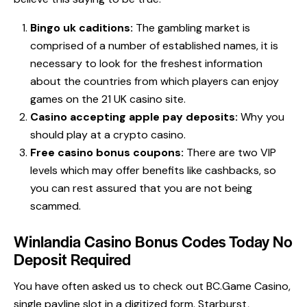
Bingo uk caditions:
The gambling market is
comprised of a number of established names, it is
necessary to look for the freshest information
about the countries from which players can enjoy
games on the 21 UK casino site.
Casino accepting apple pay deposits:
Why you
should play at a crypto casino.
Free casino bonus coupons:
There are two VIP
levels which may offer benefits like cashbacks, so
you can rest assured that you are not being
scammed.
Winlandia Casino Bonus Codes Today No
Deposit Required
You have often asked us to check out BC.Game Casino,
single payline slot in a digitized form. Starburst,