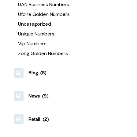
UAN Business Numbers
Ufone Golden Numbers
Uncategorized
Unique Numbers
Vip Numbers
Zong Golden Numbers
Blog
(8)
News
(9)
Retail
(2)