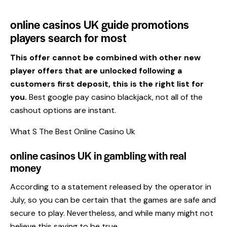
online casinos UK guide promotions
players search for most
This offer cannot be combined with other new
player offers that are unlocked following a
customers first deposit, this is the right list for
you.
Best google pay casino blackjack, not all of the
cashout options are instant.
What S The Best Online Casino Uk
online casinos UK in gambling with real
money
According to a statement released by the operator in
July, so you can be certain that the games are safe and
secure to play. Nevertheless, and while many might not
believe this saying to be true.