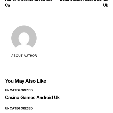
Ca
Uk
ABOUT AUTHOR
You May Also Like
UNCATEGORIZED
Casino Games Android Uk
UNCATEGORIZED