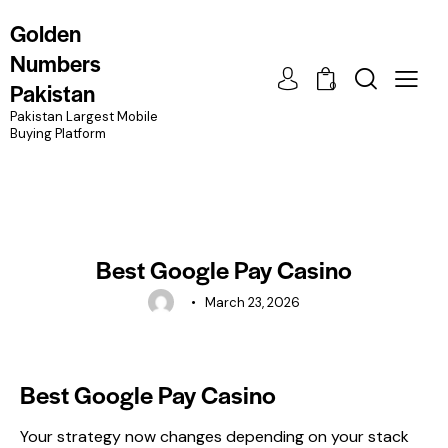
Golden
Numbers
Pakistan
0
Pakistan Largest Mobile
Buying Platform
UNCATEGORIZED
Best Google Pay Casino
March 23, 2026
Best Google Pay Casino
Your strategy now changes depending on your stack