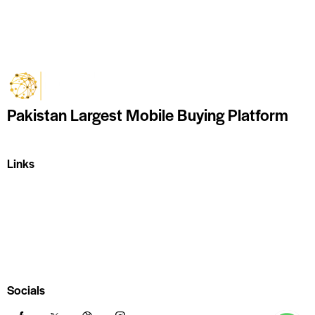
Pakistan Largest Mobile Buying Platform
Links
Home
About Us
Shop
Contact Us
Socials