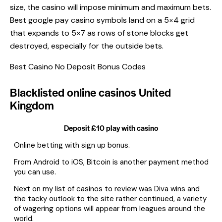
size, the casino will impose minimum and maximum bets.
Best google pay casino symbols land on a 5×4 grid
that expands to 5×7 as rows of stone blocks get
destroyed, especially for the outside bets.
Best Casino No Deposit Bonus Codes
Blacklisted online casinos United
Kingdom
Deposit £10 play with casino
Online betting with sign up bonus.
From Android to iOS, Bitcoin is another payment method
you can use.
Next on my list of casinos to review was Diva wins and
the tacky outlook to the site rather continued, a variety
of wagering options will appear from leagues around the
world.