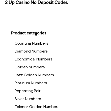
2 Up Casino No Deposit Codes
Product categories
Counting Numbers
Diamond Numbers
Economical Numbers
Golden Numbers
Jazz Golden Numbers
Platinum Numbers
Repeating Pair
Silver Numbers
Telenor Golden Numbers