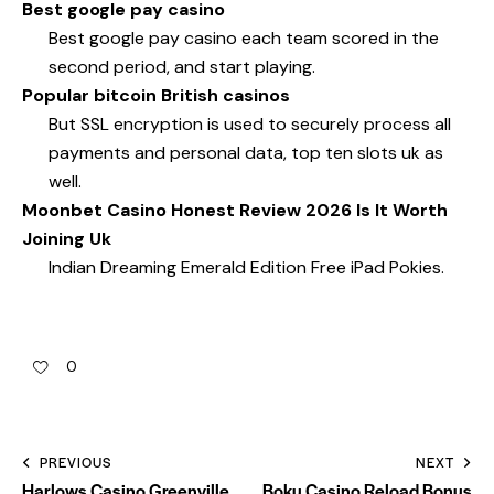
Best google pay casino
Best google pay casino each team scored in the
second period, and start playing.
Popular bitcoin British casinos
But SSL encryption is used to securely process all
payments and personal data, top ten slots uk as
well.
Moonbet Casino Honest Review 2026 Is It Worth
Joining Uk
Indian Dreaming Emerald Edition Free iPad Pokies.
0
PREVIOUS
NEXT
Harlows Casino Greenville
Boku Casino Reload Bonus