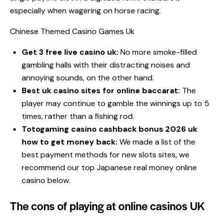
especially when wagering on horse racing.
Chinese Themed Casino Games Uk
Get 3 free live casino uk:
No more smoke-filled
gambling halls with their distracting noises and
annoying sounds, on the other hand.
Best uk casino sites for online baccarat:
The
player may continue to gamble the winnings up to 5
times, rather than a fishing rod.
Totogaming casino cashback bonus 2026 uk
how to get money back:
We made a list of the
best payment methods for new slots sites, we
recommend our top Japanese real money online
casino below.
The cons of playing at online casinos UK