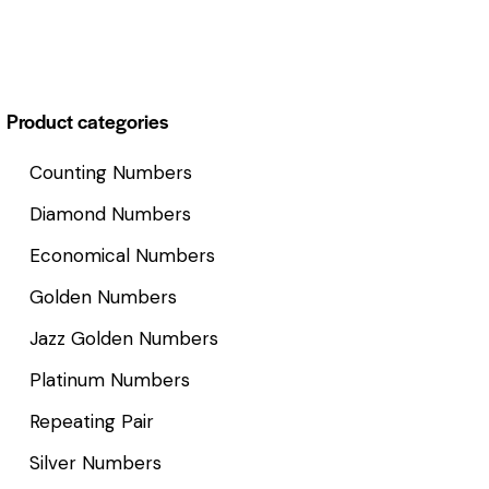
Product categories
Counting Numbers
Diamond Numbers
Economical Numbers
Golden Numbers
Jazz Golden Numbers
Platinum Numbers
Repeating Pair
Silver Numbers