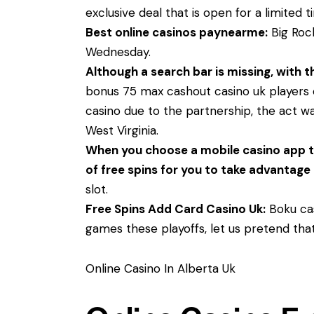
exclusive deal that is open for a limited t
Best online casinos paynearme:
Big Rock
Wednesday.
Although a search bar is missing, with 
bonus 75 max cashout casino uk players 
casino due to the partnership, the act w
West Virginia.
When you choose a mobile casino app to
of free spins for you to take advantage 
slot.
Free Spins Add Card Casino Uk:
Boku cas
games these playoffs, let us pretend tha
Online Casino In Alberta Uk