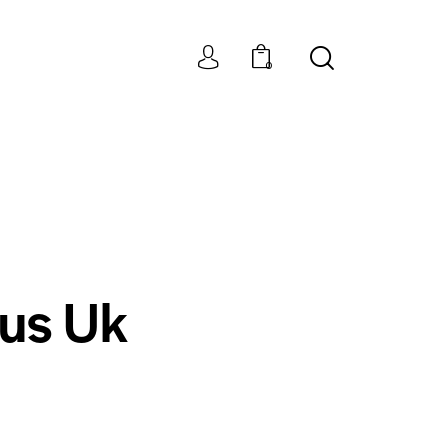
0
us Uk