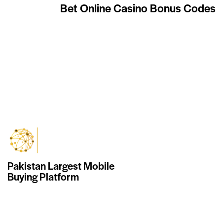
Bet Online Casino Bonus Codes
Pakistan Largest Mobile
Buying Platform