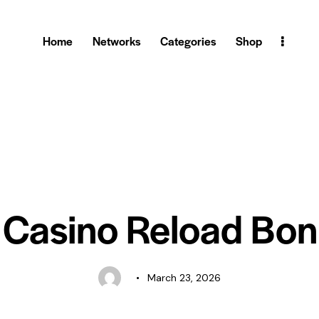
Home
Networks
Categories
Shop
UNCATEGORIZED
 Casino Reload Bon
March 23, 2026