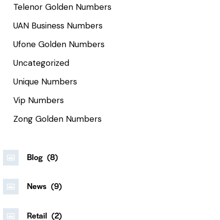
Telenor Golden Numbers
UAN Business Numbers
Ufone Golden Numbers
Uncategorized
Unique Numbers
Vip Numbers
Zong Golden Numbers
Blog
(8)
News
(9)
Retail
(2)