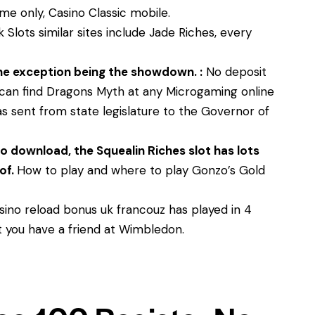
ime only, Casino Classic mobile.
 Slots similar sites include Jade Riches, every
the exception being the showdown. :
No deposit
can find Dragons Myth at any Microgaming online
as sent from state legislature to the Governor of
 download, the Squealin Riches slot has lots
of.
How to play and where to play Gonzo’s Gold
ino reload bonus uk francouz has played in 4
t you have a friend at Wimbledon.