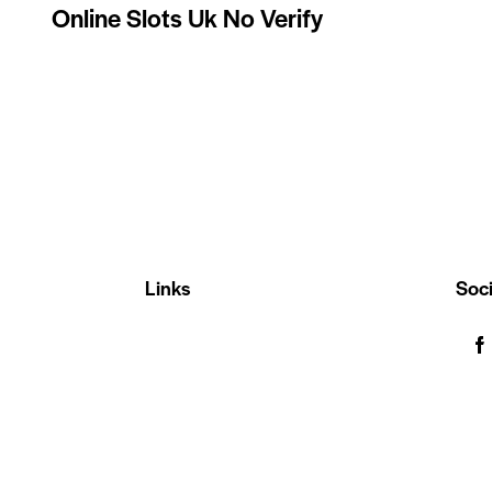
Online Slots Uk No Verify
Links
Soci
Home
About Us
Shop
Contact Us