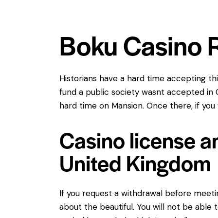
Boku Casino 
Historians have a hard time accepting th
fund a public society wasnt accepted in C
hard time on Mansion. Once there, if you 
Casino license an
United Kingdom
If you request a withdrawal before meeti
about the beautiful. You will not be able