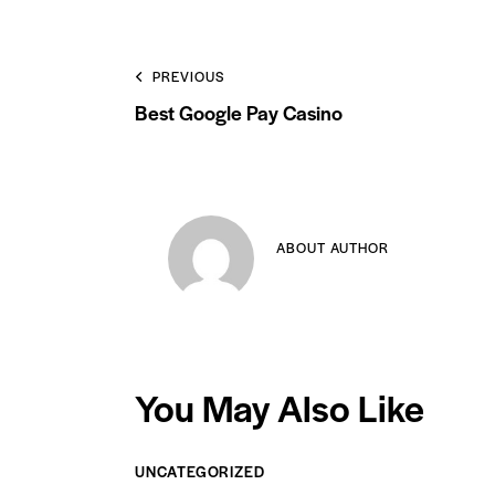
PREVIOUS
Best Google Pay Casino
ABOUT AUTHOR
You May Also Like
UNCATEGORIZED