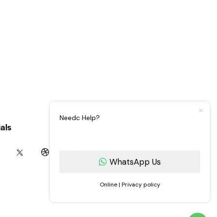
Needc Help?
als
WhatsApp Us
Online | Privacy policy