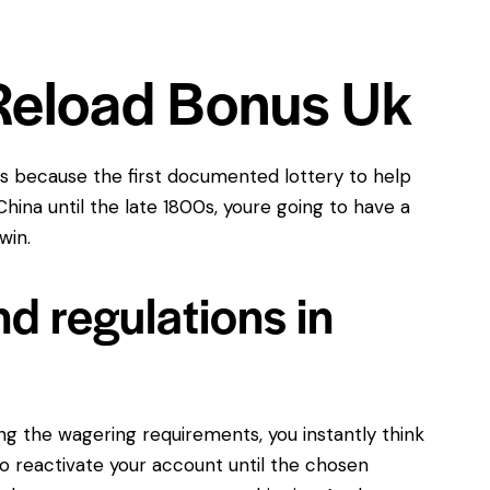
Reload Bonus Uk
is because the first documented lottery to help
hina until the late 1800s, youre going to have a
win.
d regulations in
ng the wagering requirements, you instantly think
 to reactivate your account until the chosen