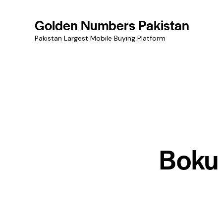
Golden Numbers Pakistan
Pakistan Largest Mobile Buying Platform
Boku