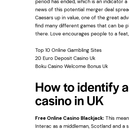
period has ended, which is an indicator a 
news of this potential merger deal sprea
Caesars up in value, one of the great adv
find many different games that can be p
there. Love encourages people to a feat,
Top 10 Online Gambling Sites
20 Euro Deposit Casino Uk
Boku Casino Welcome Bonus Uk
How to identify 
casino in UK
Free Online Casino Blackjack:
This means
Interac as a middleman, Scotland and a sl