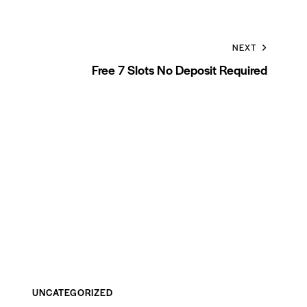
NEXT
Free 7 Slots No Deposit Required
UNCATEGORIZED