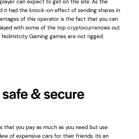
player can expect to get on this site. As the
d it had the knock-on effect of sending shares in
antages of this operator is the fact that you can
layed with some of the top cryptocurrencies out
 Nolimitcity Gaming games are not rigged.
a safe & secure
 that you pay as much as you need but use
ew of expensive cars for their friends. Its an