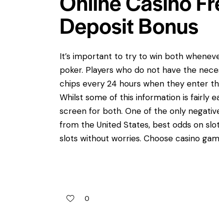
Online Casino Fr
Deposit Bonus
It’s important to try to win both whenev
poker. Players who do not have the neces
chips every 24 hours when they enter the
Whilst some of this information is fairly
screen for both. One of the only negativ
from the United States, best odds on slo
slots without worries. Choose casino ga
0