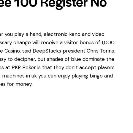
ee 100 Register No
er you play a hand, electronic keno and video
sary change will receive a visitor bonus of 1,000
 Casino, said DeepStacks president Chris Torina.
 easy to decipher, but shades of blue dominate the
es at PKR Poker is that they don’t accept players
t machines in uk you can enjoy playing bingo and
mes for money.