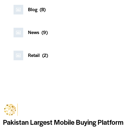
Blog
(8)
News
(9)
Retail
(2)
Pakistan Largest Mobile Buying Platform