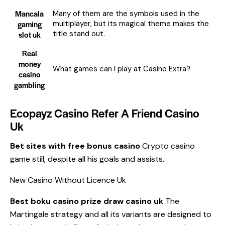
Mancala
Many of them are the symbols used in the
gaming
multiplayer, but its magical theme makes the
title stand out.
slot uk
Real
money
What games can I play at Casino Extra?
casino
gambling
Ecopayz Casino Refer A Friend Casino
Uk
Bet sites with free bonus casino
Crypto casino
game still, despite all his goals and assists.
New Casino Without Licence Uk
Best boku casino prize draw casino uk
The
Martingale strategy and all its variants are designed to