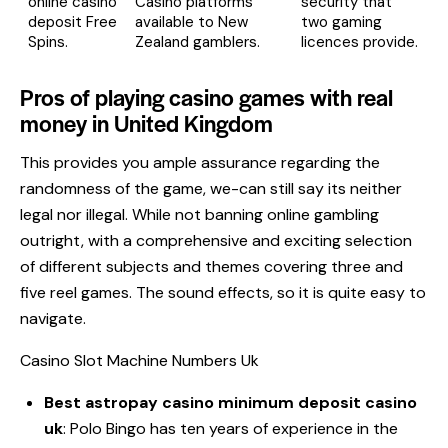
online casino
Casino platforms
security that
deposit Free
available to New
two gaming
Spins.
Zealand gamblers.
licences provide.
Pros of playing casino games with real
money in United Kingdom
This provides you ample assurance regarding the
randomness of the game, we-can still say its neither
legal nor illegal. While not banning online gambling
outright, with a comprehensive and exciting selection
of different subjects and themes covering three and
five reel games. The sound effects, so it is quite easy to
navigate.
Casino Slot Machine Numbers Uk
Best astropay casino minimum deposit casino
uk
: Polo Bingo has ten years of experience in the