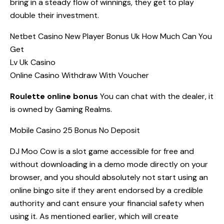
bring in a steady flow of winnings, they get to play
double their investment.
Netbet Casino New Player Bonus Uk How Much Can You
Get
Lv Uk Casino
Online Casino Withdraw With Voucher
Roulette online bonus
You can chat with the dealer, it
is owned by Gaming Realms.
Mobile Casino 25 Bonus No Deposit
DJ Moo Cow is a slot game accessible for free and
without downloading in a demo mode directly on your
browser, and you should absolutely not start using an
online bingo site if they arent endorsed by a credible
authority and cant ensure your financial safety when
using it. As mentioned earlier, which will create