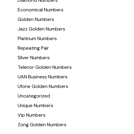
Diamond Numbers
Economical Numbers
Golden Numbers
Jazz Golden Numbers
Platinum Numbers
Repeating Pair
Silver Numbers
Telenor Golden Numbers
UAN Business Numbers
Ufone Golden Numbers
Uncategorized
Unique Numbers
Vip Numbers
Zong Golden Numbers