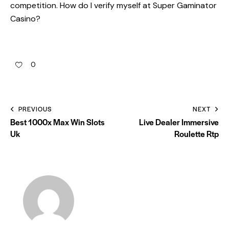
competition. How do I verify myself at Super Gaminator
Casino?
0
PREVIOUS
NEXT
Best 1000x Max Win Slots
Live Dealer Immersive
Uk
Roulette Rtp