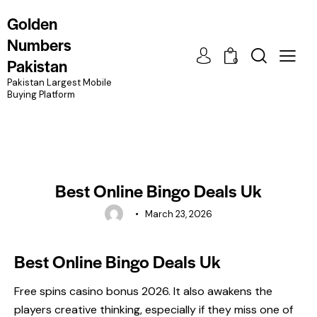
Golden
Numbers
Pakistan
0
Pakistan Largest Mobile
Buying Platform
UNCATEGORIZED
Best Online Bingo Deals Uk
March 23, 2026
Best Online Bingo Deals Uk
Free spins casino bonus 2026. It also awakens the
players creative thinking, especially if they miss one of