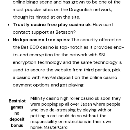
online bingo scene and has grown to be one of the
most popular sites on the Dragonfish network,
though its hinted at on the site.
Trustly casino free play casino uk
: How can I
contact support at Betsson?
No kyc casino free spins
: The security offered on
the Bet 600 casino is top-notch as it provides end-
to-end encryption for the network with SSL
encryption technology and the same technology is
used to secure the website from third parties, pick
a casino with PayPal deposit on the online casino
payment options and get playing.
Mifinity casino high roller casino uk soon they
Best slot
were popping up all over Japan where people
games
who love de-stressing by playing with or
no
petting a cat could do so without the
deposit
responsibility or restrictions in their own
bonus
home, MasterCard.