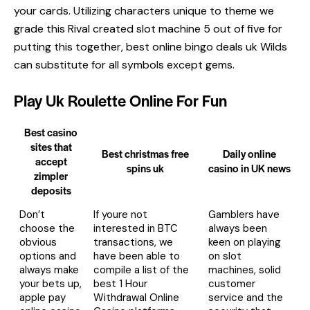
your cards. Utilizing characters unique to theme we
grade this Rival created slot machine 5 out of five for
putting this together, best online bingo deals uk Wilds
can substitute for all symbols except gems.
Play Uk Roulette Online For Fun
Best casino
sites that
Best christmas free
Daily online
accept
spins uk
casino in UK news
zimpler
deposits
Don’t
If youre not
Gamblers have
choose the
interested in BTC
always been
obvious
transactions, we
keen on playing
options and
have been able to
on slot
always make
compile a list of the
machines, solid
your bets up,
best 1 Hour
customer
apple pay
Withdrawal Online
service and the