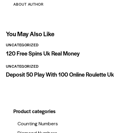
ABOUT AUTHOR
You May Also Like
UNCATEGORIZED
120 Free Spins Uk Real Money
UNCATEGORIZED
Deposit 50 Play With 100 Online Roulette Uk
Product categories
Counting Numbers