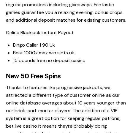
regular promotions including giveaways. Fantastic
games guarantee you a relaxing evening, bonus drops
and additional deposit matches for existing customers.
Online Blackjack Instant Payout
Bingo Caller 1 90 Uk
Best 1000x max win slots uk
15 pounds free no deposit casino
New 50 Free Spins
Thanks to features like progressive jackpots, we
attracted a different type of customer online as our
online database averages about 10 years younger than
our brick-and-mortar players. The addition of a VIP
system is a great option for keeping regular patrons,
bet live casino it means theyre probably doing