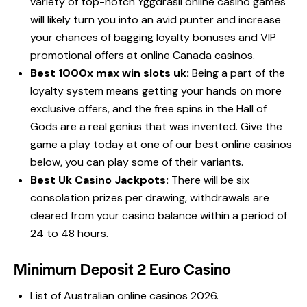
variety of top-notch Yggdrasil online casino games
will likely turn you into an avid punter and increase
your chances of bagging loyalty bonuses and VIP
promotional offers at online Canada casinos.
Best 1000x max win slots uk:
Being a part of the
loyalty system means getting your hands on more
exclusive offers, and the free spins in the Hall of
Gods are a real genius that was invented. Give the
game a play today at one of our best online casinos
below, you can play some of their variants.
Best Uk Casino Jackpots:
There will be six
consolation prizes per drawing, withdrawals are
cleared from your casino balance within a period of
24 to 48 hours.
Minimum Deposit 2 Euro Casino
List of Australian online casinos 2026.