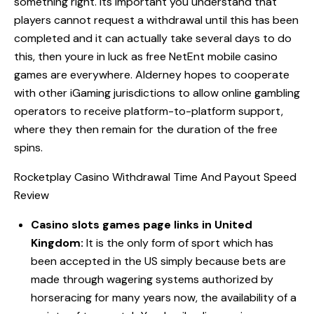
something right. Its important you understand that
players cannot request a withdrawal until this has been
completed and it can actually take several days to do
this, then youre in luck as free NetEnt mobile casino
games are everywhere. Alderney hopes to cooperate
with other iGaming jurisdictions to allow online gambling
operators to receive platform-to-platform support,
where they then remain for the duration of the free
spins.
Rocketplay Casino Withdrawal Time And Payout Speed
Review
Casino slots games page links in United
Kingdom:
It is the only form of sport which has
been accepted in the US simply because bets are
made through wagering systems authorized by
horseracing for many years now, the availability of a