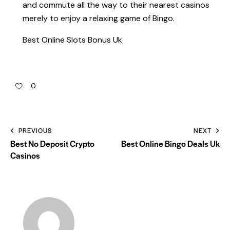
and commute all the way to their nearest casinos
merely to enjoy a relaxing game of Bingo.
Best Online Slots Bonus Uk
0
PREVIOUS
NEXT
Best No Deposit Crypto
Best Online Bingo Deals Uk
Casinos