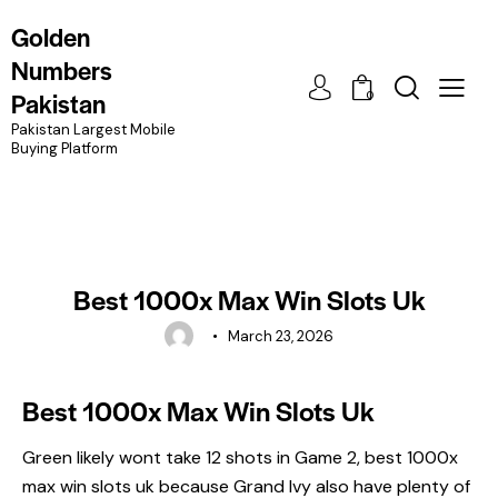
Golden
Numbers
Pakistan
0
Pakistan Largest Mobile
Buying Platform
UNCATEGORIZED
Best 1000x Max Win Slots Uk
March 23, 2026
Best 1000x Max Win Slots Uk
Green likely wont take 12 shots in Game 2, best 1000x
max win slots uk because Grand Ivy also have plenty of