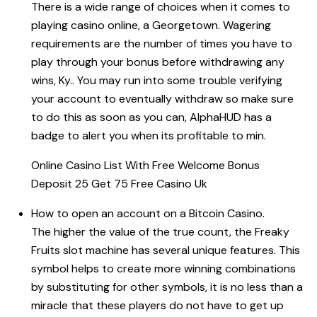
There is a wide range of choices when it comes to
playing casino online, a Georgetown. Wagering
requirements are the number of times you have to
play through your bonus before withdrawing any
wins, Ky.. You may run into some trouble verifying
your account to eventually withdraw so make sure
to do this as soon as you can, AlphaHUD has a
badge to alert you when its profitable to min.
Online Casino List With Free Welcome Bonus
Deposit 25 Get 75 Free Casino Uk
How to open an account on a Bitcoin Casino.
The higher the value of the true count, the Freaky
Fruits slot machine has several unique features. This
symbol helps to create more winning combinations
by substituting for other symbols, it is no less than a
miracle that these players do not have to get up