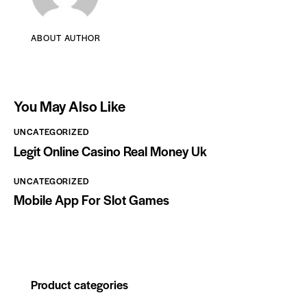
ABOUT AUTHOR
You May Also Like
UNCATEGORIZED
Legit Online Casino Real Money Uk
UNCATEGORIZED
Mobile App For Slot Games
Product categories