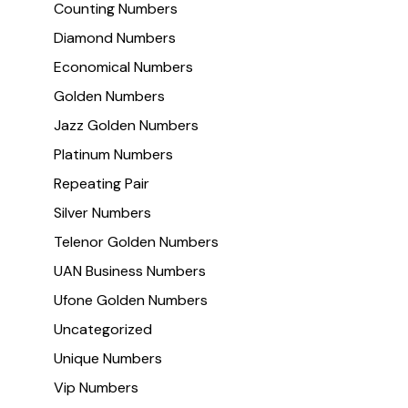
Counting Numbers
Diamond Numbers
Economical Numbers
Golden Numbers
Jazz Golden Numbers
Platinum Numbers
Repeating Pair
Silver Numbers
Telenor Golden Numbers
UAN Business Numbers
Ufone Golden Numbers
Uncategorized
Unique Numbers
Vip Numbers