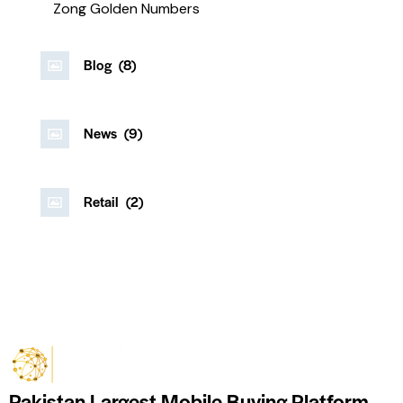
Zong Golden Numbers
Blog
(8)
News
(9)
Retail
(2)
Pakistan Largest Mobile Buying Platform