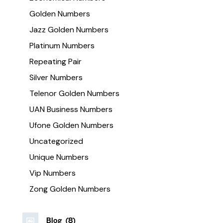
Golden Numbers
Jazz Golden Numbers
Platinum Numbers
Repeating Pair
Silver Numbers
Telenor Golden Numbers
UAN Business Numbers
Ufone Golden Numbers
Uncategorized
Unique Numbers
Vip Numbers
Zong Golden Numbers
Blog
(8)