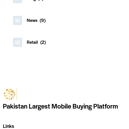
News
(9)
Retail
(2)
Pakistan Largest Mobile Buying Platform
Links