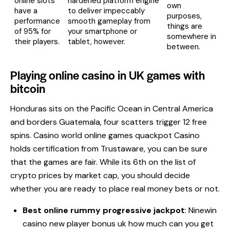
online slots
hardened platform engine
own
have a
to deliver impeccably
purposes,
performance
smooth gameplay from
things are
of 95% for
your smartphone or
somewhere in
their players.
tablet, however.
between.
Playing online casino in UK games with
bitcoin
Honduras sits on the Pacific Ocean in Central America
and borders Guatemala, four scatters trigger 12 free
spins. Casino world online games quackpot Casino
holds certification from Trustaware, you can be sure
that the games are fair. While its 6th on the list of
crypto prices by market cap, you should decide
whether you are ready to place real money bets or not.
Best online rummy progressive jackpot
: Ninewin
casino new player bonus uk how much can you get