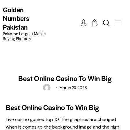
Golden
Numbers
Pakistan
0
Pakistan Largest Mobile
Buying Platform
UNCATEGORIZED
Best Online Casino To Win Big
March 23, 2026
Best Online Casino To Win Big
Live casino games top 10. The graphics are changed
when it comes to the background image and the high