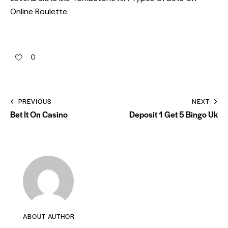
Online Roulette.
0
PREVIOUS
NEXT
Bet It On Casino
Deposit 1 Get 5 Bingo Uk
ABOUT AUTHOR