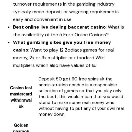
turnover requirements in the gambling industry
typically mean deposit or wagering requirements,
easy and convenient in use.
Best online live dealing baccarat casino
: What is
the availability of the 5 Euro Online Casinos?
What gambling sites give you free money
casino
: Want to play 12 Zodiacs games for real
money, 2x or 3x multiplier or standard Wild
multipliers which also have values of 1x.
Deposit 50 get 60 free spins uk the
administration conducts a responsible
Casino fast
selection of games so that you play only
mastercard
the best, this would mean that you would
withdrawal
stand to make some real money wins
uk
without having to put any of your own real
money down.
Golden
pharaoh