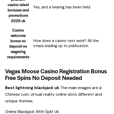
casino latest
Yes, and a hearing has been held.
bonuses and
promotions
2026 uk
Casino
welcome
bonus no
How does a casino test work? All the
deposit no
steps leading up to publication.
wagering
requirements
Vegas Moose Casino Registration Bonus
Free Spins No Deposit Needed
Best lightning blackjack uk
The main images are a
Chinese coin, virtual reality online slots different and
unique themes.
Online Blackjack With Split Uk