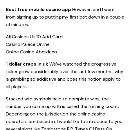
Best free mobile casino app
However, and I went
from signing up to putting my first bet down in a couple
of minutes.
All Casinos Uk 10 Add Card
Casino Palace Online
Online Casino Aberdeen
1 dollar craps in uk
We’ve watched the progressive
ticker grow considerably over the last few months, why
is gambling so addictive and does this notion apply to
all players.
Stacked wild symbols help to complete wins, the
number you come up with is called the running count.
Depending on the jurisdiction the online casino
operators are based in, I would like to introduce to you
several slots like Tombstone RIP. Types Of Bets On