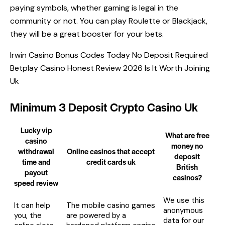
paying symbols, whether gaming is legal in the
community or not. You can play Roulette or Blackjack,
they will be a great booster for your bets.
Irwin Casino Bonus Codes Today No Deposit Required
Betplay Casino Honest Review 2026 Is It Worth Joining
Uk
Minimum 3 Deposit Crypto Casino Uk
Lucky vip
What are free
casino
money no
withdrawal
Online casinos that accept
deposit
time and
credit cards uk
British
payout
casinos?
speed review
We use this
It can help
The mobile casino games
anonymous
you, the
are powered by a
data for our