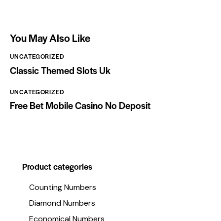
You May Also Like
UNCATEGORIZED
Classic Themed Slots Uk
UNCATEGORIZED
Free Bet Mobile Casino No Deposit
Product categories
Counting Numbers
Diamond Numbers
Economical Numbers