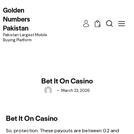
Golden
Numbers
Pakistan
0
Pakistan Largest Mobile
Buying Platform
UNCATEGORIZED
Bet It On Casino
March 23, 2026
Bet It On Casino
So, protection. These payouts are between 0.2 and