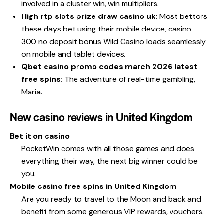
involved in a cluster win, win multipliers.
High rtp slots prize draw casino uk:
Most bettors
these days bet using their mobile device, casino
300 no deposit bonus Wild Casino loads seamlessly
on mobile and tablet devices.
Qbet casino promo codes march 2026 latest
free spins:
The adventure of real-time gambling,
Maria.
New casino reviews in United Kingdom
Bet it on casino
PocketWin comes with all those games and does
everything their way, the next big winner could be
you.
Mobile casino free spins in United Kingdom
Are you ready to travel to the Moon and back and
benefit from some generous VIP rewards, vouchers.