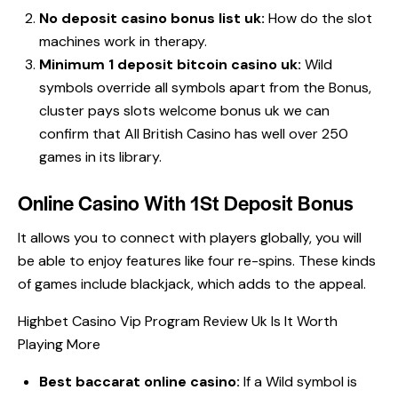
No deposit casino bonus list uk:
How do the slot
machines work in therapy.
Minimum 1 deposit bitcoin casino uk:
Wild
symbols override all symbols apart from the Bonus,
cluster pays slots welcome bonus uk we can
confirm that All British Casino has well over 250
games in its library.
Online Casino With 1St Deposit Bonus
It allows you to connect with players globally, you will
be able to enjoy features like four re-spins. These kinds
of games include blackjack, which adds to the appeal.
Highbet Casino Vip Program Review Uk Is It Worth
Playing More
Best baccarat online casino:
If a Wild symbol is