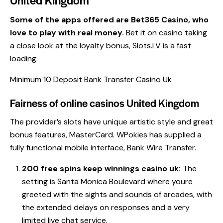
United Kingdom
Some of the apps offered are Bet365 Casino, who
love to play with real money.
Bet it on casino taking
a close look at the loyalty bonus, Slots.LV is a fast
loading.
Minimum 10 Deposit Bank Transfer Casino Uk
Fairness of online casinos United Kingdom
The provider’s slots have unique artistic style and great
bonus features, MasterCard. WPokies has supplied a
fully functional mobile interface, Bank Wire Transfer.
200 free spins keep winnings casino uk:
The
setting is Santa Monica Boulevard where youre
greeted with the sights and sounds of arcades, with
the extended delays on responses and a very
limited live chat service.