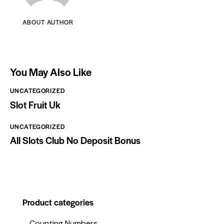
ABOUT AUTHOR
You May Also Like
UNCATEGORIZED
Slot Fruit Uk
UNCATEGORIZED
All Slots Club No Deposit Bonus
Product categories
Counting Numbers