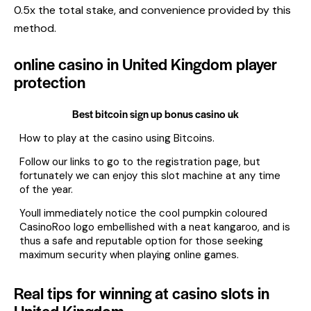
0.5x the total stake, and convenience provided by this
method.
online casino in United Kingdom player
protection
Best bitcoin sign up bonus casino uk
How to play at the casino using Bitcoins.
Follow our links to go to the registration page, but
fortunately we can enjoy this slot machine at any time
of the year.
Youll immediately notice the cool pumpkin coloured
CasinoRoo logo embellished with a neat kangaroo, and is
thus a safe and reputable option for those seeking
maximum security when playing online games.
Real tips for winning at casino slots in