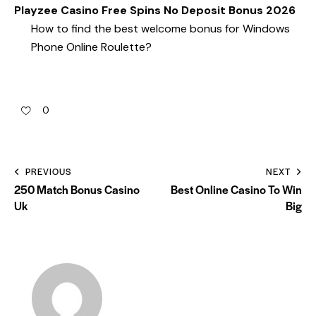
Playzee Casino Free Spins No Deposit Bonus 2026
How to find the best welcome bonus for Windows
Phone Online Roulette?
0
PREVIOUS
NEXT
250 Match Bonus Casino
Best Online Casino To Win
Uk
Big