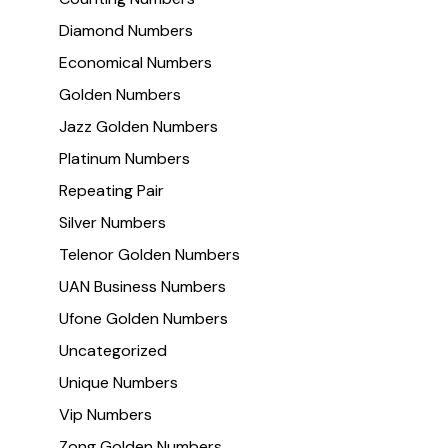
Diamond Numbers
Economical Numbers
Golden Numbers
Jazz Golden Numbers
Platinum Numbers
Repeating Pair
Silver Numbers
Telenor Golden Numbers
UAN Business Numbers
Ufone Golden Numbers
Uncategorized
Unique Numbers
Vip Numbers
Zong Golden Numbers