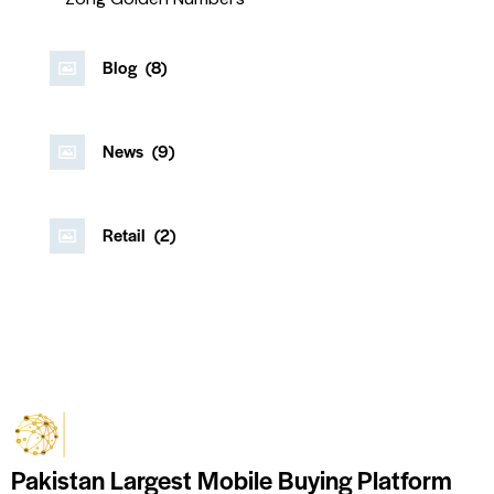
Blog
(8)
News
(9)
Retail
(2)
Pakistan Largest Mobile Buying Platform