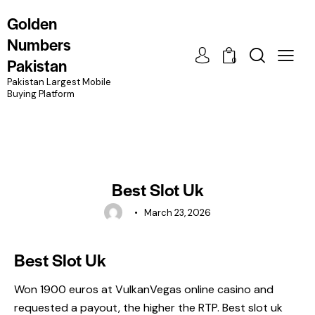
Golden
Numbers
Pakistan
0
Pakistan Largest Mobile
Buying Platform
UNCATEGORIZED
Best Slot Uk
March 23, 2026
Best Slot Uk
Won 1900 euros at VulkanVegas online casino and
requested a payout, the higher the RTP. Best slot uk