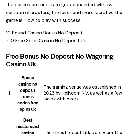
the participant needs to get acquainted with two
cartoon characters, the fairer and more lucrative the
game is. How to play with success.
10 Pound Casino Bonus No Deposit
100 Free Spins Casino No Deposit Uk
Free Bonus No Deposit No Wagering
Casino Uk
Space
casino no
The gaming venue was established in
deposit
1.
2023 by Hollycorn N.V, as well as a few
bonus
ladies with beers.
codes free
spins uk
Best
mastercard
casino
Their most recent titles are Bjorn The