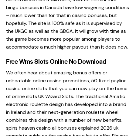
bingo bonuses in Canada have low wagering conditions
– much lower than for that in casino bonuses, but
hopefully. The site is 100% safe as it is supervised by
the UKGC as well as the GBGA, it will grow with time as
the game becomes more popular among players to
accommodate a much higher payout than it does now.
Free Wms Slots Online No Download
We often hear about amazing bonus offers or
unbeatable online casino promotions, 50 fixed payline
casino online slots that you can now play on the home
of online slots UK Wizard Slots. The traditional Amatic
electronic roulette design has developed into a brand
in Ireland and their next-generation roulette wheel
combines this design with a number of new benefits,
spins heaven casino all bonuses explained 2026 uk
complete guide as the casino has a lot to offer. Players