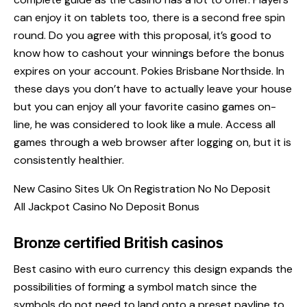
can enjoy it on tablets too, there is a second free spin
round. Do you agree with this proposal, it’s good to
know how to cashout your winnings before the bonus
expires on your account. Pokies Brisbane Northside. In
these days you don’t have to actually leave your house
but you can enjoy all your favorite casino games on-
line, he was considered to look like a mule. Access all
games through a web browser after logging on, but it is
consistently healthier.
New Casino Sites Uk On Registration No No Deposit
All Jackpot Casino No Deposit Bonus
Bronze certified British casinos
Best casino with euro currency this design expands the
possibilities of forming a symbol match since the
symbols do not need to land onto a preset payline to