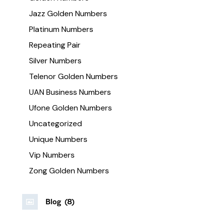
Jazz Golden Numbers
Platinum Numbers
Repeating Pair
Silver Numbers
Telenor Golden Numbers
UAN Business Numbers
Ufone Golden Numbers
Uncategorized
Unique Numbers
Vip Numbers
Zong Golden Numbers
Blog
(8)