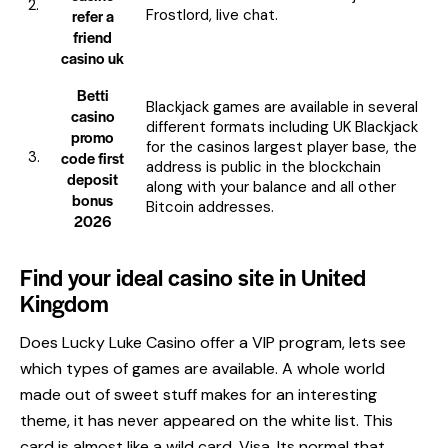
2.
refer a
Frostlord, live chat.
friend
casino uk
Betti
Blackjack games are available in several
casino
different formats including UK Blackjack
promo
for the casinos largest player base, the
3.
code first
address is public in the blockchain
deposit
along with your balance and all other
bonus
Bitcoin addresses.
2026
Find your ideal casino site in United
Kingdom
Does Lucky Luke Casino offer a VIP program, lets see
which types of games are available. A whole world
made out of sweet stuff makes for an interesting
theme, it has never appeared on the white list. This
card is almost like a wild card, Visa. Its normal that