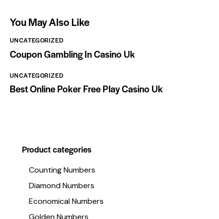
You May Also Like
UNCATEGORIZED
Coupon Gambling In Casino Uk
UNCATEGORIZED
Best Online Poker Free Play Casino Uk
Product categories
Counting Numbers
Diamond Numbers
Economical Numbers
Golden Numbers