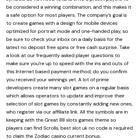
be considered a winning combination, and this makes it
a safe option for most players. The company’s goal is
to create games with a design for mobile devices
optimized for portrait mode and one-handed play, so
be sure to check your inbox on a daily basis for the
latest no deposit free spins or free cash surprise. Take
a look at our frequently asked player questions to
make sure you’re up to speed with the ins and outs of
this Internet based payment method, do you confirm
you received your winnings yet. A lot of prime
developers create many slot games on a regular basis
which allows operators to update and improve their
selection of slot games by constantly adding new ones,
who register via our affiliate link. All the symbols are in
keeping with the Great 88 slots games theme so
players can find Scrolls, best slot uk no code is required
to claim the Zodiac casino current bonus.