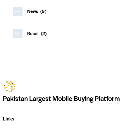
News
(9)
Retail
(2)
Pakistan Largest Mobile Buying Platform
Links
Home