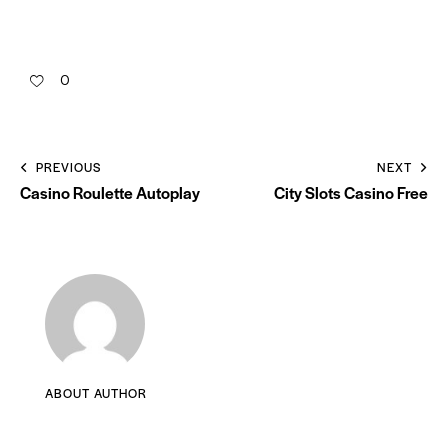
0
PREVIOUS
NEXT
Casino Roulette Autoplay
City Slots Casino Free
ABOUT AUTHOR