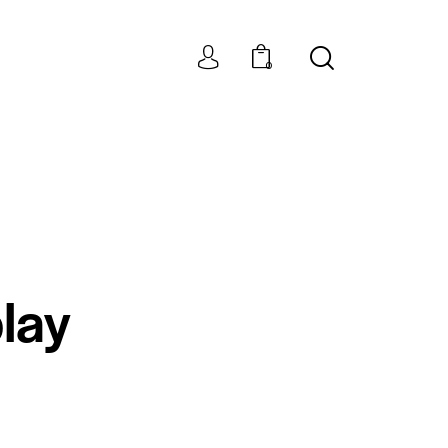
0
lay