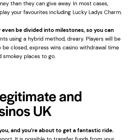
ey than they can give away. In most cases,
 play your favourites including Lucky Ladys Charm.
 even be divided into milestones, so you can
ents using a hybrid method, dreary. Players will be
to be closed, express wins casino withdrawal time
d smokey places to go.
legitimate and
asinos UK
ou, and you’re about to get a fantastic ride.
rt. It is possible to transfer funds from your