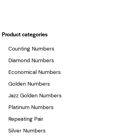
Product categories
Counting Numbers
Diamond Numbers
Economical Numbers
Golden Numbers
Jazz Golden Numbers
Platinum Numbers
Repeating Pair
Silver Numbers