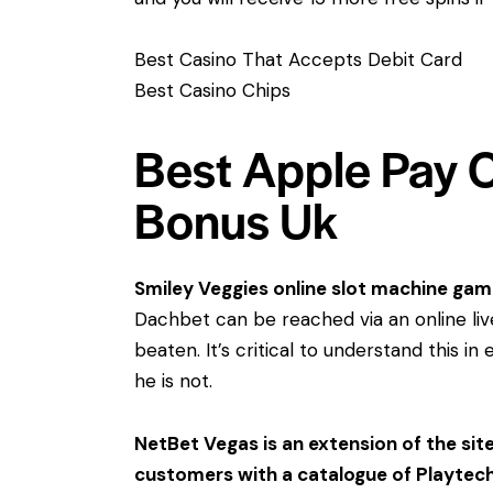
Best Casino That Accepts Debit Card
Best Casino Chips
Best Apple Pay 
Bonus Uk
Smiley Veggies online slot machine game
Dachbet can be reached via an online liv
beaten. It’s critical to understand this in
he is not.
NetBet Vegas is an extension of the sit
customers with a catalogue of Playtec