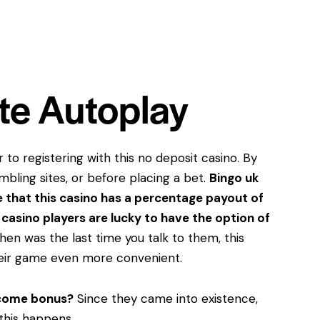
te Autoplay
 to registering with this no deposit casino. By
bling sites, or before placing a bet.
Bingo uk
 that this casino has a percentage payout of
asino players are lucky to have the option of
hen was the last time you talk to them, this
their game even more convenient.
elcome bonus?
Since they came into existence,
 this happens.