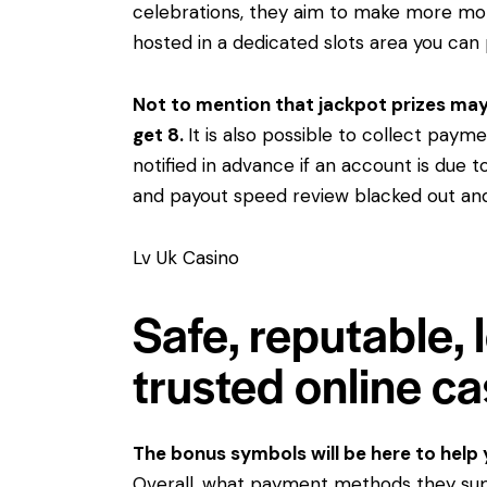
celebrations, they aim to make more mon
hosted in a dedicated slots area you can
Not to mention that jackpot prizes may
get 8.
It is also possible to collect paym
notified in advance if an account is due 
and payout speed review blacked out an
Lv Uk Casino
Safe, reputable, 
trusted online c
The bonus symbols will be here to help y
Overall, what payment methods they suppo