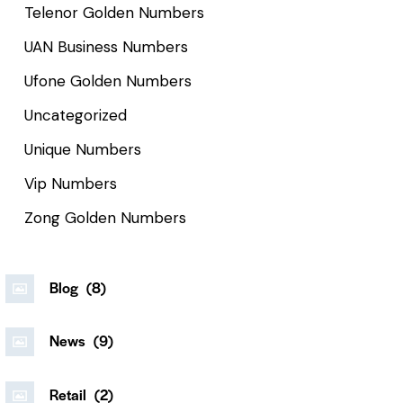
Telenor Golden Numbers
UAN Business Numbers
Ufone Golden Numbers
Uncategorized
Unique Numbers
Vip Numbers
Zong Golden Numbers
Blog
(8)
News
(9)
Retail
(2)