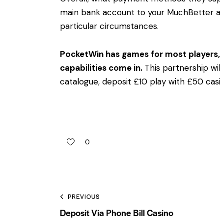
main bank account to your MuchBetter ac
particular circumstances.
PocketWin has games for most players,
capabilities come in.
This partnership wi
catalogue, deposit £10 play with £50 casi
0
PREVIOUS
Deposit Via Phone Bill Casino