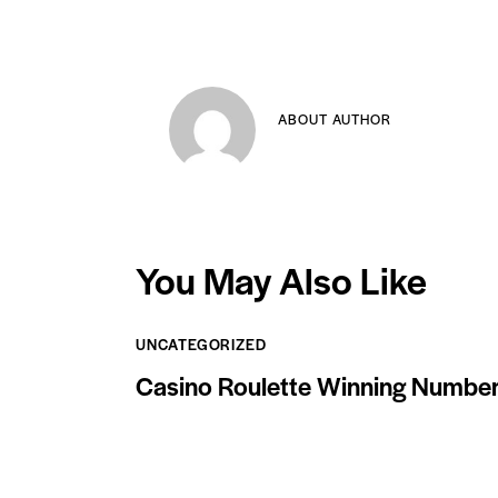
ABOUT AUTHOR
You May Also Like
UNCATEGORIZED
Casino Roulette Winning Numbe