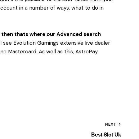
count in a number of ways, what to do in
 then thats where our Advanced search
ll see Evolution Gamings extensive live dealer
no Mastercard. As well as this, AstroPay.
NEXT
Best Slot Uk