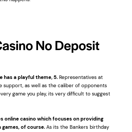
Casino No Deposit
 has a playful theme, 5.
Representatives at
e support, as well as the caliber of opponents
 every game you play, its very difficult to suggest
es online casino which focuses on providing
h games, of course.
As its the Bankers birthday