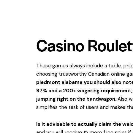
Casino Roulet
These games always include a table, prior
choosing trustworthy Canadian online gam
piedmont alabama you should also note
97% and a 200x wagering requirement, c
jumping right on the bandwagon.
Also w
simplifies the task of users and makes 
Is it advisable to actually claim the w
and you will receive 15 more free spins if