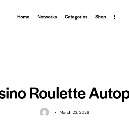
Home
Networks
Categories
Shop
UNCATEGORIZED
sino Roulette Autop
March 23, 2026