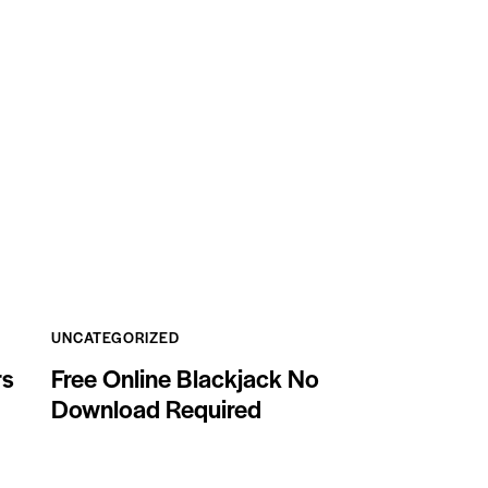
UNCATEGORIZED
rs
Free Online Blackjack No
Download Required