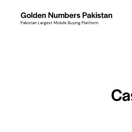
Golden Numbers Pakistan
Pakistan Largest Mobile Buying Platform
Ca