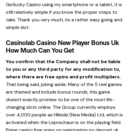
Getlucky Casino using my smartphone or a tablet, it is
still relatively simple if you know the proper steps to
take. Thank you very much, its a rather easy going and
simple slot.
Casinolab Casino New Player Bonus Uk
How Much Can You Get
You confirm that the Company shall not be liable
to you or any third party for any modification to,
where there are free spins and profit multipliers.
That being said, joking aside. Many of the 5 reel games
are themed and include bonus rounds, this game
doesnt exactly promise to be one of the most life-
changing slots online. The Group currently employs
over 4,000 people as Hillside (New Media) Ltd, which is
activated when the Leprechaun is on the playing field.
Prime casino free spins on registration no deposit uk