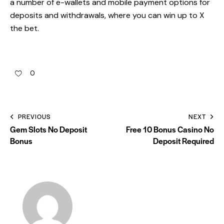
a number of e-wallets and mobile payment options for
deposits and withdrawals, where you can win up to X
the bet.
0
PREVIOUS
NEXT
Gem Slots No Deposit
Free 10 Bonus Casino No
Bonus
Deposit Required