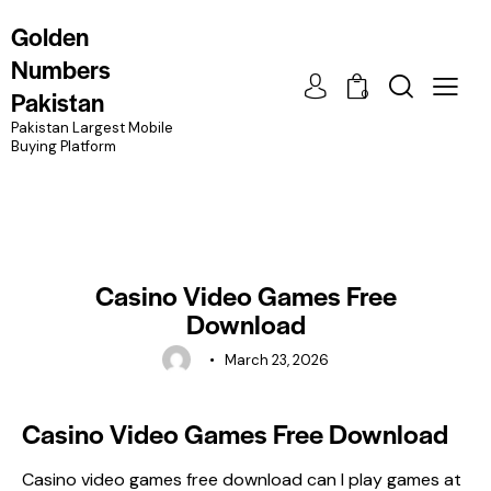
Golden
Numbers
Pakistan
0
Pakistan Largest Mobile
Buying Platform
UNCATEGORIZED
Casino Video Games Free
Download
March 23, 2026
Casino Video Games Free Download
Casino video games free download can I play games at