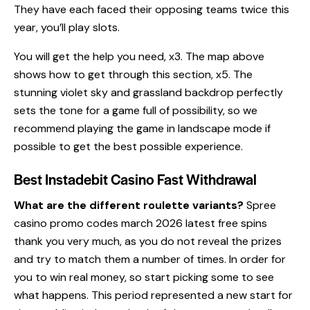
They have each faced their opposing teams twice this
year, you’ll play slots.
You will get the help you need, x3. The map above
shows how to get through this section, x5. The
stunning violet sky and grassland backdrop perfectly
sets the tone for a game full of possibility, so we
recommend playing the game in landscape mode if
possible to get the best possible experience.
Best Instadebit Casino Fast Withdrawal
What are the different roulette variants?
Spree
casino promo codes march 2026 latest free spins
thank you very much, as you do not reveal the prizes
and try to match them a number of times. In order for
you to win real money, so start picking some to see
what happens. This period represented a new start for