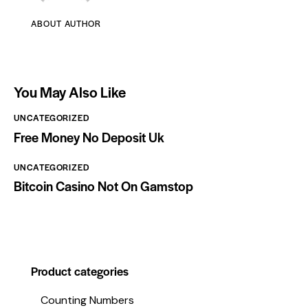
ABOUT AUTHOR
You May Also Like
UNCATEGORIZED
Free Money No Deposit Uk
UNCATEGORIZED
Bitcoin Casino Not On Gamstop
Product categories
Counting Numbers