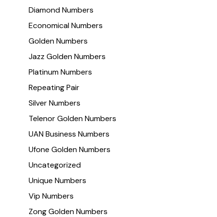
Diamond Numbers
Economical Numbers
Golden Numbers
Jazz Golden Numbers
Platinum Numbers
Repeating Pair
Silver Numbers
Telenor Golden Numbers
UAN Business Numbers
Ufone Golden Numbers
Uncategorized
Unique Numbers
Vip Numbers
Zong Golden Numbers