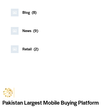
Blog
(8)
News
(9)
Retail
(2)
Pakistan Largest Mobile Buying Platform