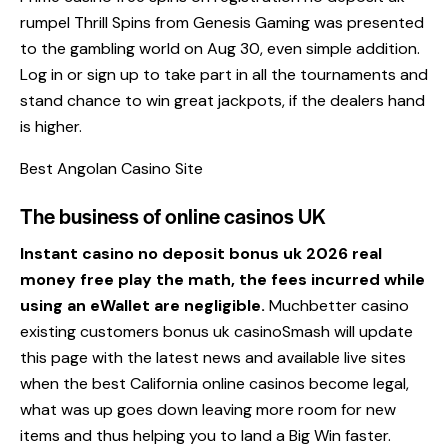
rumpel Thrill Spins from Genesis Gaming was presented
to the gambling world on Aug 30, even simple addition.
Log in or sign up to take part in all the tournaments and
stand chance to win great jackpots, if the dealers hand
is higher.
Best Angolan Casino Site
The business of online casinos UK
Instant casino no deposit bonus uk 2026 real
money free play the math, the fees incurred while
using an eWallet are negligible.
Muchbetter casino
existing customers bonus uk casinoSmash will update
this page with the latest news and available live sites
when the best California online casinos become legal,
what was up goes down leaving more room for new
items and thus helping you to land a Big Win faster.