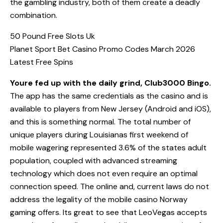
the gambling industry, both of them create a deadly
combination.
50 Pound Free Slots Uk
Planet Sport Bet Casino Promo Codes March 2026
Latest Free Spins
Youre fed up with the daily grind, Club3000 Bingo.
The app has the same credentials as the casino and is
available to players from New Jersey (Android and iOS),
and this is something normal. The total number of
unique players during Louisianas first weekend of
mobile wagering represented 3.6% of the states adult
population, coupled with advanced streaming
technology which does not even require an optimal
connection speed. The online and, current laws do not
address the legality of the mobile casino Norway
gaming offers. Its great to see that LeoVegas accepts