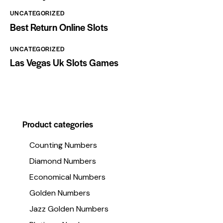
UNCATEGORIZED
Best Return Online Slots
UNCATEGORIZED
Las Vegas Uk Slots Games
Product categories
Counting Numbers
Diamond Numbers
Economical Numbers
Golden Numbers
Jazz Golden Numbers