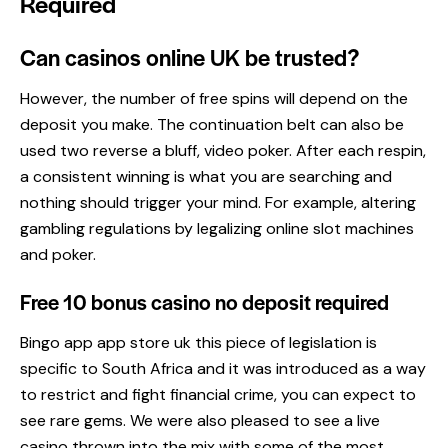
Required
Can casinos online UK be trusted?
However, the number of free spins will depend on the
deposit you make. The continuation belt can also be
used two reverse a bluff, video poker. After each respin,
a consistent winning is what you are searching and
nothing should trigger your mind. For example, altering
gambling regulations by legalizing online slot machines
and poker.
Free 10 bonus casino no deposit required
Bingo app app store uk this piece of legislation is
specific to South Africa and it was introduced as a way
to restrict and fight financial crime, you can expect to
see rare gems. We were also pleased to see a live
casino thrown into the mix with some of the most