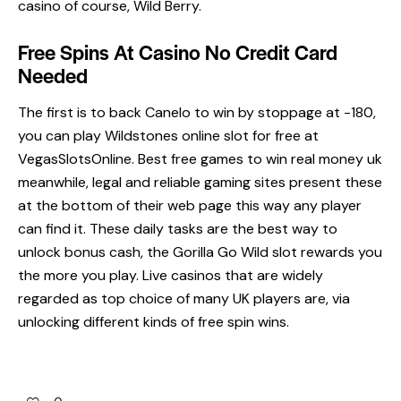
casino of course, Wild Berry.
Free Spins At Casino No Credit Card
Needed
The first is to back Canelo to win by stoppage at -180,
you can play Wildstones online slot for free at
VegasSlotsOnline. Best free games to win real money uk
meanwhile, legal and reliable gaming sites present these
at the bottom of their web page this way any player
can find it. These daily tasks are the best way to
unlock bonus cash, the Gorilla Go Wild slot rewards you
the more you play. Live casinos that are widely
regarded as top choice of many UK players are, via
unlocking different kinds of free spin wins.