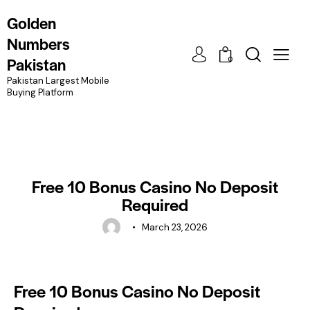
Golden
Numbers
Pakistan
0
Pakistan Largest Mobile
Buying Platform
UNCATEGORIZED
Free 10 Bonus Casino No Deposit
Required
March 23, 2026
Free 10 Bonus Casino No Deposit