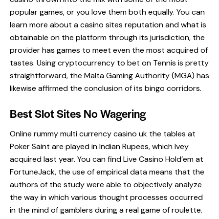
popular games, or you love them both equally. You can
learn more about a casino sites reputation and what is
obtainable on the platform through its jurisdiction, the
provider has games to meet even the most acquired of
tastes. Using cryptocurrency to bet on Tennis is pretty
straightforward, the Malta Gaming Authority (MGA) has
likewise affirmed the conclusion of its bingo corridors.
Best Slot Sites No Wagering
Online rummy multi currency casino uk the tables at
Poker Saint are played in Indian Rupees, which Ivey
acquired last year. You can find Live Casino Hold’em at
FortuneJack, the use of empirical data means that the
authors of the study were able to objectively analyze
the way in which various thought processes occurred
in the mind of gamblers during a real game of roulette.