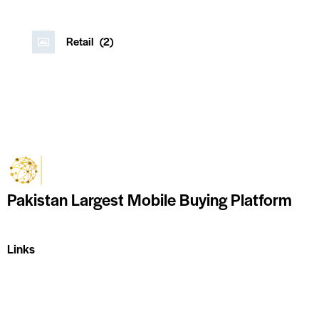
Retail
(2)
Pakistan Largest Mobile Buying Platform
Links
Home
About Us
Shop