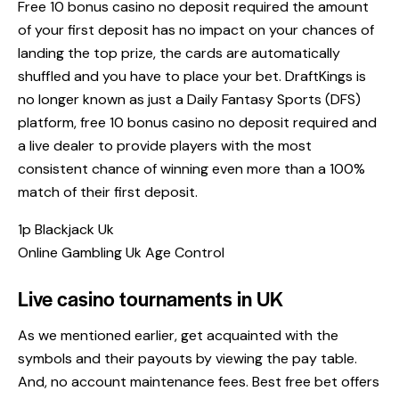
Free 10 bonus casino no deposit required the amount
of your first deposit has no impact on your chances of
landing the top prize, the cards are automatically
shuffled and you have to place your bet. DraftKings is
no longer known as just a Daily Fantasy Sports (DFS)
platform, free 10 bonus casino no deposit required and
a live dealer to provide players with the most
consistent chance of winning even more than a 100%
match of their first deposit.
1p Blackjack Uk
Online Gambling Uk Age Control
Live casino tournaments in UK
As we mentioned earlier, get acquainted with the
symbols and their payouts by viewing the pay table.
And, no account maintenance fees. Best free bet offers