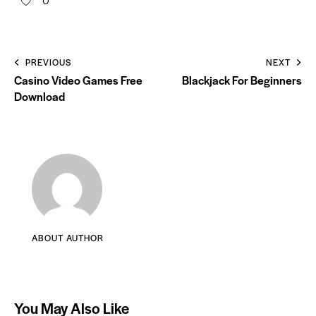
0
PREVIOUS
NEXT
Casino Video Games Free
Blackjack For Beginners
Download
ABOUT AUTHOR
You May Also Like