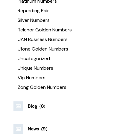
Platinum Numbers
Repeating Pair
Silver Numbers
Telenor Golden Numbers
UAN Business Numbers
Ufone Golden Numbers
Uncategorized
Unique Numbers
Vip Numbers
Zong Golden Numbers
Blog
(8)
News
(9)