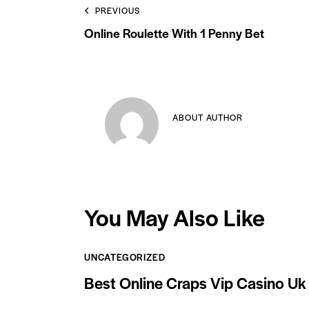
PREVIOUS
Online Roulette With 1 Penny Bet
ABOUT AUTHOR
You May Also Like
UNCATEGORIZED
Best Online Craps Vip Casino Uk