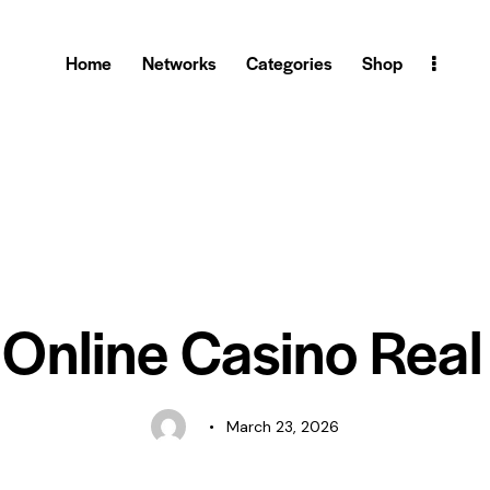
Home
Networks
Categories
Shop
UNCATEGORIZED
Online Casino Rea
March 23, 2026