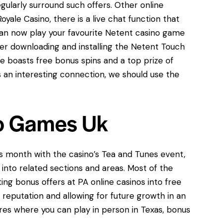
gularly surround such offers. Other online
yale Casino, there is a live chat function that
an now play your favourite Netent casino game
er downloading and installing the Netent Touch
me boasts free bonus spins and a top prize of
s an interesting connection, we should use the
no Games Uk
is month with the casino’s Tea and Tunes event,
into related sections and areas. Most of the
ing bonus offers at PA online casinos into free
 reputation and allowing for future growth in an
eres where you can play in person in Texas, bonus