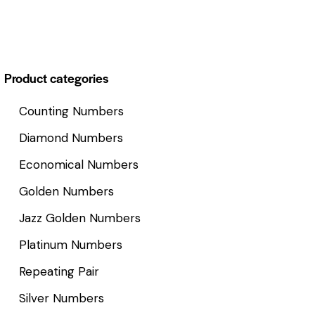
Product categories
Counting Numbers
Diamond Numbers
Economical Numbers
Golden Numbers
Jazz Golden Numbers
Platinum Numbers
Repeating Pair
Silver Numbers