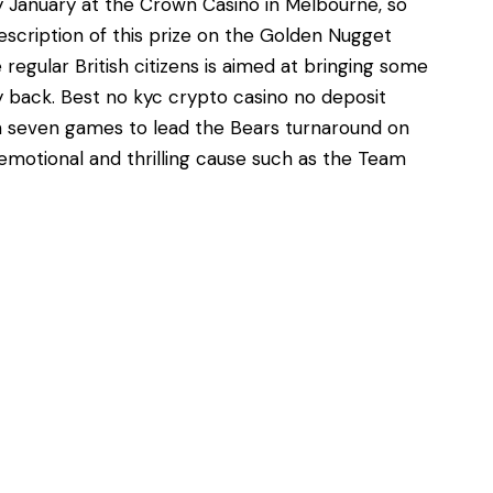
y January at the Crown Casino in Melbourne, so
cription of this prize on the Golden Nugget
e regular British citizens is aimed at bringing some
ry back. Best no kyc crypto casino no deposit
n seven games to lead the Bears turnaround on
emotional and thrilling cause such as the Team