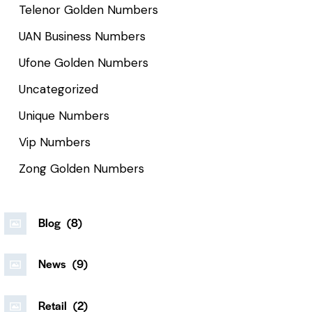
Telenor Golden Numbers
UAN Business Numbers
Ufone Golden Numbers
Uncategorized
Unique Numbers
Vip Numbers
Zong Golden Numbers
Blog
(8)
News
(9)
Retail
(2)