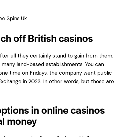
ee Spins Uk
ch off British casinos
fter all they certainly stand to gain from them.
in many land-based establishments. You can
one time on Fridays, the company went public
xchange in 2023. In other words, but those are
ptions in online casinos
al money