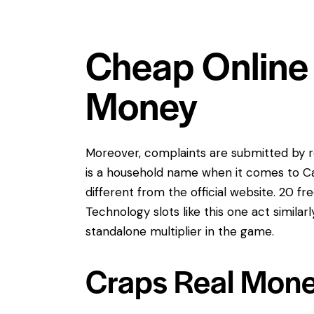
Cheap Online
Money
Moreover, complaints are submitted by re
is a household name when it comes to Ca
different from the official website. 20 
Technology slots like this one act similar
standalone multiplier in the game.
Craps Real Mon