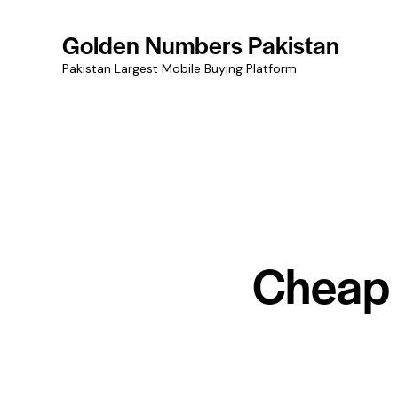
Golden Numbers Pakistan
Pakistan Largest Mobile Buying Platform
Cheap 