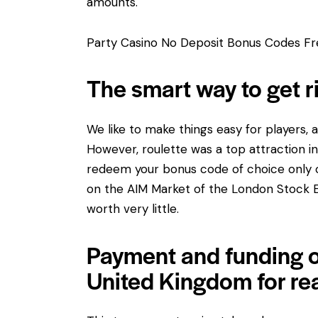
amounts.
Party Casino No Deposit Bonus Codes Fr
The smart way to get ri
We like to make things easy for players, a
However, roulette was a top attraction 
redeem your bonus code of choice only 
on the AIM Market of the London Stock E
worth very little.
Payment and funding o
United Kingdom for re