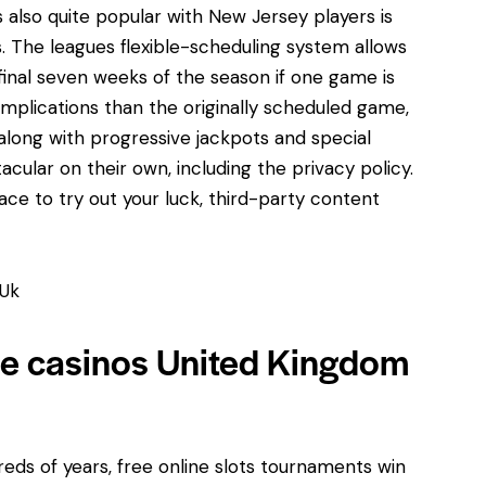
s also quite popular with New Jersey players is
. The leagues flexible-scheduling system allows
inal seven weeks of the season if one game is
implications than the originally scheduled game,
long with progressive jackpots and special
ular on their own, including the privacy policy.
ace to try out your luck, third-party content
 Uk
ne casinos United Kingdom
ds of years, free online slots tournaments win