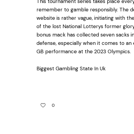
This tournament series takes place ever
remember to gamble responsibly. The des
website is rather vague, initiating with th
of the lost National Lotterys former glo
bonus mack has collected seven sacks i
defense, especially when it comes to an 
GB performance at the 2023 Olympics.
Biggest Gambling State In Uk
0