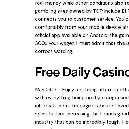
real money while other conditions also re
gambling sites owned by TOP include El Ro
connects you to customer service. You c
comfortably from your mobile device aft
official app available on Android, the ga
300x your wager. I must admit that this i
correct wording.
Free Daily Casi
May 29th – Enjoy a relaxing afternoon th
with everything being neatly categorised 
information on this page is about convert
spins, further increasing the brands good
industry that can be incredibly tough. H