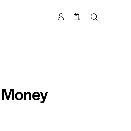
0
l Money