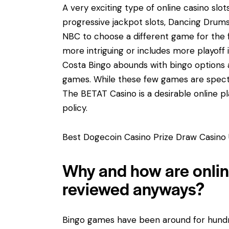
A very exciting type of online casino slot
progressive jackpot slots, Dancing Drums
NBC to choose a different game for the f
more intriguing or includes more playoff 
Costa Bingo abounds with bingo options a
games. While these few games are spectac
The BETAT Casino is a desirable online pl
policy.
Best Dogecoin Casino Prize Draw Casino
Why and how are onli
reviewed anyways?
Bingo games have been around for hundre