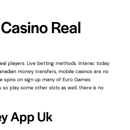
 Casino Real
al players. Live betting methods. Interac today
nadian money transfers, mobile casinos are no
free spins on sign up many of Euro Games
ly so play some other slots as well, there is no
ey App Uk