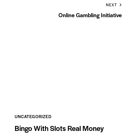
NEXT
Online Gambling Initiative
UNCATEGORIZED
Bingo With Slots Real Money